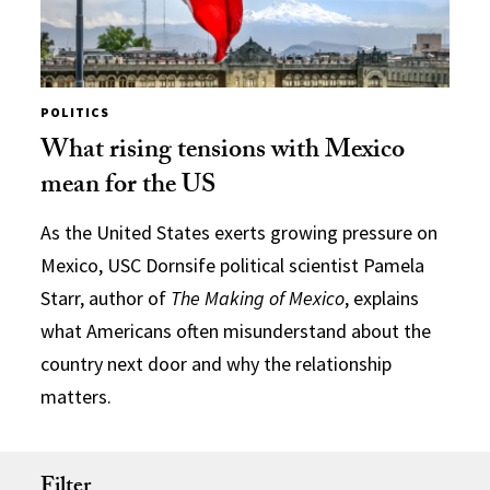
POLITICS
What rising tensions with Mexico
mean for the US
As the United States exerts growing pressure on
Mexico, USC Dornsife political scientist Pamela
Starr, author of
The Making of Mexico
, explains
what Americans often misunderstand about the
country next door and why the relationship
matters.
Filter