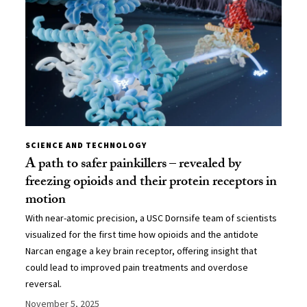
SCIENCE AND TECHNOLOGY
A path to safer painkillers – revealed by
freezing opioids and their protein receptors in
motion
With near-atomic precision, a USC Dornsife team of scientists
visualized for the first time how opioids and the antidote
Narcan engage a key brain receptor, offering insight that
could lead to improved pain treatments and overdose
reversal.
November 5, 2025