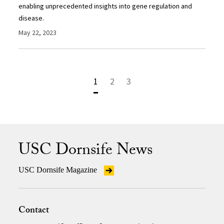
enabling unprecedented insights into gene regulation and
disease.
May 22, 2023
1
2
3
USC Dornsife News
USC Dornsife Magazine
Contact