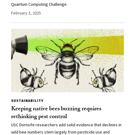
Quantum Computing Challenge.
February 3, 2025
SUSTAINABILITY
Keeping native bees buzzing requires
rethinking pest control
USC Dornsife researchers add solid evidence that declines in
wild bee numbers stem largely from pesticide use and