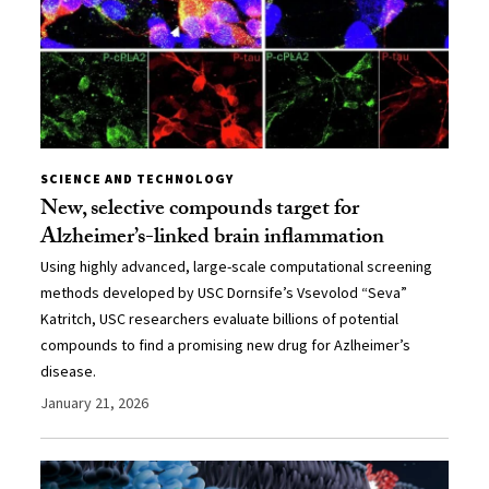
SCIENCE AND TECHNOLOGY
New, selective compounds target for
Alzheimer’s-linked brain inflammation
Using highly advanced, large-scale computational screening
methods developed by USC Dornsife’s Vsevolod “Seva”
Katritch, USC researchers evaluate billions of potential
compounds to find a promising new drug for Azlheimer’s
disease.
January 21, 2026