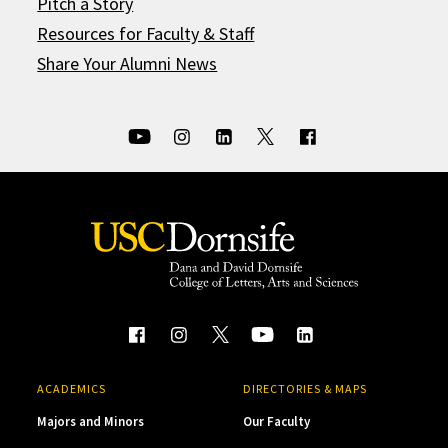
Pitch a Story
Resources for Faculty & Staff
Share Your Alumni News
ACADEMICS
DIRECTORIES & MAPS
Majors and Minors
Our Faculty