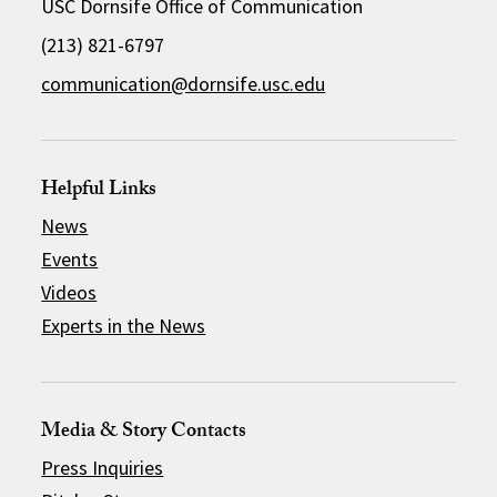
USC Dornsife Office of Communication
(213) 821-6797
communication@dornsife.usc.edu
Helpful Links
News
Events
Videos
Experts in the News
Media & Story Contacts
Press Inquiries