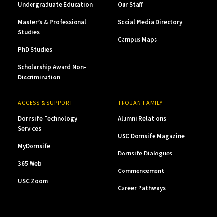
Undergraduate Education
Our Staff
Master’s & Professional
Social Media Directory
Studies
Campus Maps
PhD Studies
Scholarship Award Non-
Discrimination
ACCESS & SUPPORT
TROJAN FAMILY
Dornsife Technology
Alumni Relations
Services
USC Dornsife Magazine
MyDornsife
Dornsife Dialogues
365 Web
Commencement
USC Zoom
Career Pathways