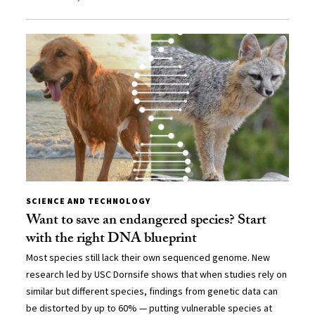
SCIENCE AND TECHNOLOGY
Want to save an endangered species? Start
with the right DNA blueprint
Most species still lack their own sequenced genome. New
research led by USC Dornsife shows that when studies rely on
similar but different species, findings from genetic data can
be distorted by up to 60% — putting vulnerable species at