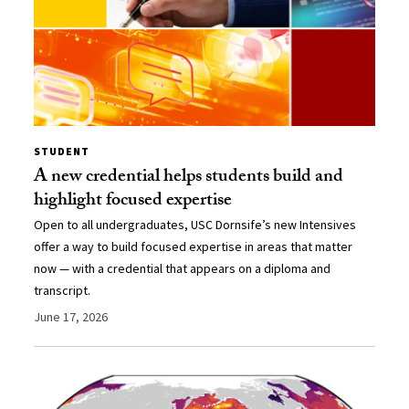
STUDENT
A new credential helps students build and
highlight focused expertise
Open to all undergraduates, USC Dornsife’s new Intensives
offer a way to build focused expertise in areas that matter
now — with a credential that appears on a diploma and
transcript.
June 17, 2026