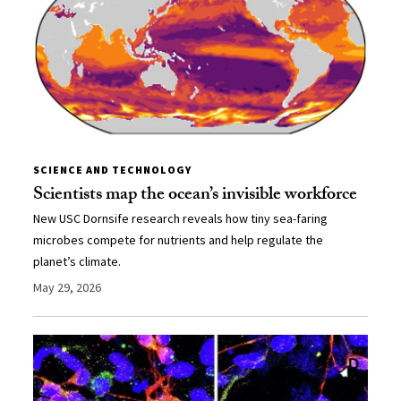
SCIENCE AND TECHNOLOGY
Scientists map the ocean’s invisible workforce
New USC Dornsife research reveals how tiny sea-faring
microbes compete for nutrients and help regulate the
planet’s climate.
May 29, 2026