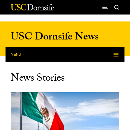
Skip to Content
USC Dornsife News
MENU
News Stories