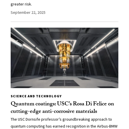
greater risk.
September 22, 2025
SCIENCE AND TECHNOLOGY
Quantum coatings: USC’s Rosa Di Felice on
cutting-edge anti-corrosive materials
The USC Dornsife professor’s groundbreaking approach to
quantum computing has earned recognition in the Airbus-BMW