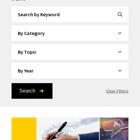
Search by Keyword
By Category
By Topic
By Year
Search
Clear Filters