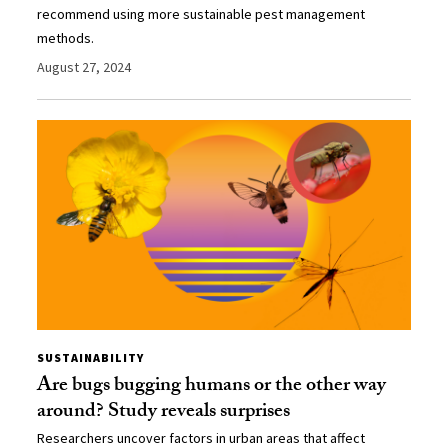
recommend using more sustainable pest management
methods.
August 27, 2024
SUSTAINABILITY
Are bugs bugging humans or the other way
around? Study reveals surprises
Researchers uncover factors in urban areas that affect