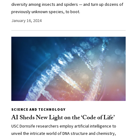
diversity among insects and spiders — and turn up dozens of
previously unknown species, to boot.
January 16, 2024
SCIENCE AND TECHNOLOGY
AI Sheds New Light on the ‘Code of Life’
USC Dornsife researchers employ artificial intelligence to
unveil the intricate world of DNA structure and chemistry,