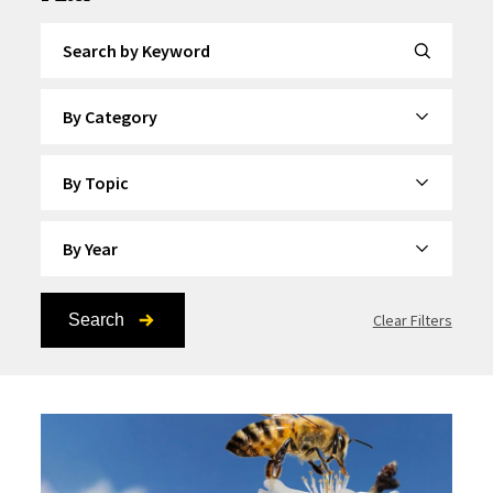
Search by Keyword
By Category
By Topic
By Year
Search
Clear Filters