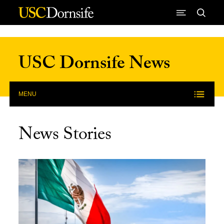
Skip to Content
USC Dornsife News
MENU
News Stories