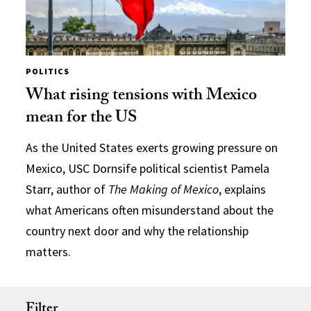
POLITICS
What rising tensions with Mexico
mean for the US
As the United States exerts growing pressure on
Mexico, USC Dornsife political scientist Pamela
Starr, author of
The Making of Mexico
, explains
what Americans often misunderstand about the
country next door and why the relationship
matters.
Filter