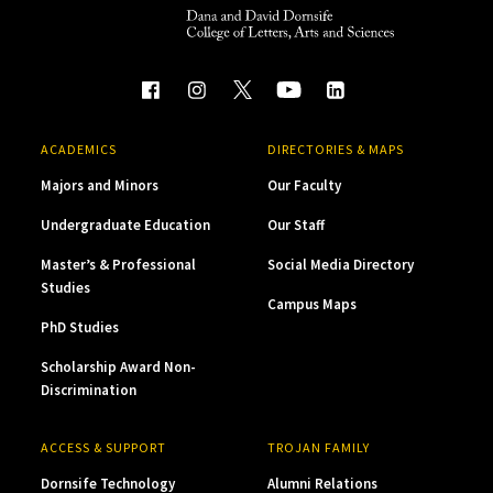
ACADEMICS
DIRECTORIES & MAPS
Majors and Minors
Our Faculty
Undergraduate Education
Our Staff
Master’s & Professional
Social Media Directory
Studies
Campus Maps
PhD Studies
Scholarship Award Non-
Discrimination
ACCESS & SUPPORT
TROJAN FAMILY
Dornsife Technology
Alumni Relations