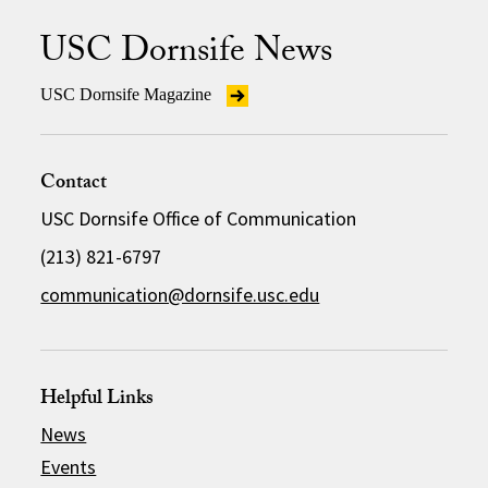
USC Dornsife News
USC Dornsife Magazine
Contact
USC Dornsife Office of Communication
(213) 821-6797
communication@dornsife.usc.edu
Helpful Links
News
Events