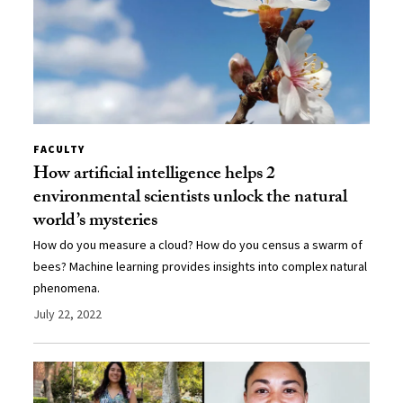
FACULTY
How artificial intelligence helps 2
environmental scientists unlock the natural
world’s mysteries
How do you measure a cloud? How do you census a swarm of
bees? Machine learning provides insights into complex natural
phenomena.
July 22, 2022