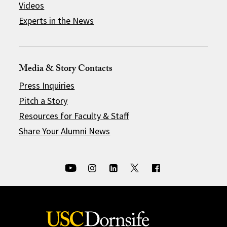
Videos
Experts in the News
Media & Story Contacts
Press Inquiries
Pitch a Story
Resources for Faculty & Staff
Share Your Alumni News