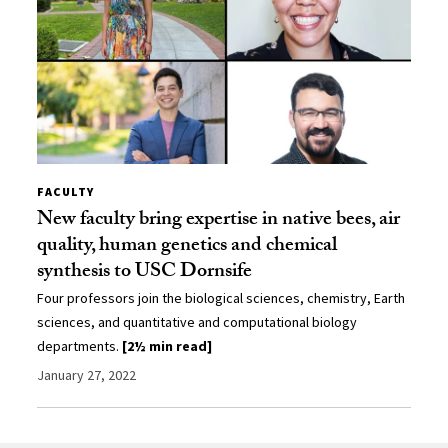
FACULTY
New faculty bring expertise in native bees, air
quality, human genetics and chemical
synthesis to USC Dornsife
Four professors join the biological sciences, chemistry, Earth
sciences, and quantitative and computational biology
departments.
[2½ min read]
January 27, 2022