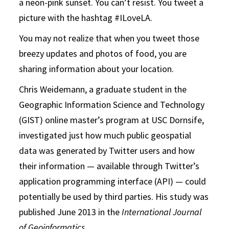
a neon-pink sunset. You can’t resist. You tweet a
picture with the hashtag #ILoveLA.
You may not realize that when you tweet those
breezy updates and photos of food, you are
sharing information about your location.
Chris Weidemann, a graduate student in the
Geographic Information Science and Technology
(GIST) online master’s program at USC Dornsife,
investigated just how much public geospatial
data was generated by Twitter users and how
their information — available through Twitter’s
application programming interface (API) — could
potentially be used by third parties. His study was
published June 2013 in the
International Journal
of Geoinformatics
.