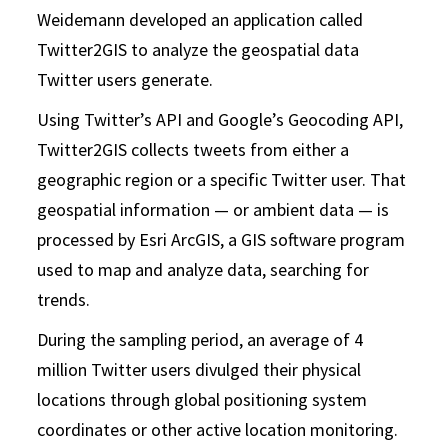
Weidemann developed an application called
Twitter2GIS to analyze the geospatial data
Twitter users generate.
Using Twitter’s API and Google’s Geocoding API,
Twitter2GIS collects tweets from either a
geographic region or a specific Twitter user. That
geospatial information — or ambient data — is
processed by Esri ArcGIS, a GIS software program
used to map and analyze data, searching for
trends.
During the sampling period, an average of 4
million Twitter users divulged their physical
locations through global positioning system
coordinates or other active location monitoring.