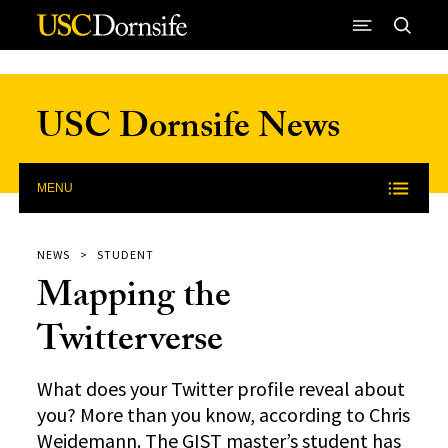
Skip to Content
USC Dornsife News
MENU
NEWS
STUDENT
Mapping the
Twitterverse
What does your Twitter profile reveal about
you? More than you know, according to Chris
Weidemann. The GIST master’s student has