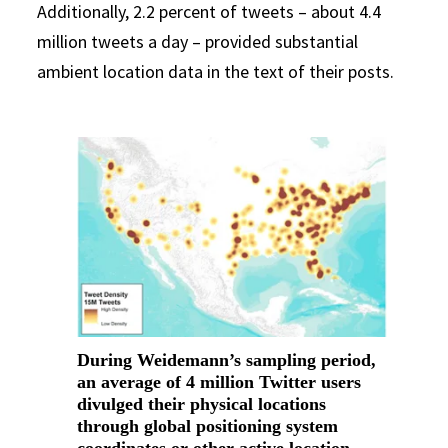
Additionally, 2.2 percent of tweets – about 4.4
million tweets a day – provided substantial
ambient location data in the text of their posts.
During Weidemann’s sampling period,
an average of 4 million Twitter users
divulged their physical locations
through global positioning system
coordinates or other active location