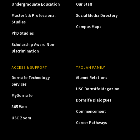
Undergraduate Education
Our Staff
Master’s & Professional
Social Media Directory
Studies
Campus Maps
PhD Studies
Scholarship Award Non-
Discrimination
ACCESS & SUPPORT
TROJAN FAMILY
Dornsife Technology
Alumni Relations
Services
USC Dornsife Magazine
MyDornsife
Dornsife Dialogues
365 Web
Commencement
USC Zoom
Career Pathways