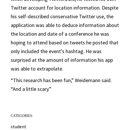
Twitter account for location information. Despite
his self-described conservative Twitter use, the
application was able to deduce information about
the location and date of a conference he was
hoping to attend based on tweets he posted that
only included the event’s hashtag. He was
surprised at the amount of information his app
was able to extrapolate.
“This research has been fun,” Weidemann said.
“And a little scary.”
CATEGORIES:
student