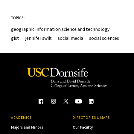
TOPICS:
geographic information science and technology
gist
jennifer swift
social media
social sciences
ACADEMICS
DIRECTORIES & MAPS
Majors and Minors
Our Faculty