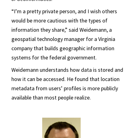
“I’m a pretty private person, and I wish others
would be more cautious with the types of
information they share,” said Weidemann, a
geospatial technology manager for a Virginia
company that builds geographic information
systems for the federal government.
Weidemann understands how data is stored and
how it can be accessed. He found that location
metadata from users’ profiles is more publicly
available than most people realize.