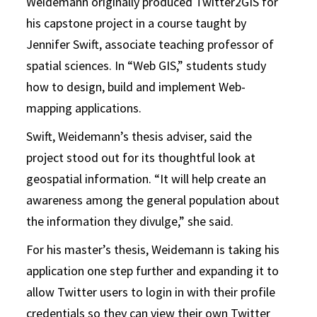
Weidemann originally produced Twitter2GIS for
his capstone project in a course taught by
Jennifer Swift, associate teaching professor of
spatial sciences. In “Web GIS,” students study
how to design, build and implement Web-
mapping applications.
Swift, Weidemann’s thesis adviser, said the
project stood out for its thoughtful look at
geospatial information. “It will help create an
awareness among the general population about
the information they divulge,” she said.
For his master’s thesis, Weidemann is taking his
application one step further and expanding it to
allow Twitter users to login in with their profile
credentials so they can view their own Twitter