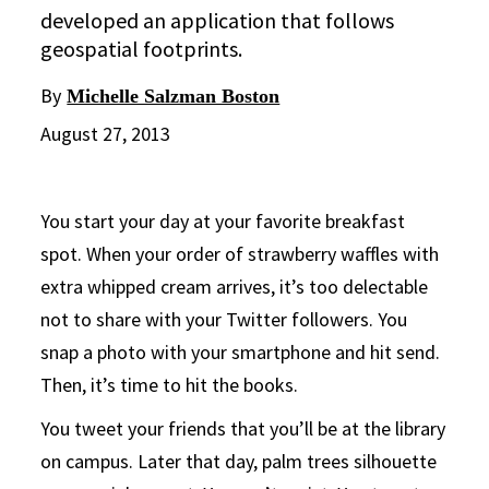
developed an application that follows
geospatial footprints.
By
Michelle Salzman Boston
August 27, 2013
You start your day at your favorite breakfast
spot. When your order of strawberry waffles with
extra whipped cream arrives, it’s too delectable
not to share with your Twitter followers. You
snap a photo with your smartphone and hit send.
Then, it’s time to hit the books.
You tweet your friends that you’ll be at the library
on campus. Later that day, palm trees silhouette