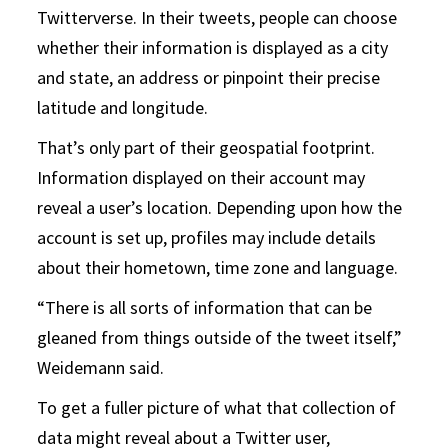
Twitterverse. In their tweets, people can choose
whether their information is displayed as a city
and state, an address or pinpoint their precise
latitude and longitude.
That’s only part of their geospatial footprint.
Information displayed on their account may
reveal a user’s location. Depending upon how the
account is set up, profiles may include details
about their hometown, time zone and language.
“There is all sorts of information that can be
gleaned from things outside of the tweet itself,”
Weidemann said.
To get a fuller picture of what that collection of
data might reveal about a Twitter user,