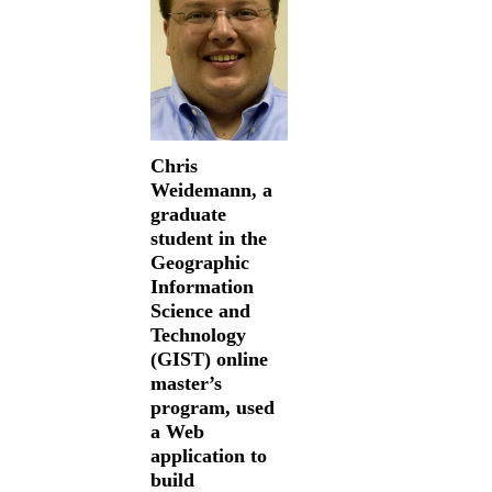
Chris
Weidemann, a
graduate
student in the
Geographic
Information
Science and
Technology
(GIST) online
master’s
program, used
a Web
application to
build