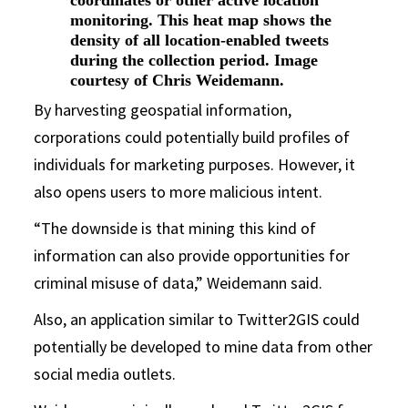
monitoring. This heat map shows the
density of all location-enabled tweets
during the collection period. Image
courtesy of Chris Weidemann.
By harvesting geospatial information,
corporations could potentially build profiles of
individuals for marketing purposes. However, it
also opens users to more malicious intent.
“The downside is that mining this kind of
information can also provide opportunities for
criminal misuse of data,” Weidemann said.
Also, an application similar to Twitter2GIS could
potentially be developed to mine data from other
social media outlets.