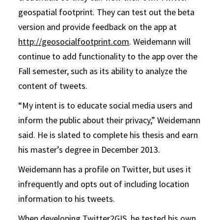
geospatial footprint. They can test out the beta
version and provide feedback on the app at
http://geosocialfootprint.com
. Weidemann will
continue to add functionality to the app over the
Fall semester, such as its ability to analyze the
content of tweets.
“My intent is to educate social media users and
inform the public about their privacy,” Weidemann
said. He is slated to complete his thesis and earn
his master’s degree in December 2013.
Weidemann has a profile on Twitter, but uses it
infrequently and opts out of including location
information to his tweets.
When developing Twitter2GIS, he tested his own