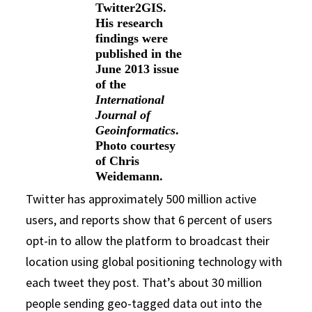
Twitter2GIS.
His research
findings were
published in the
June 2013 issue
of the
International
Journal of
Geoinformatics
.
Photo courtesy
of Chris
Weidemann.
Twitter has approximately 500 million active
users, and reports show that 6 percent of users
opt-in to allow the platform to broadcast their
location using global positioning technology with
each tweet they post. That’s about 30 million
people sending geo-tagged data out into the