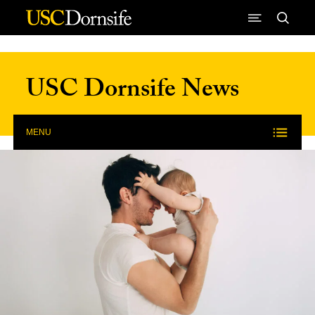
Skip to Content
USC Dornsife News
MENU