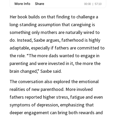
Her book builds on that finding to challenge a
long-standing assumption that caregiving is
something only mothers are naturally wired to
do. Instead, Saxbe argues, fatherhood is highly
adaptable, especially if fathers are committed to
the role. “The more dads wanted to engage in
parenting and were invested in it, the more the
brain changed,” Saxbe said.
The conversation also explored the emotional
realities of new parenthood. More involved
fathers reported higher stress, fatigue and even
symptoms of depression, emphasizing that
deeper engagement can bring both rewards and