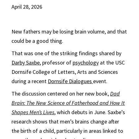
April 28, 2026
New fathers may be losing brain volume, and that
could be a good thing.
That was one of the striking findings shared by
Darby Saxbe
, professor of
psychology
at the USC
Dornsife College of Letters, Arts and Sciences
during a recent
Dornsife Dialogues
event.
The discussion centered on her new book,
Dad
Brain: The New Science of Fatherhood and How It
Shapes Men’s Lives
, which debuts in June. Saxbe’s
research shows that men’s brains change after
the birth of a child, particularly in areas linked to