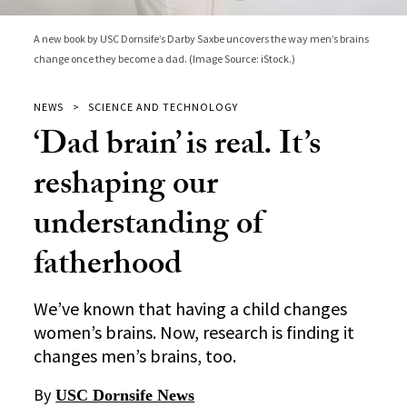
A new book by USC Dornsife’s Darby Saxbe uncovers the way men’s brains
change once they become a dad. (Image Source: iStock.)
NEWS
SCIENCE AND TECHNOLOGY
‘Dad brain’ is real. It’s
reshaping our
understanding of
fatherhood
We’ve known that having a child changes
women’s brains. Now, research is finding it
changes men’s brains, too.
By
USC Dornsife News