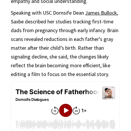
empathy and social understanding.
Speaking with USC Dornsife Dean
James Bullock
,
Saxbe described her studies tracking first-time
dads from pregnancy through early infancy. Brain
scans revealed reductions in each father’s gray
matter after their child’s birth. Rather than
signaling decline, she said, the changes likely
reflect the brain becoming more efficient, like
editing a film to focus on the essential story.