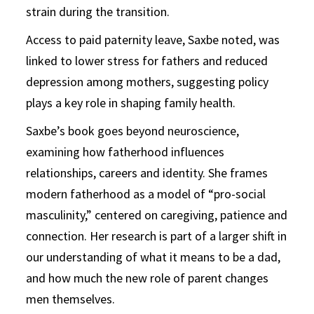
strain during the transition.
Access to paid paternity leave, Saxbe noted, was
linked to lower stress for fathers and reduced
depression among mothers, suggesting policy
plays a key role in shaping family health.
Saxbe’s book goes beyond neuroscience,
examining how fatherhood influences
relationships, careers and identity. She frames
modern fatherhood as a model of “pro-social
masculinity,” centered on caregiving, patience and
connection. Her research is part of a larger shift in
our understanding of what it means to be a dad,
and how much the new role of parent changes
men themselves.