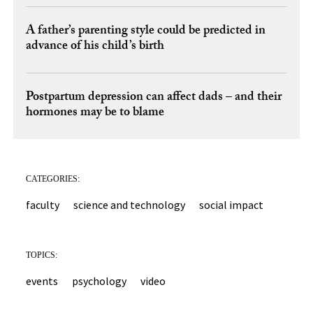
A father’s parenting style could be predicted in
advance of his child’s birth
Postpartum depression can affect dads – and their
hormones may be to blame
CATEGORIES:
faculty
science and technology
social impact
TOPICS:
events
psychology
video