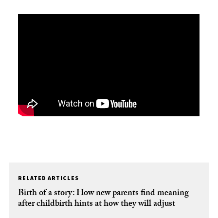
RELATED ARTICLES
Birth of a story: How new parents find meaning
after childbirth hints at how they will adjust