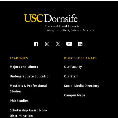
ACADEMICS
DIRECTORIES & MAPS
Majors and Minors
Our Faculty
Undergraduate Education
Our Staff
Master’s & Professional
Social Media Directory
Studies
Campus Maps
PhD Studies
Scholarship Award Non-
Discrimination