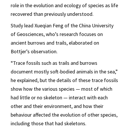
role in the evolution and ecology of species as life
recovered than previously understood.
Study lead Xueqian Feng of the China University
of Geosciences, who’s research focuses on
ancient burrows and trails, elaborated on
Bottjer’s observation.
“Trace fossils such as trails and burrows
document mostly soft-bodied animals in the sea,”
he explained, but the details of these trace fossils
show how the various species — most of which
had little or no skeleton — interact with each
other and their environment, and how their
behaviour affected the evolution of other species,
including those that had skeletons.