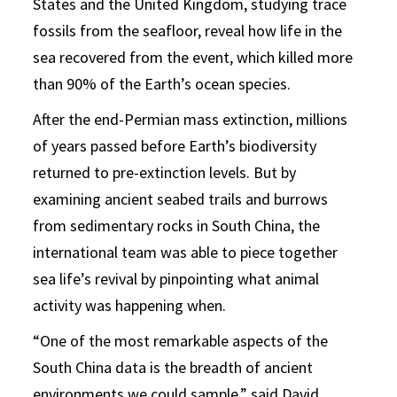
States and the United Kingdom, studying trace
fossils from the seafloor, reveal how life in the
sea recovered from the event, which killed more
than 90% of the Earth’s ocean species.
After the end-Permian mass extinction, millions
of years passed before Earth’s biodiversity
returned to pre-extinction levels. But by
examining ancient seabed trails and burrows
from sedimentary rocks in South China, the
international team was able to piece together
sea life’s revival by pinpointing what animal
activity was happening when.
“One of the most remarkable aspects of the
South China data is the breadth of ancient
environments we could sample,” said
David