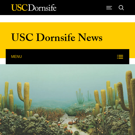
Skip to Content
USC Dornsife News
MENU