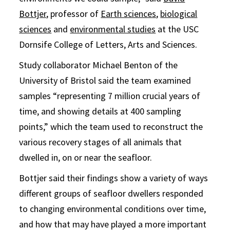
Bottjer
, professor of
Earth sciences
,
biological
sciences
and
environmental studies
at the USC
Dornsife College of Letters, Arts and Sciences.
Study collaborator Michael Benton of the
University of Bristol said the team examined
samples “representing 7 million crucial years of
time, and showing details at 400 sampling
points,” which the team used to reconstruct the
various recovery stages of all animals that
dwelled in, on or near the seafloor.
Bottjer said their findings show a variety of ways
different groups of seafloor dwellers responded
to changing environmental conditions over time,
and how that may have played a more important