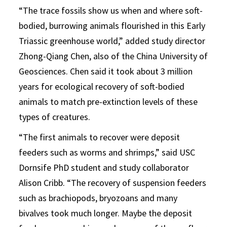
“The trace fossils show us when and where soft-
bodied, burrowing animals flourished in this Early
Triassic greenhouse world,” added study director
Zhong-Qiang Chen, also of the China University of
Geosciences. Chen said it took about 3 million
years for ecological recovery of soft-bodied
animals to match pre-extinction levels of these
types of creatures.
“The first animals to recover were deposit
feeders such as worms and shrimps,” said USC
Dornsife PhD student and study collaborator
Alison Cribb. “The recovery of suspension feeders
such as brachiopods, bryozoans and many
bivalves took much longer. Maybe the deposit