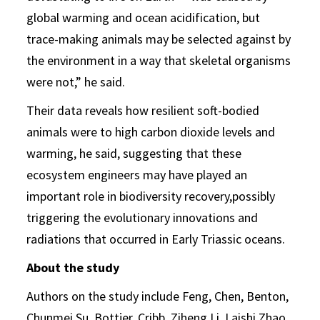
global warming and ocean acidification, but
trace-making animals may be selected against by
the environment in a way that skeletal organisms
were not,” he said.
Their data reveals how resilient soft-bodied
animals were to high carbon dioxide levels and
warming, he said, suggesting that these
ecosystem engineers may have played an
important role in biodiversity recovery,possibly
triggering the evolutionary innovations and
radiations that occurred in Early Triassic oceans.
About the study
Authors on the study include Feng, Chen, Benton,
Chunmei Su, Bottjer, Cribb, Ziheng Li, Laishi Zhao,