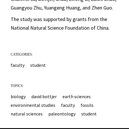
Guangyou Zhu, Yuangeng Huang, and Zhen Guo.
The study was supported by grants from the
National Natural Science Foundation of China.
CATEGORIES:
faculty
student
TOPICS:
biology
david bottjer
earth sciences
environmental studies
faculty
fossils
natural sciences
paleontology
student