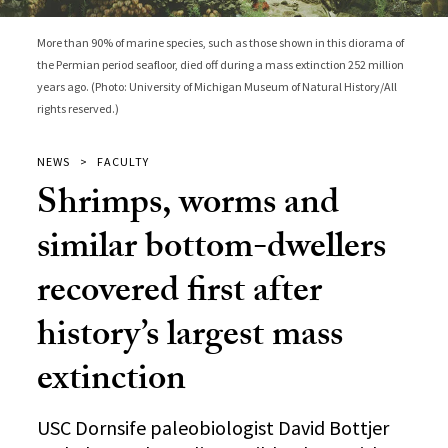
More than 90% of marine species, such as those shown in this diorama of
the Permian period seafloor, died off during a mass extinction 252 million
years ago. (Photo: University of Michigan Museum of Natural History/All
rights reserved.)
NEWS
FACULTY
Shrimps, worms and
similar bottom-dwellers
recovered first after
history’s largest mass
extinction
USC Dornsife paleobiologist David Bottjer