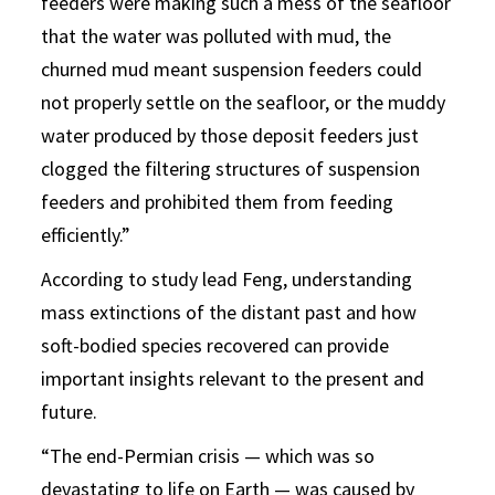
feeders were making such a mess of the seafloor
that the water was polluted with mud, the
churned mud meant suspension feeders could
not properly settle on the seafloor, or the muddy
water produced by those deposit feeders just
clogged the filtering structures of suspension
feeders and prohibited them from feeding
efficiently.”
According to study lead Feng, understanding
mass extinctions of the distant past and how
soft-bodied species recovered can provide
important insights relevant to the present and
future.
“The end-Permian crisis — which was so
devastating to life on Earth — was caused by