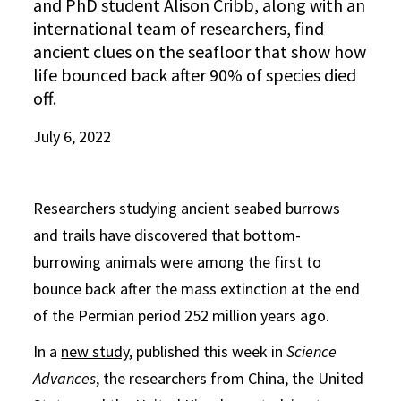
and PhD student Alison Cribb, along with an
international team of researchers, find
ancient clues on the seafloor that show how
life bounced back after 90% of species died
off.
July 6, 2022
Researchers studying ancient seabed burrows
and trails have discovered that bottom-
burrowing animals were among the first to
bounce back after the mass extinction at the end
of the Permian period 252 million years ago.
In a
new study
, published this week in
Science
Advances
, the researchers from China, the United