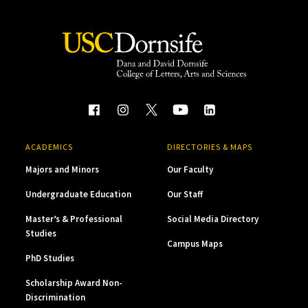
ACADEMICS
DIRECTORIES & MAPS
Majors and Minors
Our Faculty
Undergraduate Education
Our Staff
Master’s & Professional
Social Media Directory
Studies
Campus Maps
PhD Studies
Scholarship Award Non-
Discrimination