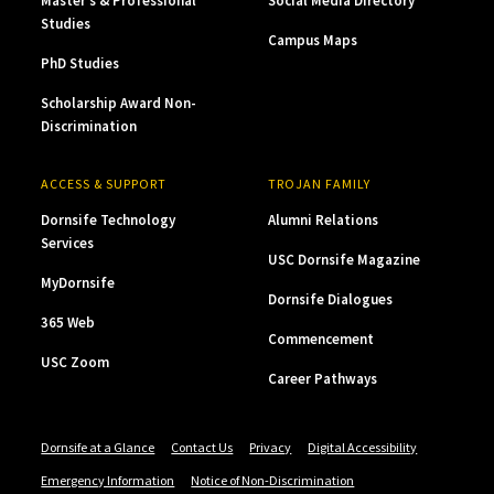
Master’s & Professional
Social Media Directory
Studies
Campus Maps
PhD Studies
Scholarship Award Non-
Discrimination
ACCESS & SUPPORT
TROJAN FAMILY
Dornsife Technology
Alumni Relations
Services
USC Dornsife Magazine
MyDornsife
Dornsife Dialogues
365 Web
Commencement
USC Zoom
Career Pathways
Dornsife at a Glance
Contact Us
Privacy
Digital Accessibility
Emergency Information
Notice of Non-Discrimination