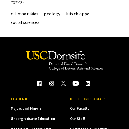
TOPICS:
c. l. max nikias
geology
luis chiappe
social sciences
ACADEMICS
DIRECTORIES & MAPS
Majors and Minors
Our Faculty
Undergraduate Education
Our Staff