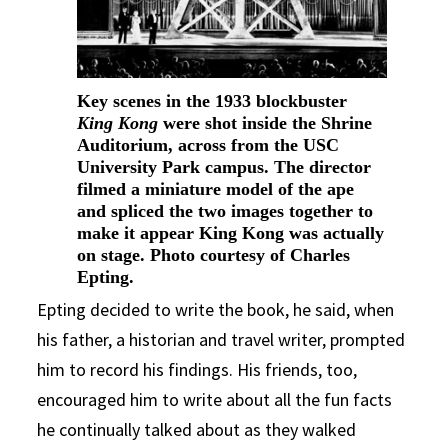
Key scenes in the 1933 blockbuster
King Kong
were shot inside the Shrine
Auditorium, across from the USC
University Park campus. The director
filmed a miniature model of the ape
and spliced the two images together to
make it appear King Kong was actually
on stage. Photo courtesy of Charles
Epting.
Epting decided to write the book, he said, when
his father, a historian and travel writer, prompted
him to record his findings. His friends, too,
encouraged him to write about all the fun facts
he continually talked about as they walked