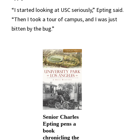
“I started looking at USC seriously,” Epting said.
“Then I took a tour of campus, and I was just
bitten by the bug.”
Senior Charles
Epting pens a
book
chronicling the