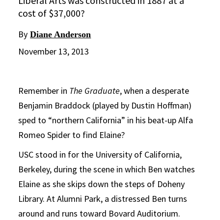
Liberal Arts was constructed in 1887 at a
cost of $37,000?
By
Diane Anderson
November 13, 2013
Remember in
The Graduate
, when a desperate
Benjamin Braddock (played by Dustin Hoffman)
sped to “northern California” in his beat-up Alfa
Romeo Spider to find Elaine?
USC stood in for the University of California,
Berkeley, during the scene in which Ben watches
Elaine as she skips down the steps of Doheny
Library. At Alumni Park, a distressed Ben turns
around and runs toward Bovard Auditorium.