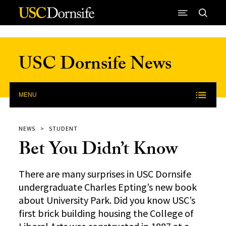
Skip to Content
USC Dornsife News
MENU
NEWS
STUDENT
Bet You Didn’t Know
There are many surprises in USC Dornsife
undergraduate Charles Epting’s new book
about University Park. Did you know USC’s
first brick building housing the College of