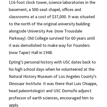
116-foot clock tower, science laboratories in the
basement, a 500-seat chapel, offices and
classrooms at a cost of $37,000. It was situated
to the north of the original university building
alongside University Ave. (now Trousdale
Parkway). Old College survived for 60 years until
it was demolished to make way for Founders
(now Taper) Hall in 1948.
Epting’s personal history with USC dates back to
his high school days when he volunteered at the
Natural History Museum of Los Angeles County’s
Dinosaur Institute. It was there that Luis Chiappe,
head paleontologist and USC Dornsife adjunct
professor of earth sciences, encouraged him to
apply.