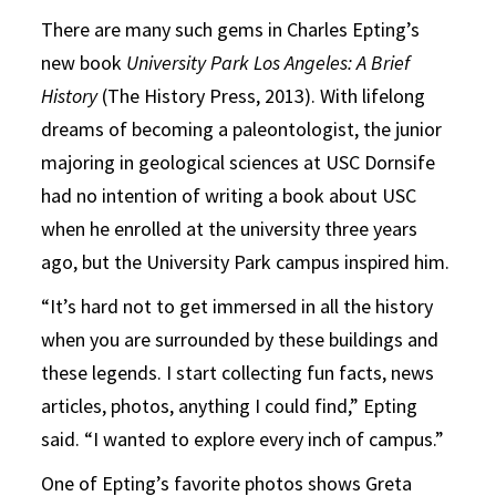
There are many such gems in Charles Epting’s
new book
University Park Los Angeles: A Brief
History
(The History Press, 2013). With lifelong
dreams of becoming a paleontologist, the junior
majoring in geological sciences at USC Dornsife
had no intention of writing a book about USC
when he enrolled at the university three years
ago, but the University Park campus inspired him.
“It’s hard not to get immersed in all the history
when you are surrounded by these buildings and
these legends. I start collecting fun facts, news
articles, photos, anything I could find,” Epting
said. “I wanted to explore every inch of campus.”
One of Epting’s favorite photos shows Greta