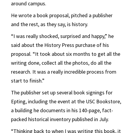
around campus.
He wrote a book proposal, pitched a publisher
and the rest, as they say, is history.
“I was really shocked, surprised and happy,” he
said about the History Press purchase of his
proposal. “It took about six months to get all the
writing done, collect all the photos, do all the
research. It was a really incredible process from
start to finish.”
The publisher set up several book signings for
Epting, including the event at the USC Bookstore,
a building he documents in his 140-page, fact-
packed historical inventory published in July.
“Thinking back to when I was writing this book, it