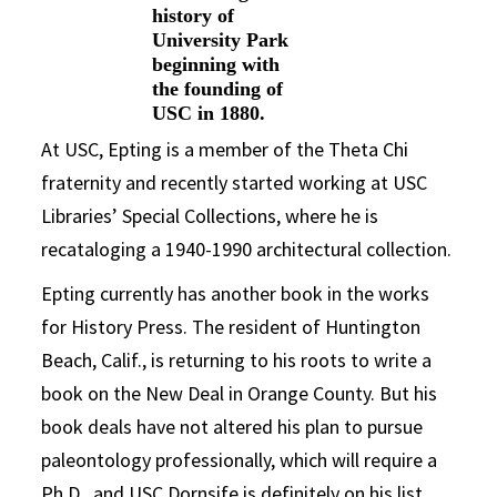
history of
University Park
beginning with
the founding of
USC in 1880.
At USC, Epting is a member of the Theta Chi
fraternity and recently started working at USC
Libraries’ Special Collections, where he is
recataloging a 1940-1990 architectural collection.
Epting currently has another book in the works
for History Press. The resident of Huntington
Beach, Calif., is returning to his roots to write a
book on the New Deal in Orange County. But his
book deals have not altered his plan to pursue
paleontology professionally, which will require a
Ph.D., and USC Dornsife is definitely on his list.