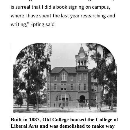
is surreal that I did a book signing on campus,
where I have spent the last year researching and
writing,” Epting said.
Built in 1887, Old College housed the College of
Liberal Arts and was demolished to make way