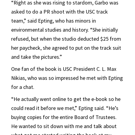
“Right as she was rising to stardom, Garbo was
asked to do a PR shoot with the USC track
team,” said Epting, who has minors in
environmental studies and history. “She initially
refused, but when the studio deducted $25 from
her paycheck, she agreed to put on the track suit
and take the pictures.”
One fan of the book is USC President C. L. Max
Nikias, who was so impressed he met with Epting
for a chat.
“He actually went online to get the e-book so he
could read it before we met,” Epting said. “He’s
buying copies for the entire Board of Trustees.
He wanted to sit down with me and talk about