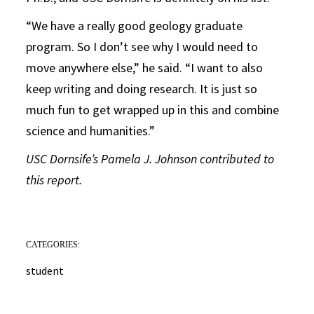
“We have a really good geology graduate
program. So I don’t see why I would need to
move anywhere else,” he said. “I want to also
keep writing and doing research. It is just so
much fun to get wrapped up in this and combine
science and humanities.”
USC Dornsife’s Pamela J. Johnson contributed to
this report.
CATEGORIES:
student