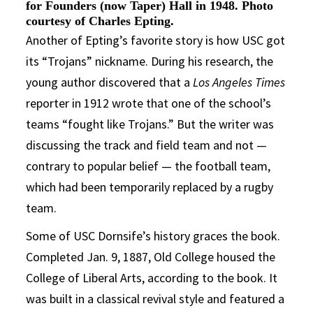
for Founders (now Taper) Hall in 1948. Photo
courtesy of Charles Epting.
Another of Epting’s favorite story is how USC got
its “Trojans” nickname. During his research, the
young author discovered that a
Los Angeles Times
reporter in 1912 wrote that one of the school’s
teams “fought like Trojans.” But the writer was
discussing the track and field team and not —
contrary to popular belief — the football team,
which had been temporarily replaced by a rugby
team.
Some of USC Dornsife’s history graces the book.
Completed Jan. 9, 1887, Old College housed the
College of Liberal Arts, according to the book. It
was built in a classical revival style and featured a