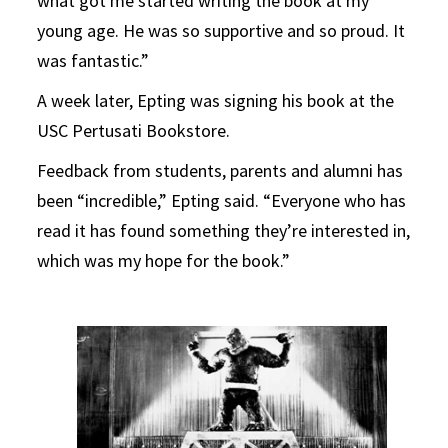
what got me started writing the book at my
young age. He was so supportive and so proud. It
was fantastic.”
A week later, Epting was signing his book at the
USC Pertusati Bookstore.
Feedback from students, parents and alumni has
been “incredible,” Epting said. “Everyone who has
read it has found something they’re interested in,
which was my hope for the book.”