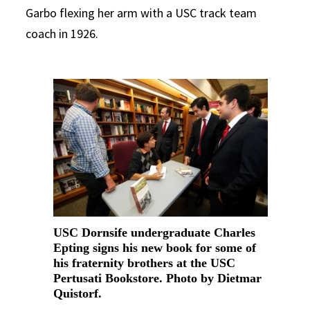
Garbo flexing her arm with a USC track team
coach in 1926.
USC Dornsife undergraduate Charles
Epting signs his new book for some of
his fraternity brothers at the USC
Pertusati Bookstore. Photo by Dietmar
Quistorf.