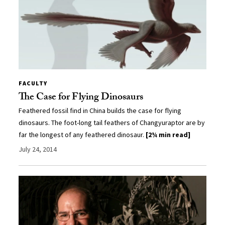
FACULTY
The Case for Flying Dinosaurs
Feathered fossil find in China builds the case for flying
dinosaurs. The foot-long tail feathers of Changyuraptor are by
far the longest of any feathered dinosaur.
[2¼ min read]
July 24, 2014