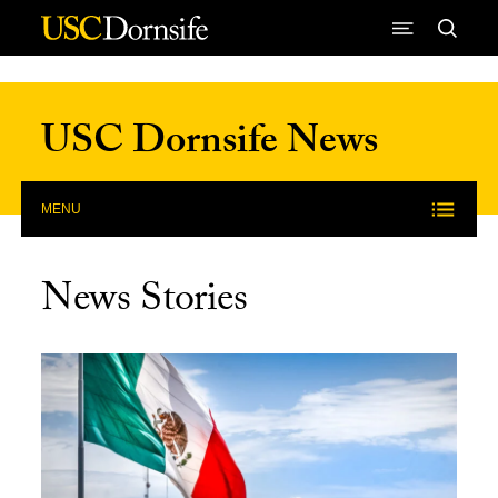
Skip to Content
USC Dornsife News
MENU
News Stories