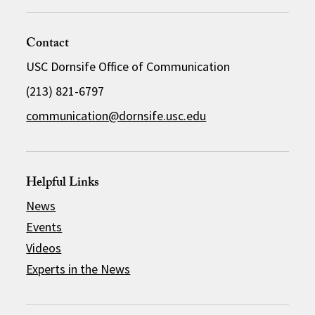
Contact
USC Dornsife Office of Communication
(213) 821-6797
communication@dornsife.usc.edu
Helpful Links
News
Events
Videos
Experts in the News