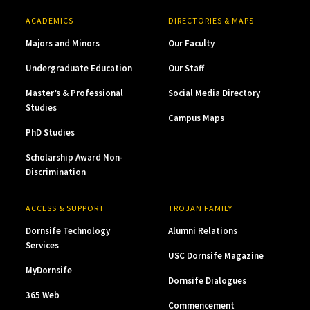
ACADEMICS
DIRECTORIES & MAPS
Majors and Minors
Our Faculty
Undergraduate Education
Our Staff
Master’s & Professional
Social Media Directory
Studies
Campus Maps
PhD Studies
Scholarship Award Non-
Discrimination
ACCESS & SUPPORT
TROJAN FAMILY
Dornsife Technology
Alumni Relations
Services
USC Dornsife Magazine
MyDornsife
Dornsife Dialogues
365 Web
Commencement