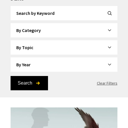
Search by Keyword
By Category
By Topic
By Year
Search
Clear Filters