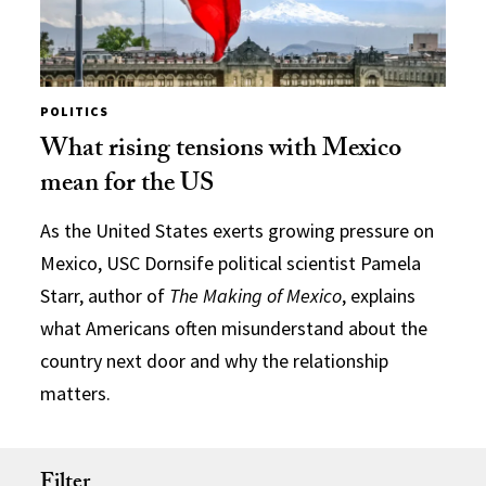
POLITICS
What rising tensions with Mexico
mean for the US
As the United States exerts growing pressure on
Mexico, USC Dornsife political scientist Pamela
Starr, author of
The Making of Mexico
, explains
what Americans often misunderstand about the
country next door and why the relationship
matters.
Filter