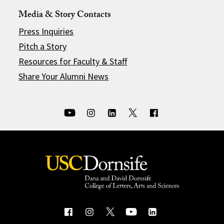
Media & Story Contacts
Press Inquiries
Pitch a Story
Resources for Faculty & Staff
Share Your Alumni News