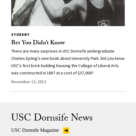
STUDENT
Bet You Didn’t Know
There are many surprises in USC Dornsife undergraduate
Charles Epting’s new book about University Park. Did you know
USC’s first brick building housing the College of Liberal Arts
was constructed in 1887 at a cost of $37,000?
November 13, 2013
USC Dornsife News
USC Dornsife Magazine