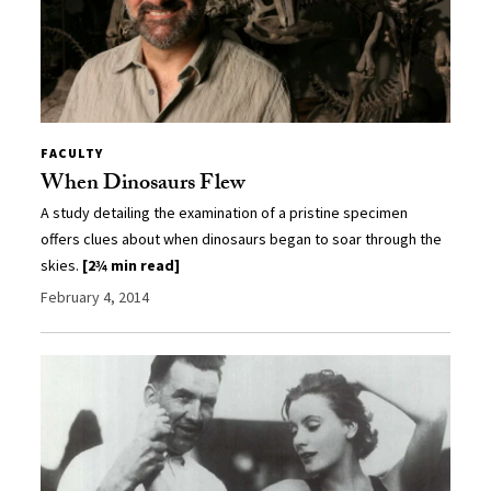
FACULTY
When Dinosaurs Flew
A study detailing the examination of a pristine specimen
offers clues about when dinosaurs began to soar through the
skies.
[2¾ min read]
February 4, 2014