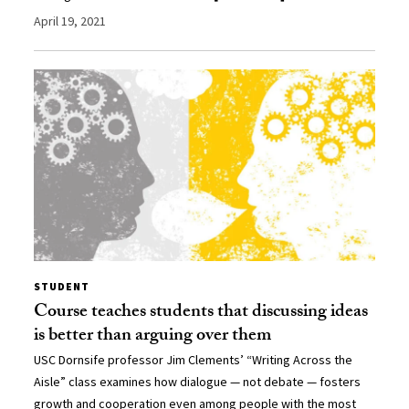
April 19, 2021
STUDENT
Course teaches students that discussing ideas
is better than arguing over them
USC Dornsife professor Jim Clements’ “Writing Across the
Aisle” class examines how dialogue — not debate — fosters
growth and cooperation even among people with the most