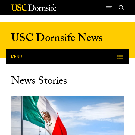
Skip to Content
USC Dornsife News
MENU
News Stories