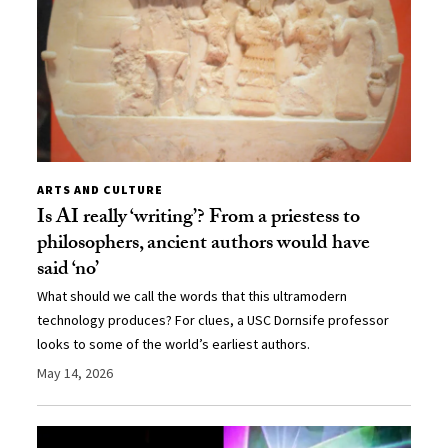
ARTS AND CULTURE
Is AI really ‘writing’? From a priestess to
philosophers, ancient authors would have
said ‘no’
What should we call the words that this ultramodern
technology produces? For clues, a USC Dornsife professor
looks to some of the world’s earliest authors.
May 14, 2026