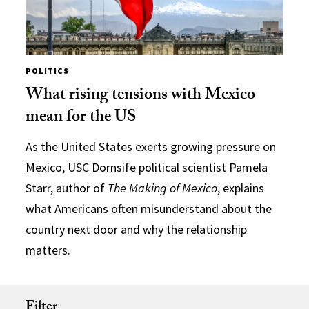
POLITICS
What rising tensions with Mexico
mean for the US
As the United States exerts growing pressure on
Mexico, USC Dornsife political scientist Pamela
Starr, author of
The Making of Mexico
, explains
what Americans often misunderstand about the
country next door and why the relationship
matters.
Filter