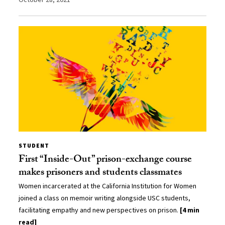
STUDENT
First “Inside-Out” prison-exchange course
makes prisoners and students classmates
Women incarcerated at the California Institution for Women
joined a class on memoir writing alongside USC students,
facilitating empathy and new perspectives on prison.
[4 min
read]