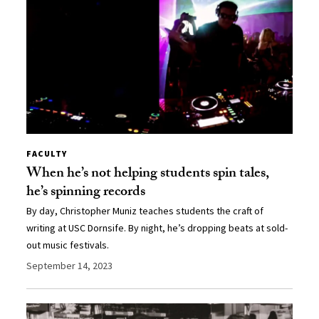
FACULTY
When he’s not helping students spin tales,
he’s spinning records
By day, Christopher Muniz teaches students the craft of
writing at USC Dornsife. By night, he’s dropping beats at sold-
out music festivals.
September 14, 2023