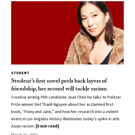
STUDENT
Student’s first novel peels back layers of
friendship, her second will tackle racism
Creative writing PhD candidate Jean Chen Ho talks to Pulitzer
Prize winner Viet Thanh Nguyen about her acclaimed first
book, “Fiona and Jane,” and how her research into a violent
event in Los Angeles history illuminates today’s spike in anti-
Asian racism.
[5 min read]
March 21, 2022