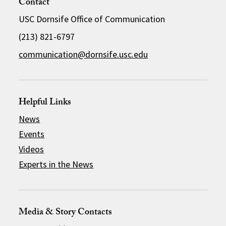
Contact
USC Dornsife Office of Communication
(213) 821-6797
communication@dornsife.usc.edu
Helpful Links
News
Events
Videos
Experts in the News
Media & Story Contacts