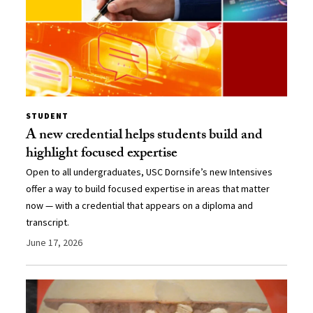
STUDENT
A new credential helps students build and
highlight focused expertise
Open to all undergraduates, USC Dornsife’s new Intensives
offer a way to build focused expertise in areas that matter
now — with a credential that appears on a diploma and
transcript.
June 17, 2026