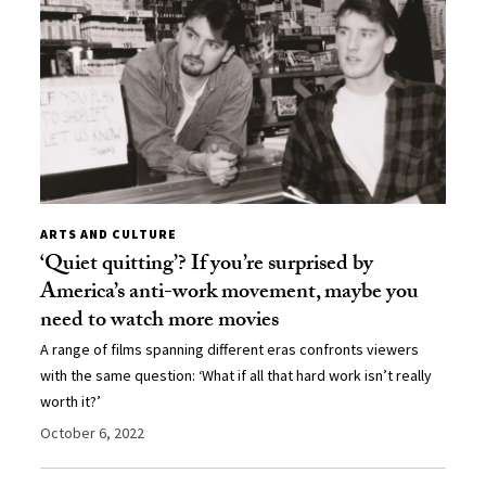
ARTS AND CULTURE
‘Quiet quitting’? If you’re surprised by
America’s anti-work movement, maybe you
need to watch more movies
A range of films spanning different eras confronts viewers
with the same question: ‘What if all that hard work isn’t really
worth it?’
October 6, 2022