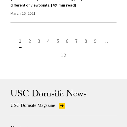
different of viewpoints.
[4¼ min read]
March 26, 2021
1
2
3
4
5
6
7
8
9
…
12
USC Dornsife News
USC Dornsife Magazine