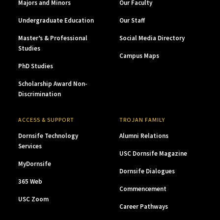
Majors and Minors
Our Faculty
Undergraduate Education
Our Staff
Master’s & Professional
Social Media Directory
Studies
Campus Maps
PhD Studies
Scholarship Award Non-
Discrimination
ACCESS & SUPPORT
TROJAN FAMILY
Dornsife Technology
Alumni Relations
Services
USC Dornsife Magazine
MyDornsife
Dornsife Dialogues
365 Web
Commencement
USC Zoom
Career Pathways