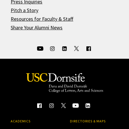
Press Inquiries
Pitch a Story
Resources for Faculty & Staff
Share Your Alumni News
ACADEMICS
DIRECTORIES & MAPS