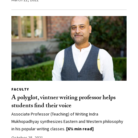
FACULTY
A polyglot, vintner writing professor helps
students find their voice
Associate Professor (Teaching) of Writing Indra
Mukhopadhyay synthesizes Eastern and Western philosophy
in his popular writing classes.
[6¼ min read]
October 28, 2021