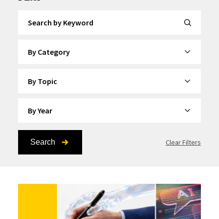
Search by Keyword
By Category
By Topic
By Year
Search
Clear Filters