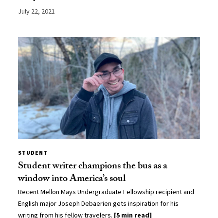
July 22, 2021
STUDENT
Student writer champions the bus as a
window into America’s soul
Recent Mellon Mays Undergraduate Fellowship recipient and
English major Joseph Debaerien gets inspiration for his
writing from his fellow travelers.
[5 min read]