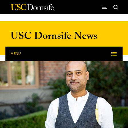
Skip to Content
USC Dornsife News
MENU