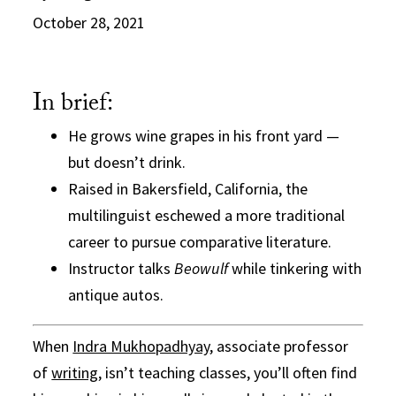
October 28, 2021
In brief:
He grows wine grapes in his front yard —
but doesn’t drink.
Raised in Bakersfield, California, the
multilinguist eschewed a more traditional
career to pursue comparative literature.
Instructor talks
Beowulf
while tinkering with
antique autos.
When
Indra Mukhopadhyay
, associate professor
of
writing
, isn’t teaching classes, you’ll often find