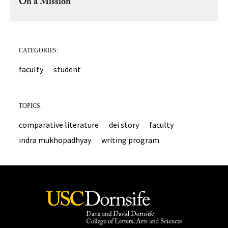
On a Mission
CATEGORIES:
faculty
student
TOPICS:
comparative literature
dei story
faculty
indra mukhopadhyay
writing program