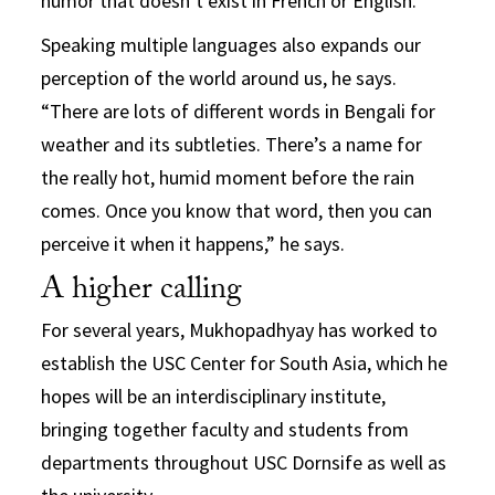
humor that doesn’t exist in French or English.”
Speaking multiple languages also expands our
perception of the world around us, he says.
“There are lots of different words in Bengali for
weather and its subtleties. There’s a name for
the really hot, humid moment before the rain
comes. Once you know that word, then you can
perceive it when it happens,” he says.
A higher calling
For several years, Mukhopadhyay has worked to
establish the USC Center for South Asia, which he
hopes will be an interdisciplinary institute,
bringing together faculty and students from
departments throughout USC Dornsife as well as