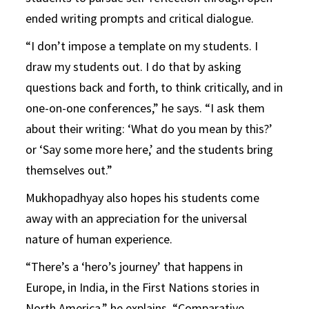
ended writing prompts and critical dialogue.
“I don’t impose a template on my students. I
draw my students out. I do that by asking
questions back and forth, to think critically, and in
one-on-one conferences,” he says. “I ask them
about their writing: ‘What do you mean by this?’
or ‘Say some more here,’ and the students bring
themselves out.”
Mukhopadhyay also hopes his students come
away with an appreciation for the universal
nature of human experience.
“There’s a ‘hero’s journey’ that happens in
Europe, in India, in the First Nations stories in
North America,” he explains. “Comparative