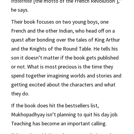
fraternité
[the motto of the French Revolution’],’”
he says.
Their book focuses on two young boys, one
French and the other Indian, who head off on a
quest after bonding over the tales of King Arthur
and the Knights of the Round Table. He tells his
son it doesn’t matter if the book gets published
or not. What is most precious is the time they
spend together imagining worlds and stories and
getting excited about the characters and what
they do.
If the book does hit the bestsellers list,
Mukhopadhyay isn’t planning to quit his day job.
Teaching has become an important calling.