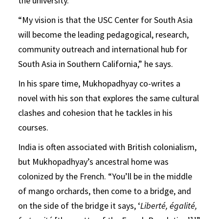
the university.
“My vision is that the USC Center for South Asia
will become the leading pedagogical, research,
community outreach and international hub for
South Asia in Southern California,” he says.
In his spare time, Mukhopadhyay co-writes a
novel with his son that explores the same cultural
clashes and cohesion that he tackles in his
courses.
India is often associated with British colonialism,
but Mukhopadhyay’s ancestral home was
colonized by the French. “You’ll be in the middle
of mango orchards, then come to a bridge, and
on the side of the bridge it says, ‘
Liberté, égalité,