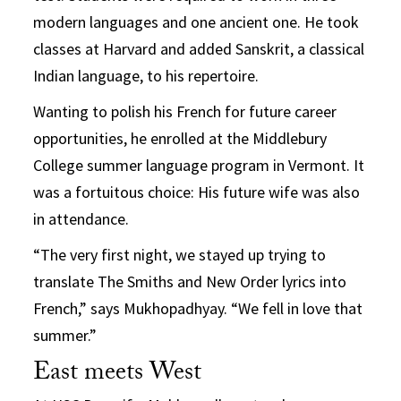
modern languages and one ancient one. He took
classes at Harvard and added Sanskrit, a classical
Indian language, to his repertoire.
Wanting to polish his French for future career
opportunities, he enrolled at the Middlebury
College summer language program in Vermont. It
was a fortuitous choice: His future wife was also
in attendance.
“The very first night, we stayed up trying to
translate The Smiths and New Order lyrics into
French,” says Mukhopadhyay. “We fell in love that
summer.”
East meets West