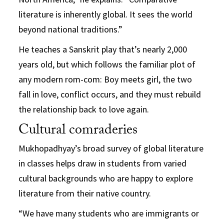
literature is inherently global. It sees the world
beyond national traditions.”
He teaches a Sanskrit play that’s nearly 2,000
years old, but which follows the familiar plot of
any modern rom-com: Boy meets girl, the two
fall in love, conflict occurs, and they must rebuild
the relationship back to love again.
Cultural comraderies
Mukhopadhyay’s broad survey of global literature
in classes helps draw in students from varied
cultural backgrounds who are happy to explore
literature from their native country.
“We have many students who are immigrants or