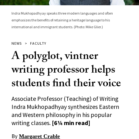
Indra Mukhopadhyay speaks three modern languages and often
emphasizes the benefits of retaining a heritage language to his
international and immigrant students. (Photo: Mike Glier.)
NEWS
FACULTY
A polyglot, vintner
writing professor helps
students find their voice
Associate Professor (Teaching) of Writing
Indra Mukhopadhyay synthesizes Eastern
and Western philosophy in his popular
writing classes.
[6¼ min read]
By
Margaret Crable