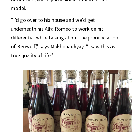
model.
“I’d go over to his house and we’d get
underneath his Alfa Romeo to work on his
differential while talking about the pronunciation
of Beowulf,” says Mukhopadhyay. “I saw this as
true quality of life.”