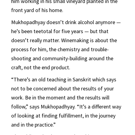
him working in his small vineyard planted in the
front yard of his home.
Mukhopadhyay doesn’t drink alcohol anymore —
he’s been teetotal for five years — but that
doesn’t really matter. Winemaking is about the
process for him, the chemistry and trouble-
shooting and community-building around the
craft, not the end product.
“There’s an old teaching in Sanskrit which says
not to be concerned about the results of your
work. Be in the moment and the results will
follow,” says Mukhopadhyay. “It’s a different way
of looking at finding fulfillment, in the journey
and in the practice.”