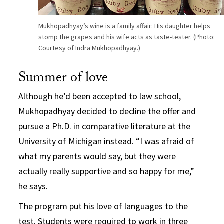
Mukhopadhyay’s wine is a family affair: His daughter helps
stomp the grapes and his wife acts as taste-tester. (Photo:
Courtesy of Indra Mukhopadhyay.)
Summer of love
Although he’d been accepted to law school,
Mukhopadhyay decided to decline the offer and
pursue a Ph.D. in comparative literature at the
University of Michigan instead. “I was afraid of
what my parents would say, but they were
actually really supportive and so happy for me,”
he says.
The program put his love of languages to the
test. Students were required to work in three