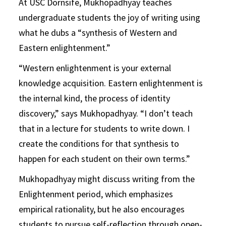
At USC Dornsife, Mukhopadhyay teaches
undergraduate students the joy of writing using
what he dubs a “synthesis of Western and
Eastern enlightenment.”
“Western enlightenment is your external
knowledge acquisition. Eastern enlightenment is
the internal kind, the process of identity
discovery,” says Mukhopadhyay. “I don’t teach
that in a lecture for students to write down. I
create the conditions for that synthesis to
happen for each student on their own terms.”
Mukhopadhyay might discuss writing from the
Enlightenment period, which emphasizes
empirical rationality, but he also encourages
students to pursue self-reflection through open-