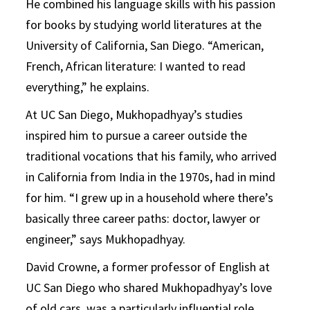
He combined his language skills with his passion
for books by studying world literatures at the
University of California, San Diego. “American,
French, African literature: I wanted to read
everything,” he explains.
At UC San Diego, Mukhopadhyay’s studies
inspired him to pursue a career outside the
traditional vocations that his family, who arrived
in California from India in the 1970s, had in mind
for him. “I grew up in a household where there’s
basically three career paths: doctor, lawyer or
engineer,” says Mukhopadhyay.
David Crowne, a former professor of English at
UC San Diego who shared Mukhopadhyay’s love
of old cars, was a particularly influential role