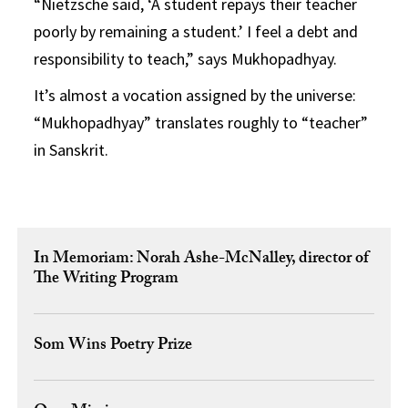
“Nietzsche said, ‘A student repays their teacher
poorly by remaining a student.’ I feel a debt and
responsibility to teach,” says Mukhopadhyay.
It’s almost a vocation assigned by the universe:
“Mukhopadhyay” translates roughly to “teacher”
in Sanskrit.
In Memoriam: Norah Ashe-McNalley, director of
The Writing Program
Som Wins Poetry Prize