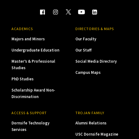
ACADEMICS
DIRECTORIES & MAPS
Majors and Minors
Our Faculty
Undergraduate Education
Our Staff
Master’s & Professional
Social Media Directory
Studies
Campus Maps
PhD Studies
Scholarship Award Non-
Discrimination
ACCESS & SUPPORT
TROJAN FAMILY
Dornsife Technology
Alumni Relations
Services
USC Dornsife Magazine