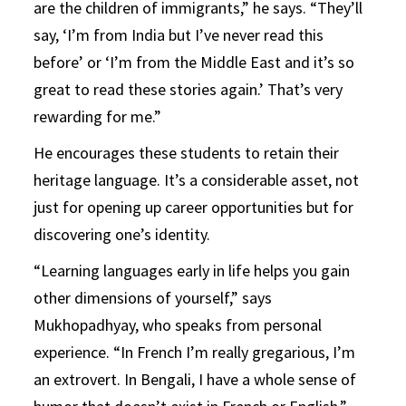
are the children of immigrants,” he says. “They’ll
say, ‘I’m from India but I’ve never read this
before’ or ‘I’m from the Middle East and it’s so
great to read these stories again.’ That’s very
rewarding for me.”
He encourages these students to retain their
heritage language. It’s a considerable asset, not
just for opening up career opportunities but for
discovering one’s identity.
“Learning languages early in life helps you gain
other dimensions of yourself,” says
Mukhopadhyay, who speaks from personal
experience. “In French I’m really gregarious, I’m
an extrovert. In Bengali, I have a whole sense of