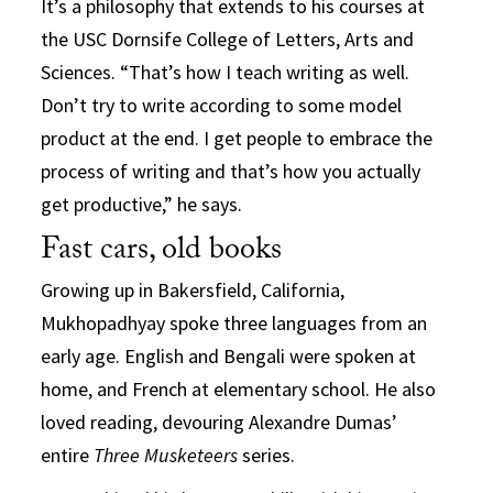
It’s a philosophy that extends to his courses at
the USC Dornsife College of Letters, Arts and
Sciences. “That’s how I teach writing as well.
Don’t try to write according to some model
product at the end. I get people to embrace the
process of writing and that’s how you actually
get productive,” he says.
Fast cars, old books
Growing up in Bakersfield, California,
Mukhopadhyay spoke three languages from an
early age. English and Bengali were spoken at
home, and French at elementary school. He also
loved reading, devouring Alexandre Dumas’
entire
Three Musketeers
series.