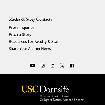
Media & Story Contacts
Press Inquiries
Pitch a Story
Resources for Faculty & Staff
Share Your Alumni News