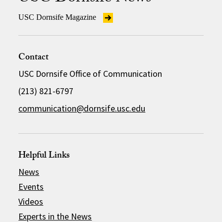
USC Dornsife Magazine
Contact
USC Dornsife Office of Communication
(213) 821-6797
communication@dornsife.usc.edu
Helpful Links
News
Events
Videos
Experts in the News