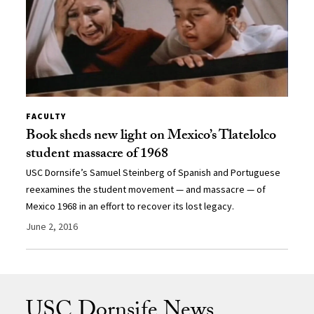
FACULTY
Book sheds new light on Mexico’s Tlatelolco
student massacre of 1968
USC Dornsife’s Samuel Steinberg of Spanish and Portuguese
reexamines the student movement — and massacre — of
Mexico 1968 in an effort to recover its lost legacy.
June 2, 2016
USC Dornsife News