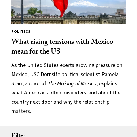
POLITICS
What rising tensions with Mexico
mean for the US
As the United States exerts growing pressure on
Mexico, USC Dornsife political scientist Pamela
Starr, author of
The Making of Mexico
, explains
what Americans often misunderstand about the
country next door and why the relationship
matters.
Filter