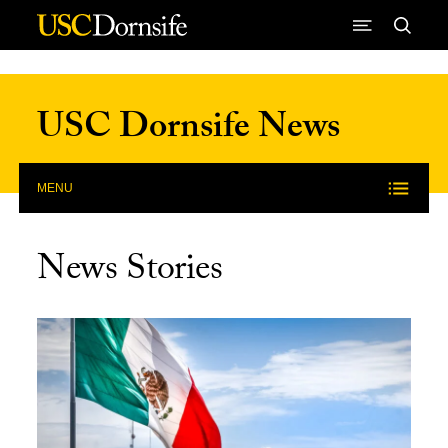
Skip to Content
USC Dornsife News
MENU
News Stories