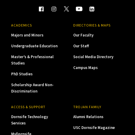
ACADEMICS
DIRECTORIES & MAPS
Majors and Minors
Our Faculty
Undergraduate Education
Our Staff
Master’s & Professional
Social Media Directory
Studies
Campus Maps
PhD Studies
Scholarship Award Non-
Discrimination
ACCESS & SUPPORT
TROJAN FAMILY
Dornsife Technology
Alumni Relations
Services
USC Dornsife Magazine
MyDornsife