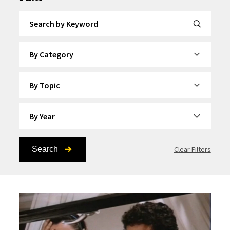
Search by Keyword
By Category
By Topic
By Year
Search
Clear Filters