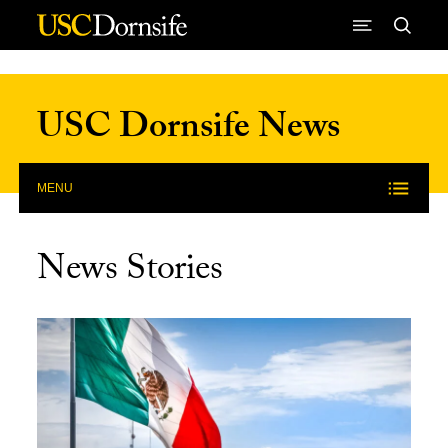
Skip to Content
USC Dornsife News
MENU
News Stories