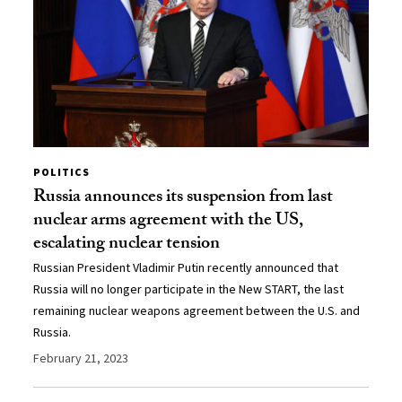
POLITICS
Russia announces its suspension from last
nuclear arms agreement with the US,
escalating nuclear tension
Russian President Vladimir Putin recently announced that
Russia will no longer participate in the New START, the last
remaining nuclear weapons agreement between the U.S. and
Russia.
February 21, 2023