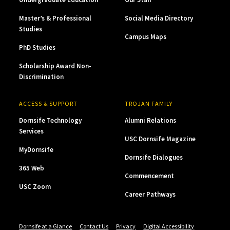
Master’s & Professional
Social Media Directory
Studies
Campus Maps
PhD Studies
Scholarship Award Non-
Discrimination
ACCESS & SUPPORT
TROJAN FAMILY
Dornsife Technology
Alumni Relations
Services
USC Dornsife Magazine
MyDornsife
Dornsife Dialogues
365 Web
Commencement
USC Zoom
Career Pathways
Dornsife at a Glance
Contact Us
Privacy
Digital Accessibility