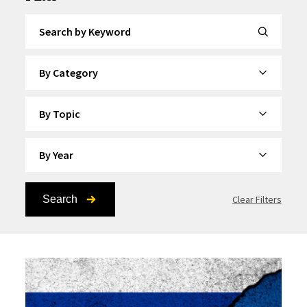
Search by Keyword
By Category
By Topic
By Year
Search
Clear Filters