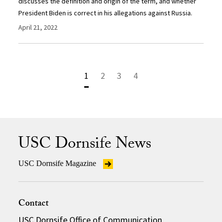
discusses the definition and origin of the term, and whether
President Biden is correct in his allegations against Russia.
April 21, 2022
1
2
3
4
USC Dornsife News
USC Dornsife Magazine
Contact
USC Dornsife Office of Communication