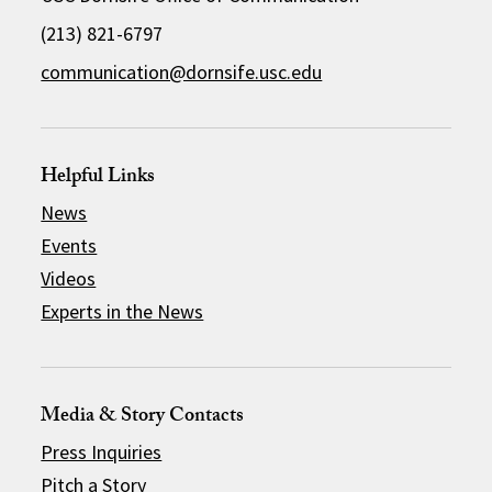
(213) 821-6797
communication@dornsife.usc.edu
Helpful Links
News
Events
Videos
Experts in the News
Media & Story Contacts
Press Inquiries
Pitch a Story