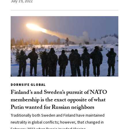
July 19, 2022
DORNSIFE GLOBAL
Finland’s and Sweden’s pursuit of NATO
membership is the exact opposite of what
Putin wanted for Russian neighbors
Traditionally both Sweden and Finland have maintained
neutrality in global conflicts; however, that changed in
February 2022 when Russia invaded Ukraine.