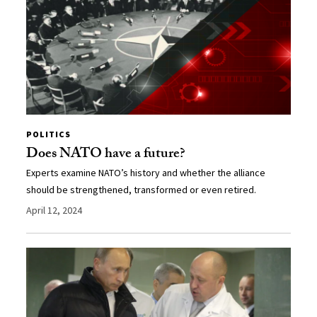
POLITICS
Does NATO have a future?
Experts examine NATO’s history and whether the alliance
should be strengthened, transformed or even retired.
April 12, 2024