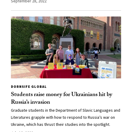
September 28, 2022
DORNSIFE GLOBAL
Students raise money for Ukrainians hit by
Russia’s invasion
Graduate students in the Department of Slavic Languages and
Literatures grapple with how to respond to Russia’s war on
Ukraine, which has thrust their studies into the spotlight.