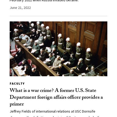
June 21, 2022
FACULTY
What is a war crime? A former U.S. State
Department foreign affairs officer provides a
primer
Jeffrey Fields of international relations at USC Dornsife