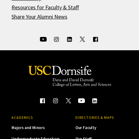
Resources for Faculty & Staff
Share Your Alumni News
ACADEMICS
DIRECTORIES & MAPS
Majors and Minors
Our Faculty
Undergraduate Education
Our Staff