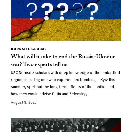
DORNSIFE GLOBAL
What will it take to end the Russia-Ukraine
war? Two experts tell us
USC Dornsife scholars with deep knowledge of the embattled
region, including one who experienced bombing in Kyiv this
summer, spell out the long-term effects of the conflict and
how they would advise Putin and Zelenskyy.
August 8, 2025