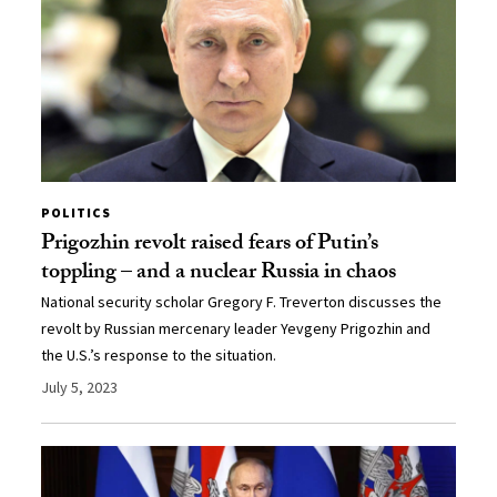
POLITICS
Prigozhin revolt raised fears of Putin’s
toppling – and a nuclear Russia in chaos
National security scholar Gregory F. Treverton discusses the
revolt by Russian mercenary leader Yevgeny Prigozhin and
the U.S.’s response to the situation.
July 5, 2023