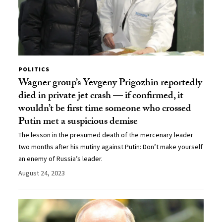
POLITICS
Wagner group’s Yevgeny Prigozhin reportedly
died in private jet crash — if confirmed, it
wouldn’t be first time someone who crossed
Putin met a suspicious demise
The lesson in the presumed death of the mercenary leader
two months after his mutiny against Putin: Don’t make yourself
an enemy of Russia’s leader.
August 24, 2023