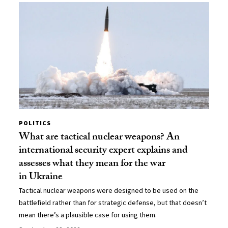
POLITICS
What are tactical nuclear weapons? An
international security expert explains and
assesses what they mean for the war
in Ukraine
Tactical nuclear weapons were designed to be used on the
battlefield rather than for strategic defense, but that doesn’t
mean there’s a plausible case for using them.