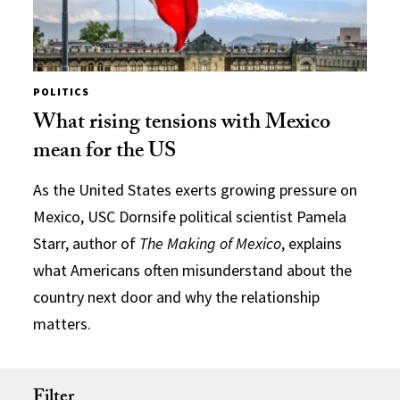
POLITICS
What rising tensions with Mexico
mean for the US
As the United States exerts growing pressure on
Mexico, USC Dornsife political scientist Pamela
Starr, author of
The Making of Mexico
, explains
what Americans often misunderstand about the
country next door and why the relationship
matters.
Filter