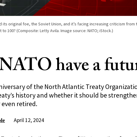
its original foe, the Soviet Union, and it’s facing increasing criticism from 
e it to 100? (Composite: Letty Avila. Image source: NATO; iStock.)
NATO have a futu
iversary of the North Atlantic Treaty Organizati
eaty’s history and whether it should be strength
 even retired.
April 12, 2024
le