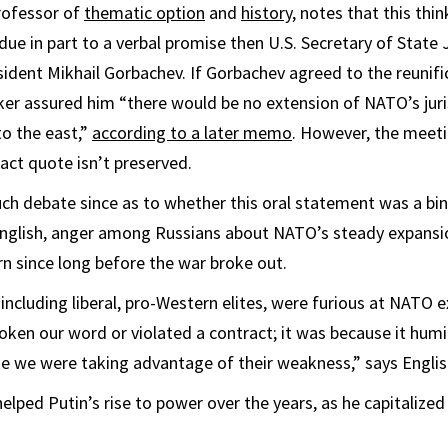
professor of
thematic option
and
history
, notes that this thin
due in part to a verbal promise then U.S. Secretary of Sta
sident Mikhail Gorbachev. If Gorbachev agreed to the reunifi
r assured him “there would be no extension of NATO’s juris
o the east,”
according to a later memo
. However, the meet
act quote isn’t preserved.
h debate since as to whether this oral statement was a bi
English, anger among Russians about NATO’s steady expans
rn since long before the war broke out.
including liberal, pro-Western elites, were furious at NATO e
ken our word or violated a contract; it was because it humi
e we were taking advantage of their weakness,” says Englis
elped Putin’s rise to power over the years, as he capitalized 