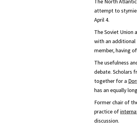
The North Atlantic
attempt to stymie 
April 4.
The Soviet Union a
with an additiona
member, having offi
The usefulness and
debate. Scholars f
together for a
Dor
has an equally long
Former chair of th
practice of
interna
discussion.