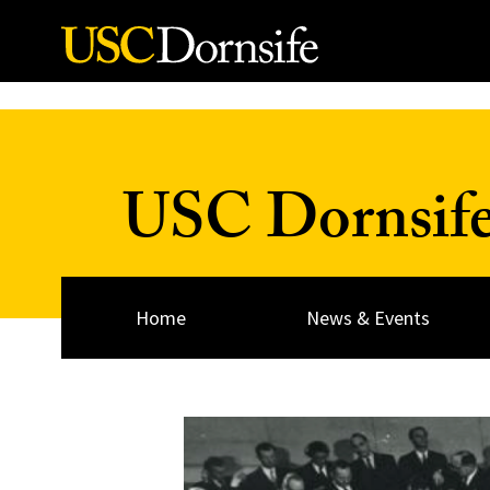
Skip to Content
USC Dornsif
Home
News & Events