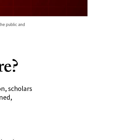
the public and
re?
on, scholars
ened,