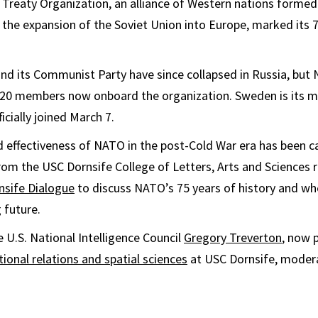
 Treaty Organization, an alliance of Western nations formed 
the expansion of the Soviet Union into Europe, marked its 
nd its Communist Party have since collapsed in Russia, but
l 20 members now onboard the organization. Sweden is its m
cially joined March 7.
 effectiveness of NATO in the post-Cold War era has been c
rom the USC Dornsife College of Letters, Arts and Sciences 
nsife Dialogue
to discuss NATO’s 75 years of history and wh
 future.
e U.S. National Intelligence Council
Gregory Treverton
, now 
tional relations and spatial sciences
at USC Dornsife, moder