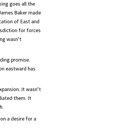
king goes all the
te James Baker made
cation of East and
diction for forces
ing wasn’t
nding promise.
ion eastward has
xpansion. It wasn’t
liated them. It
h.
on a desire for a