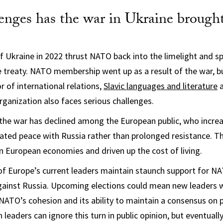
enges has the war in Ukraine brought
of Ukraine in 2022 thrust NATO back into the limelight and 
 treaty. NATO membership went up as a result of the war, 
r of international relations,
Slavic languages and literature
organization also faces serious challenges.
 the war has declined among the European public, who increa
iated peace with Russia rather than prolonged resistance. T
on European economies and driven up the cost of living.
of Europe’s current leaders maintain staunch support for NA
gainst Russia. Upcoming elections could mean new leaders w
 NATO’s cohesion and its ability to maintain a consensus on 
leaders can ignore this turn in public opinion, but eventuall