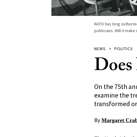
NATO has long outlasted 
politicians. Will it mak
NEWS
POLITICS
Does 
On the 75th ann
examine the tr
transformed or
By
Margaret Crab