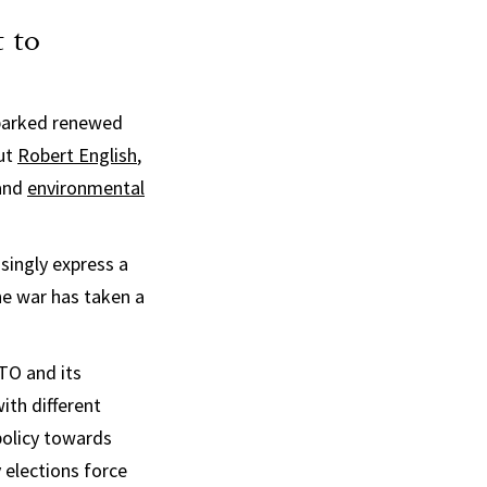
 to
sparked renewed
but
Robert English
,
and
environmental
singly express a
he war has taken a
TO and its
ith different
policy towards
y elections force