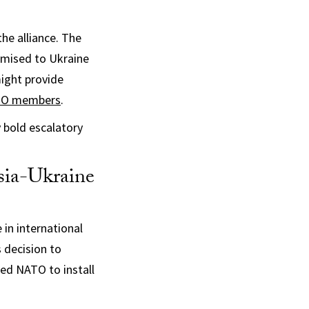
he alliance. The
romised to Ukraine
ight provide
ATO members
.
 bold escalatory
sia-Ukraine
in international
 decision to
ed NATO to install