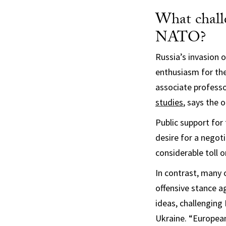
What chall
NATO?
Russia’s invasion 
enthusiasm for the
associate professo
studies
, says the 
Public support for
desire for a negot
considerable toll 
In contrast, many 
offensive stance a
ideas, challenging
Ukraine. “European 