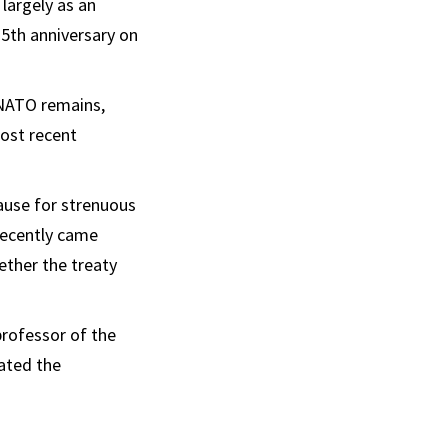
largely as an
75th anniversary on
 NATO remains,
ost recent
ause for strenuous
recently came
ether the treaty
professor of the
ated the