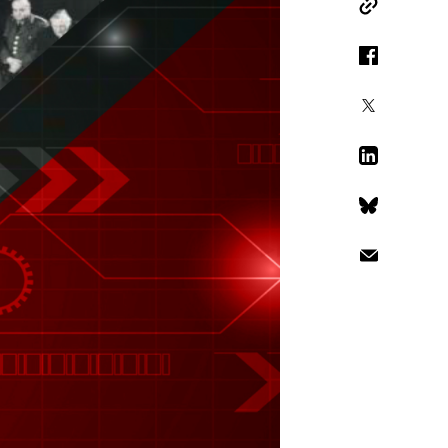
Copy Link
Facebook
X
LinkedIn
Bluesky
Email