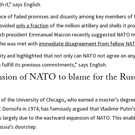
 it,” says English.
nce of failed promises and disunity among key members of t
rovided
only a fraction
of the million artillery and shells it p
nch president Emmanuel Macron recently suggested NATO m
, he was met with
immediate disagreement from fellow N
ty and highlighted that not only can NATO not agree on any
en fulfill its previous commitments,” says English.
ansion of NATO to blame for the Rus
of the University of Chicago
,
who earned a master’s degree 
 Dornsife in 1974, has famously argued that Vladimir Putin’s
 largely due to the eastward expansion of NATO. This enabl
ussia’s doorstep.