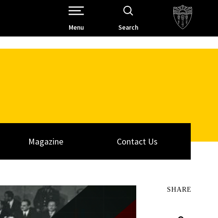
Open Site Navigation /
Menu
Search
Magazine
Contact Us
SHARE