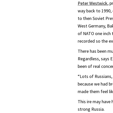
Peter Westwick
, 
way back to 1990, 
to then Soviet Pre
West Germany, Bake
of NATO one inch t
recorded so the ex
There has been muc
Regardless, says 
been of real conce
“Lots of Russians, 
because we had bro
made them feel lik
This ire may have h
strong Russia.