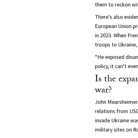
them to reckon with
There’s also evide
European Union p
in 2023. When Fre
troops to Ukraine
“He exposed disuni
policy, it can’t ev
Is the exp
war?
John Mearsheimer 
relations from USC
invade Ukraine was
military sites on R