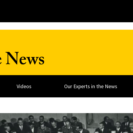
e News
Videos
Our Experts in the News