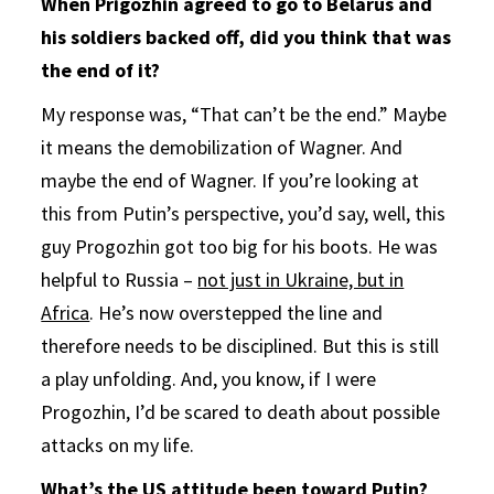
When Prigozhin agreed to go to Belarus and
his soldiers backed off, did you think that was
the end of it?
My response was, “That can’t be the end.” Maybe
it means the demobilization of Wagner. And
maybe the end of Wagner. If you’re looking at
this from Putin’s perspective, you’d say, well, this
guy Progozhin got too big for his boots. He was
helpful to Russia –
not just in Ukraine, but in
Africa
. He’s now overstepped the line and
therefore needs to be disciplined. But this is still
a play unfolding. And, you know, if I were
Progozhin, I’d be scared to death about possible
attacks on my life.
What’s the US attitude been toward Putin?