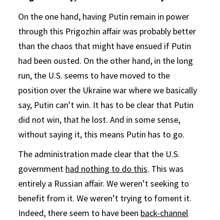
On the one hand, having Putin remain in power
through this Prigozhin affair was probably better
than the chaos that might have ensued if Putin
had been ousted. On the other hand, in the long
run, the U.S. seems to have moved to the
position over the Ukraine war where we basically
say, Putin can’t win. It has to be clear that Putin
did not win, that he lost. And in some sense,
without saying it, this means Putin has to go.
The administration made clear that the U.S.
government
had nothing to do this
. This was
entirely a Russian affair. We weren’t seeking to
benefit from it. We weren’t trying to foment it.
Indeed, there seem to have been
back-channel