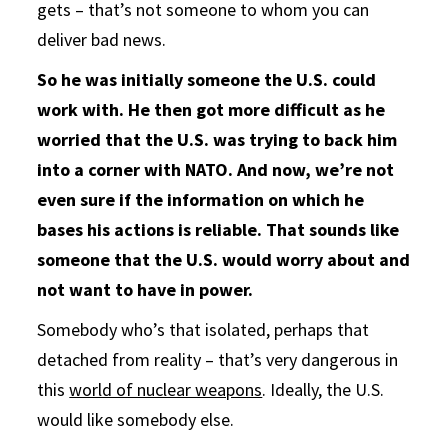
gets – that’s not someone to whom you can
deliver bad news.
So he was initially someone the U.S. could
work with. He then got more difficult as he
worried that the U.S. was trying to back him
into a corner with NATO. And now, we’re not
even sure if the information on which he
bases his actions is reliable. That sounds like
someone that the U.S. would worry about and
not want to have in power.
Somebody who’s that isolated, perhaps that
detached from reality – that’s very dangerous in
this
world of nuclear weapons
. Ideally, the U.S.
would like somebody else.