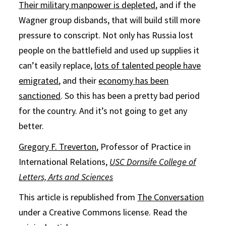
Their military manpower is depleted
, and if the
Wagner group disbands, that will build still more
pressure to conscript. Not only has Russia lost
people on the battlefield and used up supplies it
can’t easily replace,
lots of talented people have
emigrated
, and their
economy has been
sanctioned
. So this has been a pretty bad period
for the country. And it’s not going to get any
better.
Gregory F. Treverton
, Professor of Practice in
International Relations,
USC Dornsife College of
Letters, Arts and Sciences
This article is republished from
The Conversation
under a Creative Commons license. Read the