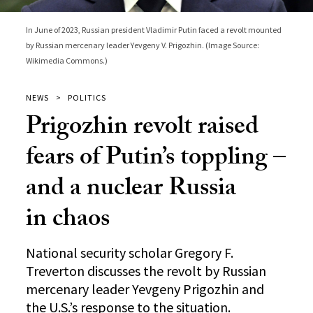
In June of 2023, Russian president Vladimir Putin faced a revolt mounted
by Russian mercenary leader Yevgeny V. Prigozhin. (Image Source:
Wikimedia Commons.)
NEWS
POLITICS
Prigozhin revolt raised
fears of Putin’s toppling –
and a nuclear Russia
in chaos
National security scholar Gregory F.
Treverton discusses the revolt by Russian
mercenary leader Yevgeny Prigozhin and
the U.S.’s response to the situation.