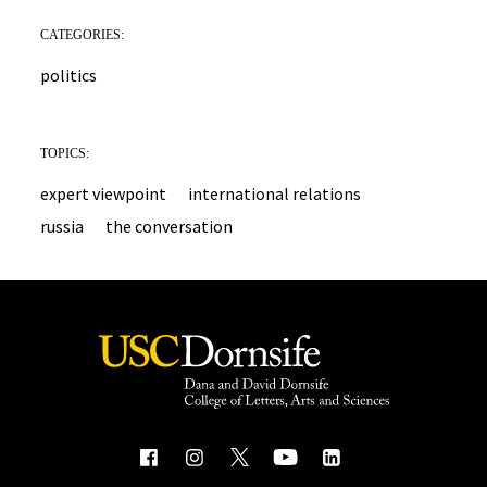
CATEGORIES:
politics
TOPICS:
expert viewpoint
international relations
russia
the conversation