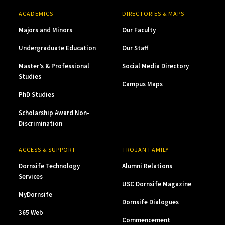
ACADEMICS
DIRECTORIES & MAPS
Majors and Minors
Our Faculty
Undergraduate Education
Our Staff
Master’s & Professional
Social Media Directory
Studies
Campus Maps
PhD Studies
Scholarship Award Non-
Discrimination
ACCESS & SUPPORT
TROJAN FAMILY
Dornsife Technology
Alumni Relations
Services
USC Dornsife Magazine
MyDornsife
Dornsife Dialogues
365 Web
Commencement