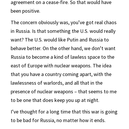
agreement on a cease-fire. So that would have
been positive.
The concern obviously was, you’ve got real chaos
in Russia. Is that something the U.S. would really
want? The U.S. would like Putin and Russia to
behave better. On the other hand, we don’t want
Russia to become a kind of lawless space to the
east of Europe with nuclear weapons. The idea
that you have a country coming apart, with the
lawlessness of warlords, and all that in the
presence of nuclear weapons – that seems to me
to be one that does keep you up at night.
I’ve thought for a long time that this war is going
to be bad for Russia, no matter how it ends.