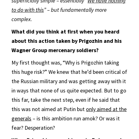
superficially simple – essentially “
We have nothing
to do with this
” – but fundamentally more
complex.
What did you think at first when you heard
about this action taken by Prigozhin and his
Wagner Group mercenary soldiers?
My first thought was, “Why is Prigozhin taking
this huge risk?” We knew that he’d been critical of
the Russian military and was getting away with it
in ways that none of us quite expected. But to go
this far, take the next step, even if he said that
this was not aimed at Putin but
only aimed at the
generals
– is this ambition run amok? Or was it
fear? Desperation?