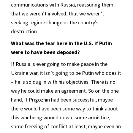
communications with Russia
, reassuring them
that we weren’t involved, that we weren’t
seeking regime change or the country’s
destruction.
What was the fear here in the U.S. if Putin
were to have been deposed?
If Russia is ever going to make peace in the
Ukraine war, it isn’t going to be Putin who does it
– he is so dug in with his objectives. There is no
way he could make an agreement. So on the one
hand, if Prigozhin had been successful, maybe
there would have been some way to think about
this war being wound down, some armistice,
some freezing of conflict at least, maybe even an