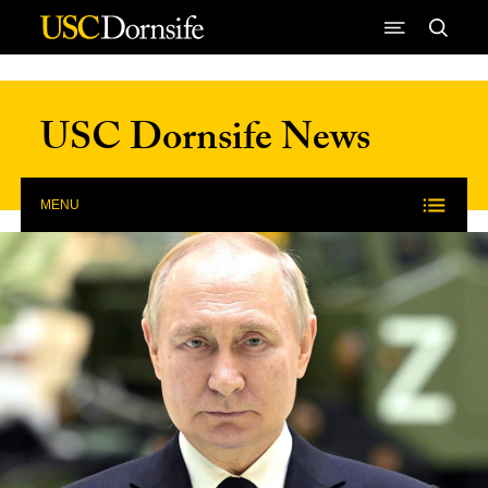
Skip to Content
USC Dornsife News
MENU