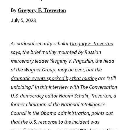
By
Gregory F. Treverton
July 5, 2023
As national security scholar
Gregory F. Treverton
says, the brief mutiny mounted by Russian
mercenary leader Yevgeny V. Prigozhin, the head
of the Wagner Group, may be over, but the
dramatic events sparked by that mutiny
are “still
unfolding.” In this interview with The Conversation
U.S. democracy editor Naomi Schalit, Treverton, a
former chairman of the National Intelligence
Council in the Obama administration, points out
that the U.S. response to the incident was