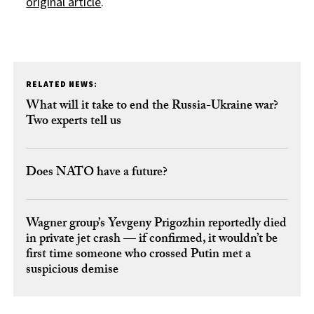
original article
.
RELATED NEWS:
What will it take to end the Russia-Ukraine war?
Two experts tell us
Does NATO have a future?
Wagner group’s Yevgeny Prigozhin reportedly died
in private jet crash — if confirmed, it wouldn’t be
first time someone who crossed Putin met a
suspicious demise