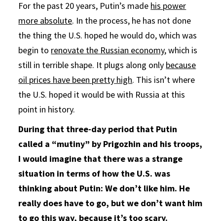
For the past 20 years, Putin’s made
his power
more absolute
. In the process, he has not done
the thing the U.S. hoped he would do, which was
begin to
renovate the Russian economy
, which is
still in terrible shape. It plugs along only
because
oil prices have been pretty high
. This isn’t where
the U.S. hoped it would be with Russia at this
point in history.
During that three-day period that Putin
called a “mutiny” by Prigozhin and his troops,
I would imagine that there was a strange
situation in terms of how the U.S. was
thinking about Putin: We don’t like him. He
really does have to go, but we don’t want him
to go this way, because it’s too scary.