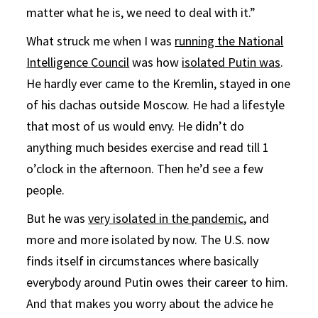
matter what he is, we need to deal with it.”
What struck me when I was
running the National
Intelligence Council
was how
isolated Putin was
.
He hardly ever came to the Kremlin, stayed in one
of his dachas outside Moscow. He had a lifestyle
that most of us would envy. He didn’t do
anything much besides exercise and read till 1
o’clock in the afternoon. Then he’d see a few
people.
But he was
very isolated in the pandemic
, and
more and more isolated by now. The U.S. now
finds itself in circumstances where basically
everybody around Putin owes their career to him.
And that makes you worry about the advice he