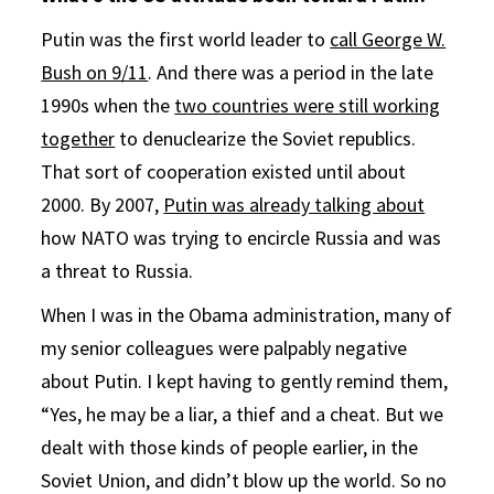
Putin was the first world leader to
call George W.
Bush on 9/11
. And there was a period in the late
1990s when the
two countries were still working
together
to denuclearize the Soviet republics.
That sort of cooperation existed until about
2000. By 2007,
Putin was already talking about
how NATO was trying to encircle Russia and was
a threat to Russia.
When I was in the Obama administration, many of
my senior colleagues were palpably negative
about Putin. I kept having to gently remind them,
“Yes, he may be a liar, a thief and a cheat. But we
dealt with those kinds of people earlier, in the
Soviet Union, and didn’t blow up the world. So no