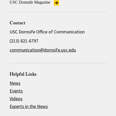
USC Dornsife Magazine
Contact
USC Dornsife Office of Communication
(213) 821-6797
communication@dornsife.usc.edu
Helpful Links
News
Events
Videos
Experts in the News