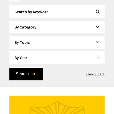
Search by Keyword
By Category
By Topic
By Year
Search
Clear Filters