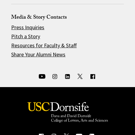
Media & Story Contacts
Press Inquiries
Pitch a Story
Resources for Faculty & Staff
Share Your Alumni News