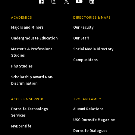
ACADEMICS
DIRECTORIES & MAPS
Majors and Minors
Our Faculty
Undergraduate Education
Our Staff
Master’s & Professional
Social Media Directory
Studies
Campus Maps
PhD Studies
Scholarship Award Non-
Discrimination
ACCESS & SUPPORT
TROJAN FAMILY
Dornsife Technology
Alumni Relations
Services
USC Dornsife Magazine
MyDornsife
Dornsife Dialogues