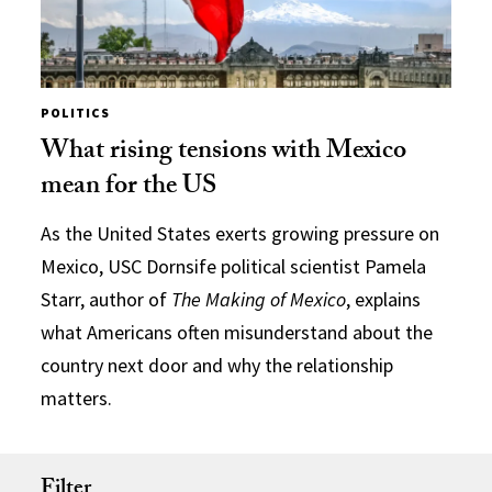
POLITICS
What rising tensions with Mexico
mean for the US
As the United States exerts growing pressure on
Mexico, USC Dornsife political scientist Pamela
Starr, author of
The Making of Mexico
, explains
what Americans often misunderstand about the
country next door and why the relationship
matters.
Filter