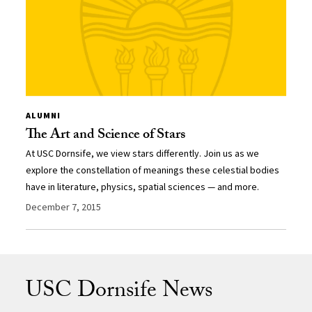
ALUMNI
The Art and Science of Stars
At USC Dornsife, we view stars differently. Join us as we
explore the constellation of meanings these celestial bodies
have in literature, physics, spatial sciences — and more.
December 7, 2015
USC Dornsife News