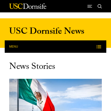
Skip to Content
USC Dornsife News
MENU
News Stories