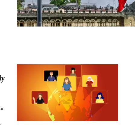
ly
to
.