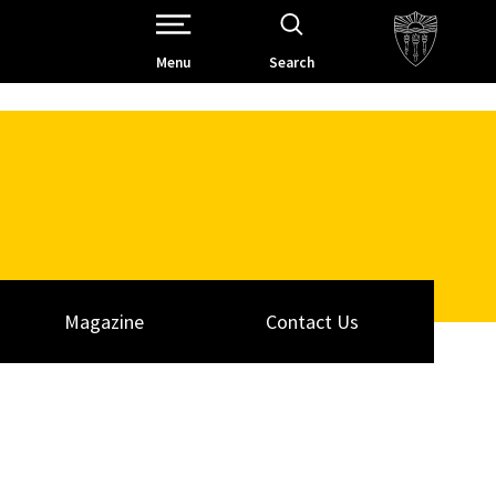
Open Site Navigation /
Menu
Search
Magazine
Contact Us