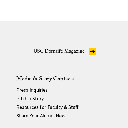
USC Dornsife Magazine
Media & Story Contacts
Press Inquiries
Pitch a Story
Resources for Faculty & Staff
Share Your Alumni News