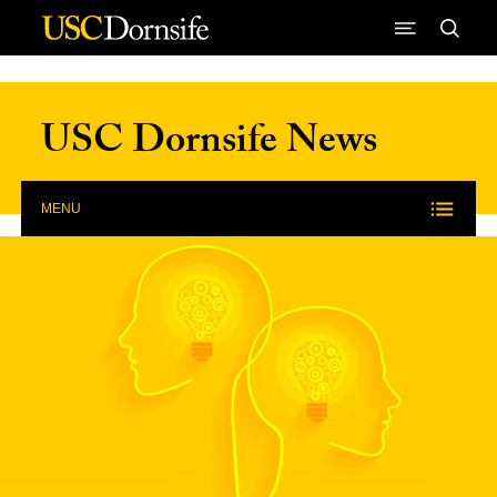
Skip to Content
USC Dornsife News
MENU