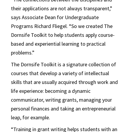
their applications are not always transparent,”
says Associate Dean for Undergraduate
Programs Richard Fliegel. “So we created The
Dornsife Toolkit to help students apply course-
based and experiential learning to practical
problems.”
The Dornsife Toolkit is a signature collection of
courses that develop a variety of intellectual
skills that are usually acquired through work and
life experience: becoming a dynamic
communicator, writing grants, managing your
personal finances and taking an entrepreneurial
leap, for example.
“Training in grant writing helps students with an