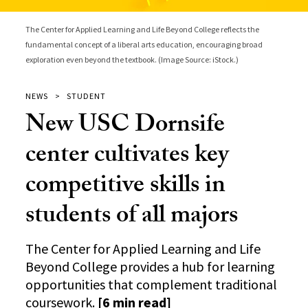
The Center for Applied Learning and Life Beyond College reflects the
fundamental concept of a liberal arts education, encouraging broad
exploration even beyond the textbook. (Image Source: iStock.)
NEWS
STUDENT
New USC Dornsife
center cultivates key
competitive skills in
students of all majors
The Center for Applied Learning and Life
Beyond College provides a hub for learning
opportunities that complement traditional
coursework.
[6 min read]