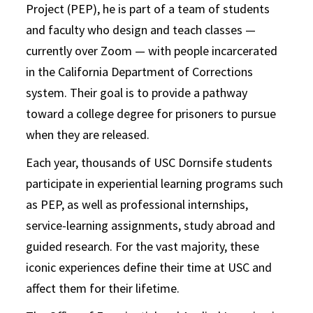
Project (PEP), he is part of a team of students
and faculty who design and teach classes —
currently over Zoom — with people incarcerated
in the California Department of Corrections
system. Their goal is to provide a pathway
toward a college degree for prisoners to pursue
when they are released.
Each year, thousands of USC Dornsife students
participate in experiential learning programs such
as PEP, as well as professional internships,
service-learning assignments, study abroad and
guided research. For the vast majority, these
iconic experiences define their time at USC and
affect them for their lifetime.