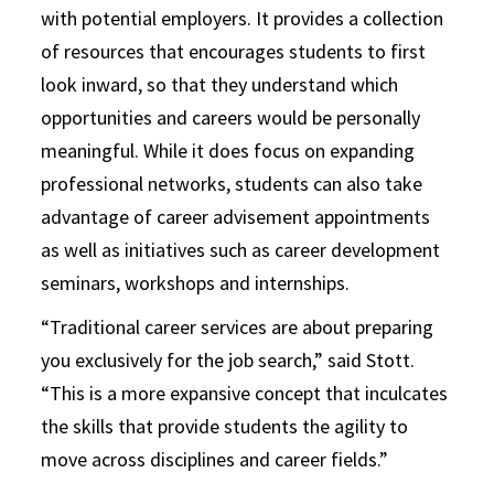
with potential employers. It provides a collection
of resources that encourages students to first
look inward, so that they understand which
opportunities and careers would be personally
meaningful. While it does focus on expanding
professional networks, students can also take
advantage of career advisement appointments
as well as initiatives such as career development
seminars, workshops and internships.
“Traditional career services are about preparing
you exclusively for the job search,” said Stott.
“This is a more expansive concept that inculcates
the skills that provide students the agility to
move across disciplines and career fields.”