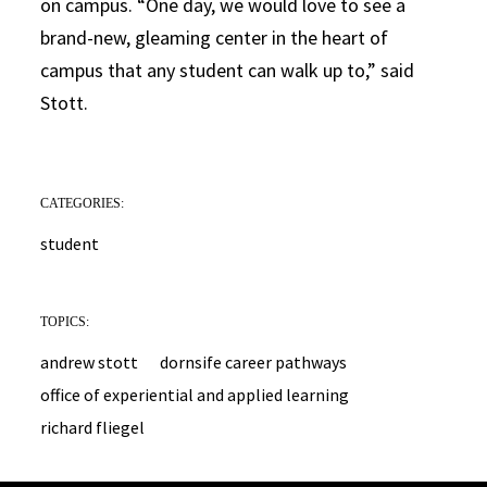
on campus. “One day, we would love to see a
brand-new, gleaming center in the heart of
campus that any student can walk up to,” said
Stott.
CATEGORIES:
student
TOPICS:
andrew stott
dornsife career pathways
office of experiential and applied learning
richard fliegel