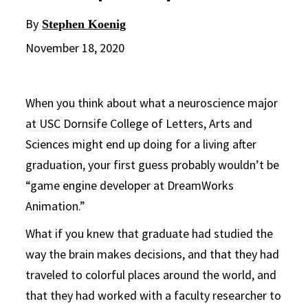
By
Stephen Koenig
November 18, 2020
When you think about what a neuroscience major
at USC Dornsife College of Letters, Arts and
Sciences might end up doing for a living after
graduation, your first guess probably wouldn’t be
“game engine developer at DreamWorks
Animation.”
What if you knew that graduate had studied the
way the brain makes decisions, and that they had
traveled to colorful places around the world, and
that they had worked with a faculty researcher to