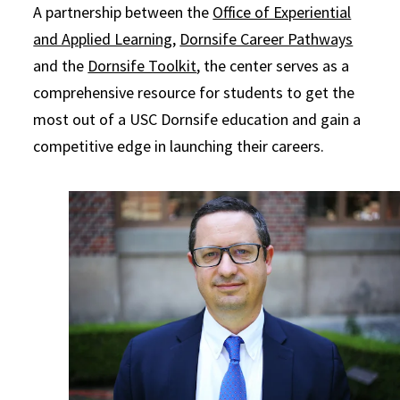
A partnership between the
Office of Experiential
and Applied Learning
,
Dornsife Career Pathways
and the
Dornsife Toolkit
, the center serves as a
comprehensive resource for students to get the
most out of a USC Dornsife education and gain a
competitive edge in launching their careers.