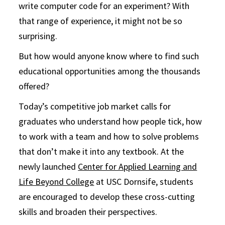
write computer code for an experiment? With
that range of experience, it might not be so
surprising.
But how would anyone know where to find such
educational opportunities among the thousands
offered?
Today’s competitive job market calls for
graduates who understand how people tick, how
to work with a team and how to solve problems
that don’t make it into any textbook. At the
newly launched
Center for Applied Learning and
Life Beyond College
at USC Dornsife, students
are encouraged to develop these cross-cutting
skills and broaden their perspectives.