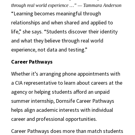
through real world experience …” — Tammara Anderson
“Learning becomes meaningful through
relationships and when shared and applied to
life,” she says. “Students discover their identity
and what they believe through real world
experience, not data and testing.”
Career Pathways
Whether it’s arranging phone appointments with
a CIA representative to learn about careers at the
agency or helping students afford an unpaid
summer internship, Dornsife Career Pathways
helps align academic interests with individual
career and professional opportunities.
Career Pathways does more than match students