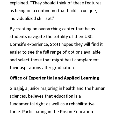
explained. “They should think of these features
as being on a continuum that builds a unique,
individualized skill set.”
By creating an overarching center that helps
students navigate the totality of their USC
Dornsife experience, Stott hopes they will find it
easier to see the full range of options available
and select those that might best complement
their aspirations after graduation.
Office of Experiential and Applied Learning
G Bajaj, a junior majoring in health and the human
sciences, believes that education is a
fundamental right as well as a rehabilitative
force. Participating in the Prison Education