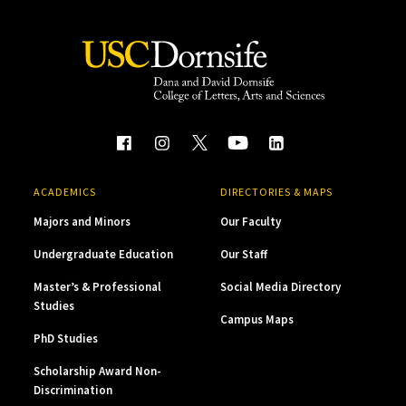
ACADEMICS
DIRECTORIES & MAPS
Majors and Minors
Our Faculty
Undergraduate Education
Our Staff
Master’s & Professional
Social Media Directory
Studies
Campus Maps
PhD Studies
Scholarship Award Non-
Discrimination