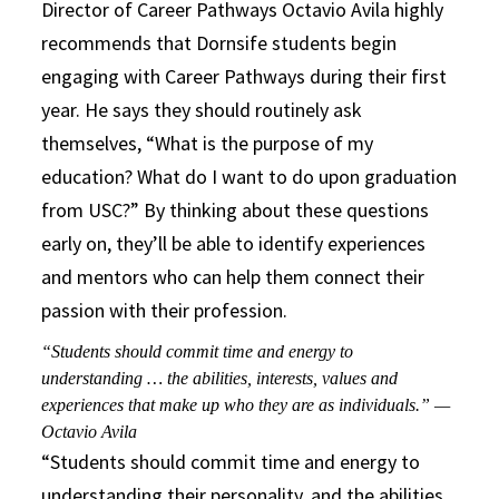
Director of Career Pathways Octavio Avila highly
recommends that Dornsife students begin
engaging with Career Pathways during their first
year. He says they should routinely ask
themselves, “What is the purpose of my
education? What do I want to do upon graduation
from USC?” By thinking about these questions
early on, they’ll be able to identify experiences
and mentors who can help them connect their
passion with their profession.
“Students should commit time and energy to
understanding … the abilities, interests, values and
experiences that make up who they are as individuals.” —
Octavio Avila
“Students should commit time and energy to
understanding their personality, and the abilities,