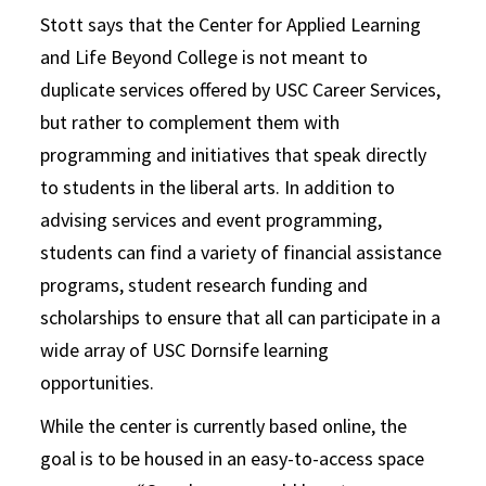
Stott says that the Center for Applied Learning
and Life Beyond College is not meant to
duplicate services offered by USC Career Services,
but rather to complement them with
programming and initiatives that speak directly
to students in the liberal arts. In addition to
advising services and event programming,
students can find a variety of financial assistance
programs, student research funding and
scholarships to ensure that all can participate in a
wide array of USC Dornsife learning
opportunities.
While the center is currently based online, the
goal is to be housed in an easy-to-access space