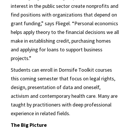
interest in the public sector create nonprofits and
find positions with organizations that depend on
grant funding,” says Fliegel. “Personal economics
helps apply theory to the financial decisions we all
make in establishing credit, purchasing homes
and applying for loans to support business
projects.”
Students can enroll in Dornsife Toolkit courses
this coming semester that focus on legal rights,
design, presentation of data and oneself,
activism and contemporary health care. Many are
taught by practitioners with deep professional
experience in related fields.
The Big Picture