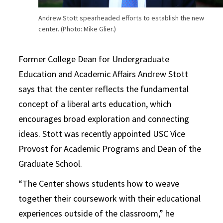
Andrew Stott spearheaded efforts to establish the new
center. (Photo: Mike Glier.)
Former College Dean for Undergraduate
Education and Academic Affairs Andrew Stott
says that the center reflects the fundamental
concept of a liberal arts education, which
encourages broad exploration and connecting
ideas. Stott was recently appointed USC Vice
Provost for Academic Programs and Dean of the
Graduate School.
“The Center shows students how to weave
together their coursework with their educational
experiences outside of the classroom,” he