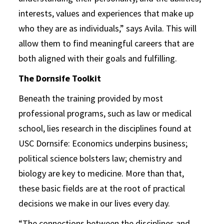
interests, values and experiences that make up
who they are as individuals,” says Avila. This will
allow them to find meaningful careers that are
both aligned with their goals and fulfilling.
The Dornsife Toolkit
Beneath the training provided by most
professional programs, such as law or medical
school, lies research in the disciplines found at
USC Dornsife: Economics underpins business;
political science bolsters law; chemistry and
biology are key to medicine. More than that,
these basic fields are at the root of practical
decisions we make in our lives every day.
“The connections between the disciplines and