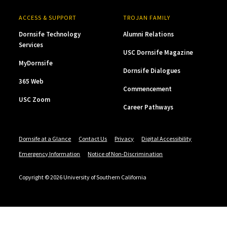
ACCESS & SUPPORT
TROJAN FAMILY
Dornsife Technology
Alumni Relations
Services
USC Dornsife Magazine
MyDornsife
Dornsife Dialogues
365 Web
Commencement
USC Zoom
Career Pathways
Dornsife at a Glance
Contact Us
Privacy
Digital Accessibility
Emergency Information
Notice of Non-Discrimination
Copyright © 2026 University of Southern California