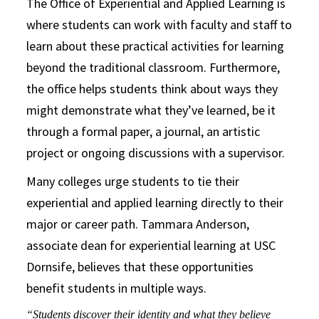
The Office of Experiential and Applied Learning is
where students can work with faculty and staff to
learn about these practical activities for learning
beyond the traditional classroom. Furthermore,
the office helps students think about ways they
might demonstrate what they’ve learned, be it
through a formal paper, a journal, an artistic
project or ongoing discussions with a supervisor.
Many colleges urge students to tie their
experiential and applied learning directly to their
major or career path. Tammara Anderson,
associate dean for experiential learning at USC
Dornsife, believes that these opportunities
benefit students in multiple ways.
“Students discover their identity and what they believe