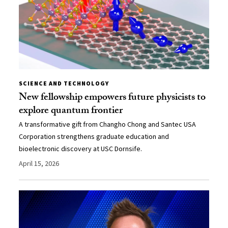
SCIENCE AND TECHNOLOGY
New fellowship empowers future physicists to
explore quantum frontier
A transformative gift from Changho Chong and Santec USA
Corporation strengthens graduate education and
bioelectronic discovery at USC Dornsife.
April 15, 2026