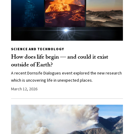
SCIENCE AND TECHNOLOGY
How does life begin — and could it exist
outside of Earth?
A recent Dornsife Dialogues event explored the new research
which is uncovering life in unexpected places.
March 12, 2026