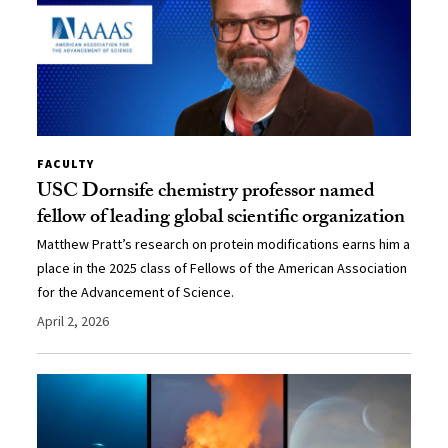
FACULTY
USC Dornsife chemistry professor named
fellow of leading global scientific organization
Matthew Pratt’s research on protein modifications earns him a
place in the 2025 class of Fellows of the American Association
for the Advancement of Science.
April 2, 2026