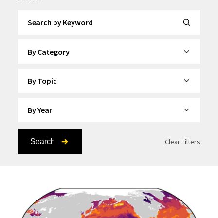
Search by Keyword
By Category
By Topic
By Year
Search
Clear Filters