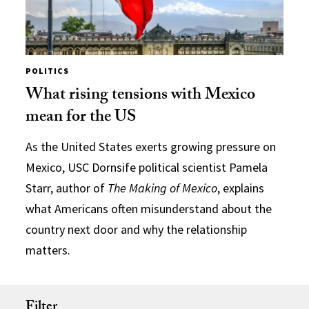
POLITICS
What rising tensions with Mexico
mean for the US
As the United States exerts growing pressure on
Mexico, USC Dornsife political scientist Pamela
Starr, author of
The Making of Mexico
, explains
what Americans often misunderstand about the
country next door and why the relationship
matters.
Filter