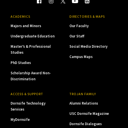
ACADEMICS
DIRECTORIES & MAPS
Majors and Minors
Our Faculty
Undergraduate Education
Our Staff
Master’s & Professional
Social Media Directory
Studies
Campus Maps
PhD Studies
Scholarship Award Non-
Discrimination
ACCESS & SUPPORT
TROJAN FAMILY
Dornsife Technology
Alumni Relations
Services
USC Dornsife Magazine
MyDornsife
Dornsife Dialogues