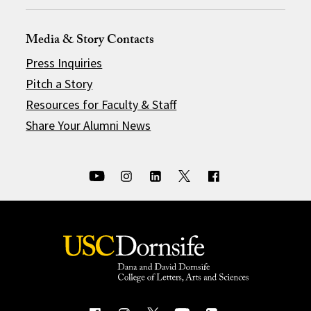
Media & Story Contacts
Press Inquiries
Pitch a Story
Resources for Faculty & Staff
Share Your Alumni News