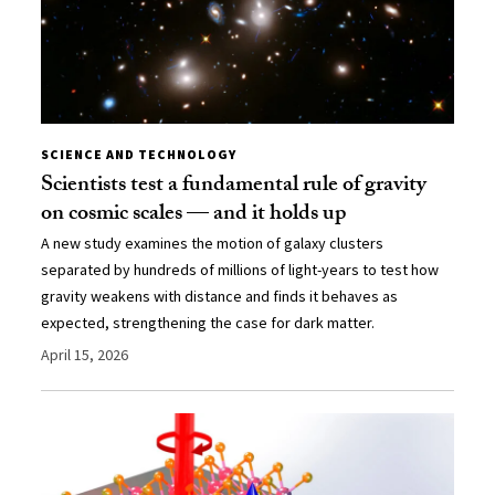
SCIENCE AND TECHNOLOGY
Scientists test a fundamental rule of gravity
on cosmic scales — and it holds up
A new study examines the motion of galaxy clusters
separated by hundreds of millions of light-years to test how
gravity weakens with distance and finds it behaves as
expected, strengthening the case for dark matter.
April 15, 2026