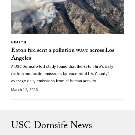
HEALTH
Eaton fire sent a pollution wave across Los
Angeles
A USC Dornsife-led study found that the Eaton fire’s daily
carbon monoxide emissions far exceeded L.A. County’s
average daily emissions from all human activity.
March 12, 2026
USC Dornsife News