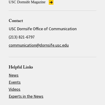
USC Dornsife Magazine
Contact
USC Dornsife Office of Communication
(213) 821-6797
communication@dornsife.usc.edu
Helpful Links
News
Events
Videos
Experts in the News