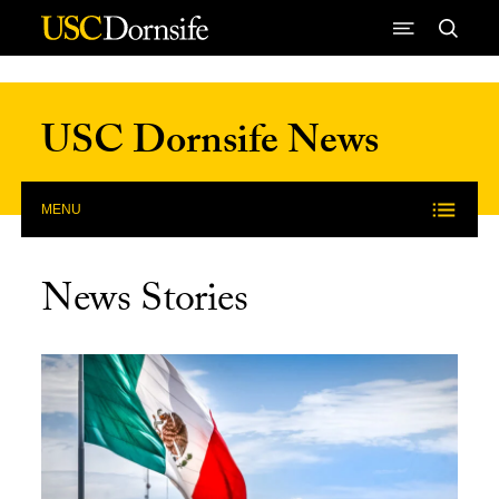
Skip to Content
USC Dornsife News
MENU
News Stories