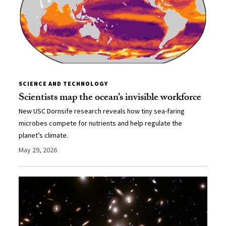
SCIENCE AND TECHNOLOGY
Scientists map the ocean’s invisible workforce
New USC Dornsife research reveals how tiny sea-faring
microbes compete for nutrients and help regulate the
planet’s climate.
May 29, 2026