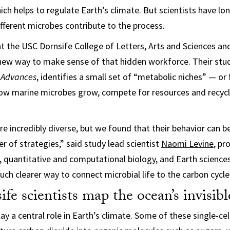
ich helps to regulate Earth’s climate. But scientists have lo
ferent microbes contribute to the process.
t the USC Dornsife College of Letters, Arts and Sciences an
new way to make sense of that hidden workforce. Their stu
 Advances
, identifies a small set of “metabolic niches” — or
 how marine microbes grow, compete for resources and recyc
e incredibly diverse, but we found that their behavior can b
of strategies,” said study lead scientist
Naomi Levine
, pr
s, quantitative and computational biology, and Earth science
uch clearer way to connect microbial life to the carbon cycle
e scientists map the ocean’s invisib
ay a central role in Earth’s climate. Some of these single-ce