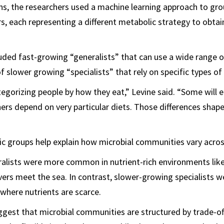
s, the researchers used a machine learning approach to gro
rs, each representing a different metabolic strategy to obta
uded fast-growing “generalists” that can use a wide range o
 slower growing “specialists” that rely on specific types of 
 categorizing people by how they eat,” Levine said. “Some will
hers depend on very particular diets. Those differences shap
c groups help explain how microbial communities vary acros
alists were more common in nutrient-rich environments like
ivers meet the sea. In contrast, slower-growing specialists 
 where nutrients are scarce.
gest that microbial communities are structured by trade-of