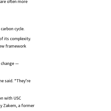
 are often more
 carbon cycle.
f its complexity.
 new framework
e change —
ne said. “They’re
on with USC
ily Zakem, a former