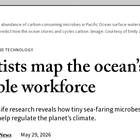
abundance of carbon-consuming microbes in Pacific Ocean surface waters
predict how the ocean stores and cycles carbon. (Image: Courtesy of Emily
AND TECHNOLOGY
ists map the ocean’
ible workforce
fe research reveals how tiny sea-faring microbe
elp regulate the planet’s climate.
May 29, 2026
 News