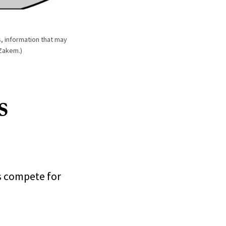
, information that may
 Zakem.)
s
s compete for