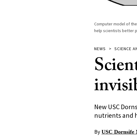
Computer model of the 
help scientists better 
NEWS
SCIENCE 
Scient
invis
New USC Dornsi
nutrients and h
By
USC Dornsife