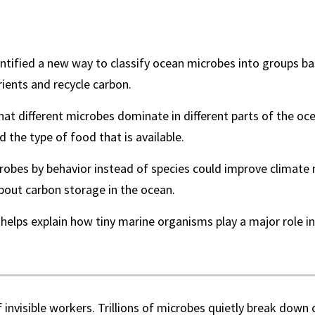
entified a new way to classify ocean microbes into groups 
ients and recycle carbon.
at different microbes dominate in different parts of the oc
the type of food that is available.
robes by behavior instead of species could improve climate
bout carbon storage in the ocean.
helps explain how tiny marine organisms play a major role in
f invisible workers. Trillions of microbes quietly break down