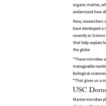
organic matter, wh
understand how dif
Now, researchers a
have developed a 
recently in
Science
that help explain
the globe.
“These microbes ar
manageable number 
biological science
“That gives us a m
USC Dornsif
Marine microbes pl