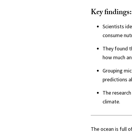
Key findings:
Scientists id
consume nutr
They found th
how much and 
Grouping mic
predictions a
The research 
climate.
The ocean is full o