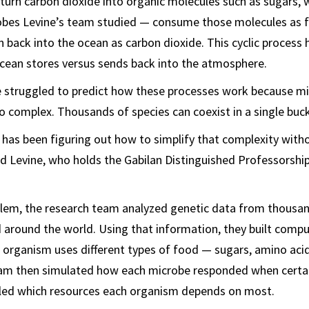
turn carbon dioxide into organic molecules such as sugars, 
robes Levine’s team studied — consume those molecules as f
 back into the ocean as carbon dioxide. This cyclic process
cean stores versus sends back into the atmosphere.
e struggled to predict how these processes work because mi
 complex. Thousands of species can coexist in a single buc
 has been figuring out how to simplify that complexity with
aid Levine, who holds the Gabilan Distinguished Professorship
blem, the research team analyzed genetic data from thousa
 around the world. Using that information, they built comp
organism uses different types of food — sugars, amino acid
am then simulated how each microbe responded when certai
ealed which resources each organism depends on most.