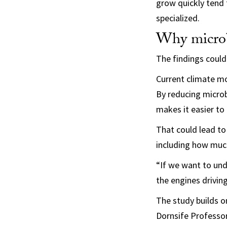
grow quickly tend 
specialized.
Why microb
The findings could
Current climate mo
By reducing microb
makes it easier to
That could lead to
including how much 
“If we want to und
the engines driving
The study builds on
Dornsife Professor