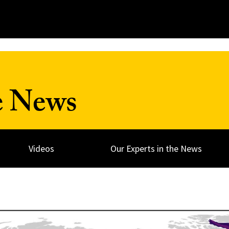
e News
Videos
Our Experts in the News