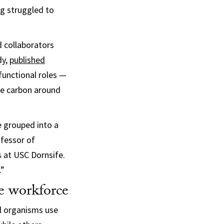
ng struggled to
d collaborators
dy,
published
 functional roles —
le carbon around
e grouped into a
ofessor of
s at USC Dornsife.
.”
le workforce
ll organisms use