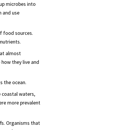
up microbes into
in and use
f food sources.
nutrients.
 eat almost
e how they live and
s the ocean.
 coastal waters,
were more prevalent
fs. Organisms that