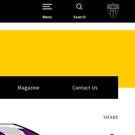
Open Site Navigation /
Menu
Search
Magazine
Contact Us
SHARE