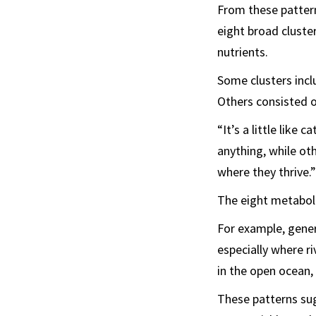
From these pattern
eight broad cluste
nutrients.
Some clusters incl
Others consisted of
“It’s a little like
anything, while ot
where they thrive.”
The eight metaboli
For example, gener
especially where r
in the open ocean,
These patterns sug