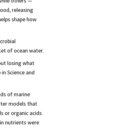
while others —
ood, releasing
 helps shape how
crobial
ket of ocean water.
out losing what
 in Science and
nds of marine
uter models that
s or organic acids
n nutrients were