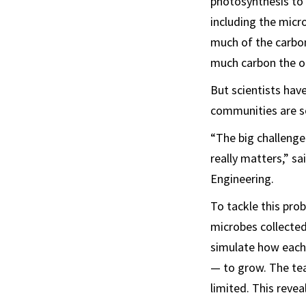
photosynthesis to 
including the mic
much of the carbon
much carbon the o
But scientists hav
communities are so
“The big challenge
really matters,” s
Engineering.
To tackle this pro
microbes collected
simulate how each 
— to grow. The te
limited. This rev