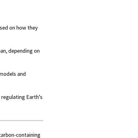
based on how they
ean, depending on
 models and
 regulating Earth’s
 carbon-containing