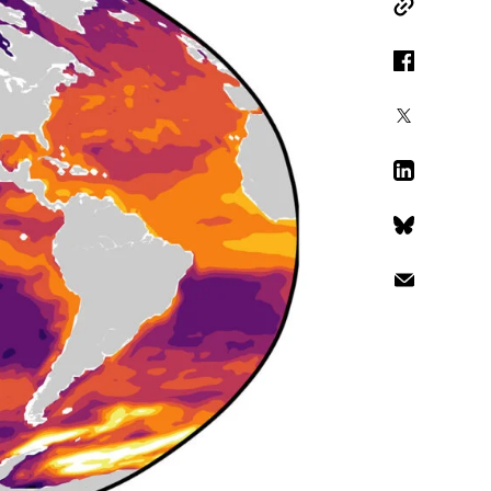
Copy Link
Facebook
X
LinkedIn
Bluesky
Email