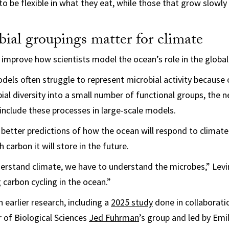
to be flexible in what they eat, while those that grow slowly
ial groupings matter for climate
 improve how scientists model the ocean’s role in the global
dels often struggle to represent microbial activity because o
ial diversity into a small number of functional groups, the
 include these processes in large-scale models.
 better predictions of how the ocean will respond to climat
carbon it will store in the future.
erstand climate, we have to understand the microbes,” Levi
 carbon cycling in the ocean.”
 earlier research, including a
2025 study
done in collaborati
 of Biological Sciences
Jed Fuhrman
’s group and led by Em