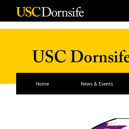
Skip to Content
USC Dornsif
Home
News & Events