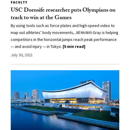
FACULTY
USC Dornsife researcher puts Olympians on
track to win at the Games
By using tools such as force plates and high-speed video to
map out athletes’ body movements, Jill McNitt-Gray is helping
competitors in the horizontal jumps reach peak performance
— and avoid injury — in Tokyo.
[5 min read]
July 30, 2021