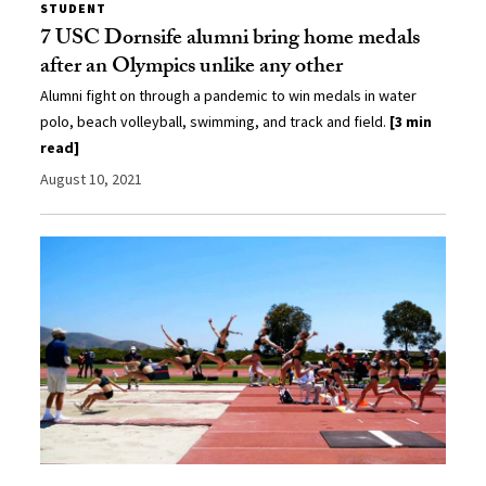
STUDENT
7 USC Dornsife alumni bring home medals
after an Olympics unlike any other
Alumni fight on through a pandemic to win medals in water
polo, beach volleyball, swimming, and track and field.
[3 min
read]
August 10, 2021