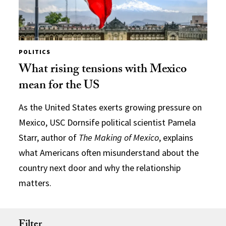
POLITICS
What rising tensions with Mexico
mean for the US
As the United States exerts growing pressure on
Mexico, USC Dornsife political scientist Pamela
Starr, author of
The Making of Mexico
, explains
what Americans often misunderstand about the
country next door and why the relationship
matters.
Filter