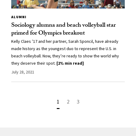
ALUMNI
Sociology alumna and beach volleyball star
primed for Olympics breakout
Kelly Claes ’17 and her partner, Sarah Sponcil, have already
made history as the youngest duo to represent the U.S. in
beach volleyball. Now, they’re ready to show the world why
they deserve their spot.
[2½ min read]
July 28, 2021
1
2
3