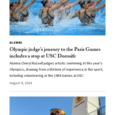
ALUMNI
Olympic judge’s journey to the Paris Games
includes a stop at USC Dornsife
Alumna Cheryl Russell judges artistic swimming at this year’s
Olympics, drawing from a lifetime of experience in the sport,
including volunteering at the 1984 Games at USC.
August 9, 2024