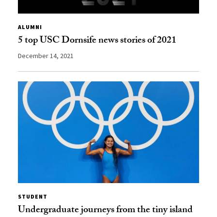
ALUMNI
5 top USC Dornsife news stories of 2021
December 14, 2021
STUDENT
Undergraduate journeys from the tiny island