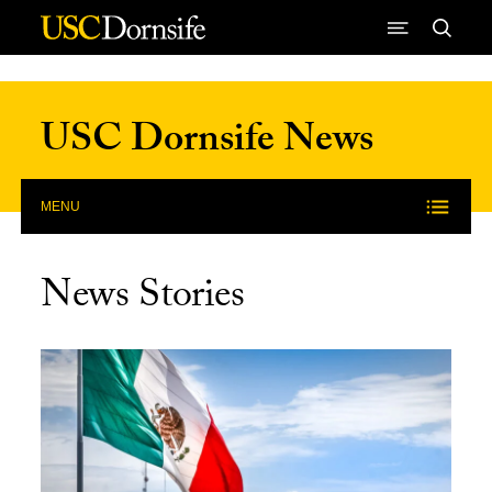
Skip to Content
USC Dornsife News
MENU
News Stories