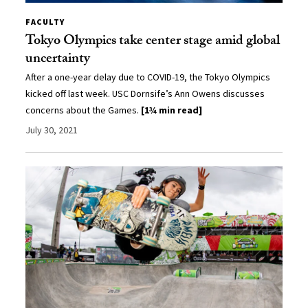
FACULTY
Tokyo Olympics take center stage amid global
uncertainty
After a one-year delay due to COVID-19, the Tokyo Olympics
kicked off last week. USC Dornsife’s Ann Owens discusses
concerns about the Games.
[1¾ min read]
July 30, 2021