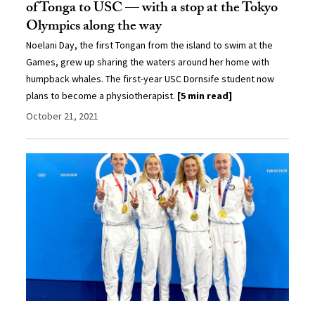
of Tonga to USC — with a stop at the Tokyo
Olympics along the way
Noelani Day, the first Tongan from the island to swim at the
Games, grew up sharing the waters around her home with
humpback whales. The first-year USC Dornsife student now
plans to become a physiotherapist.
[5 min read]
October 21, 2021