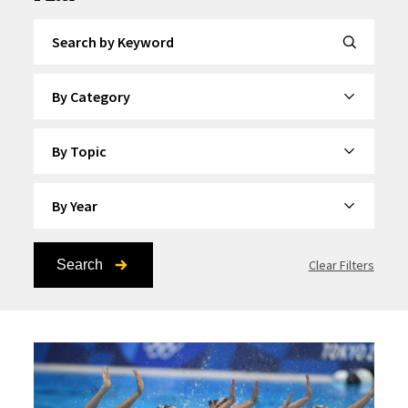
Search by Keyword
By Category
By Topic
By Year
Search
Clear Filters