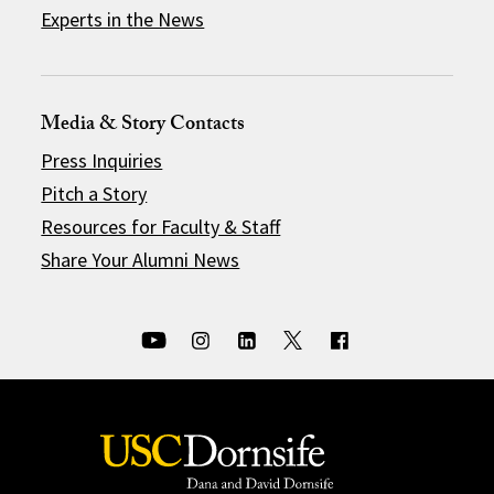
Experts in the News
Media & Story Contacts
Press Inquiries
Pitch a Story
Resources for Faculty & Staff
Share Your Alumni News