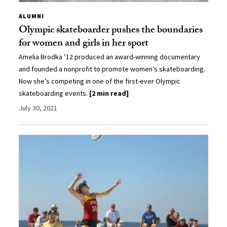
ALUMNI
Olympic skateboarder pushes the boundaries
for women and girls in her sport
Amelia Brodka ’12 produced an award-winning documentary
and founded a nonprofit to promote women’s skateboarding.
Now she’s competing in one of the first-ever Olympic
skateboarding events.
[2 min read]
July 30, 2021