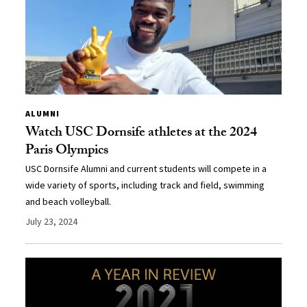
ALUMNI
Watch USC Dornsife athletes at the 2024
Paris Olympics
USC Dornsife Alumni and current students will compete in a
wide variety of sports, including track and field, swimming
and beach volleyball.
July 23, 2024