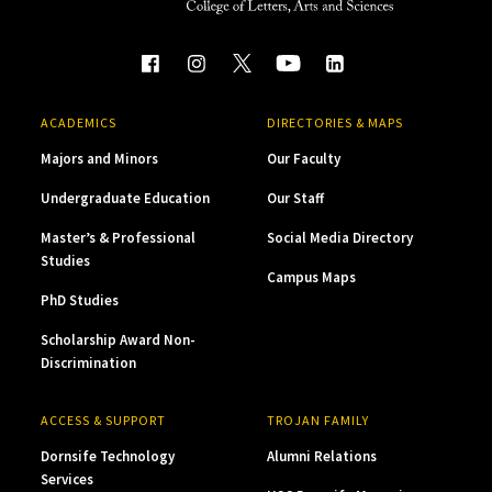
ACADEMICS
DIRECTORIES & MAPS
Majors and Minors
Our Faculty
Undergraduate Education
Our Staff
Master’s & Professional
Social Media Directory
Studies
Campus Maps
PhD Studies
Scholarship Award Non-
Discrimination
ACCESS & SUPPORT
TROJAN FAMILY
Dornsife Technology
Alumni Relations
Services