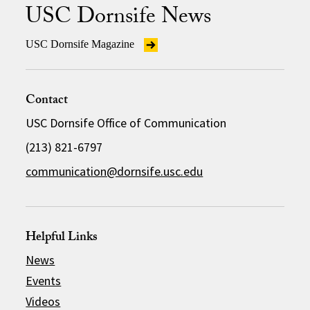
USC Dornsife News
USC Dornsife Magazine
Contact
USC Dornsife Office of Communication
(213) 821-6797
communication@dornsife.usc.edu
Helpful Links
News
Events
Videos