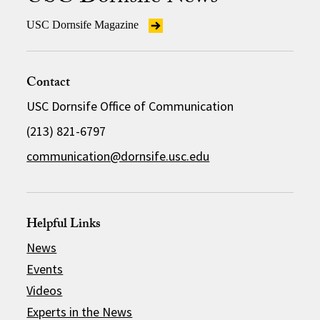
USC Dornsife Magazine
Contact
USC Dornsife Office of Communication
(213) 821-6797
communication@dornsife.usc.edu
Helpful Links
News
Events
Videos
Experts in the News