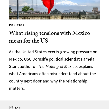
POLITICS
What rising tensions with Mexico
mean for the US
As the United States exerts growing pressure on
Mexico, USC Dornsife political scientist Pamela
Starr, author of
The Making of Mexico
, explains
what Americans often misunderstand about the
country next door and why the relationship
matters.
Filter