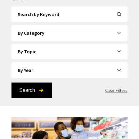
Search by Keyword
By Category
By Topic
By Year
Search
Clear Filters