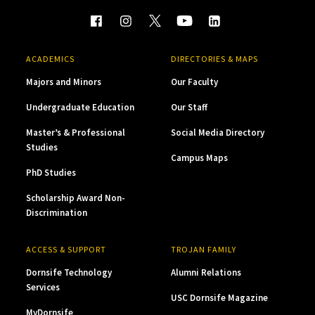
ACADEMICS
DIRECTORIES & MAPS
Majors and Minors
Our Faculty
Undergraduate Education
Our Staff
Master’s & Professional
Social Media Directory
Studies
Campus Maps
PhD Studies
Scholarship Award Non-
Discrimination
ACCESS & SUPPORT
TROJAN FAMILY
Dornsife Technology
Alumni Relations
Services
USC Dornsife Magazine
MyDornsife