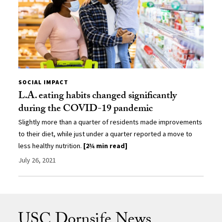
SOCIAL IMPACT
L.A. eating habits changed significantly
during the COVID-19 pandemic
Slightly more than a quarter of residents made improvements
to their diet, while just under a quarter reported a move to
less healthy nutrition.
[2¾ min read]
July 26, 2021
USC Dornsife News