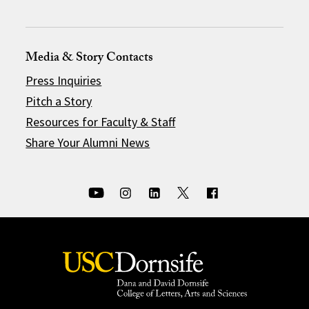
Media & Story Contacts
Press Inquiries
Pitch a Story
Resources for Faculty & Staff
Share Your Alumni News