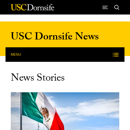
Skip to Content
USC Dornsife News
MENU
News Stories