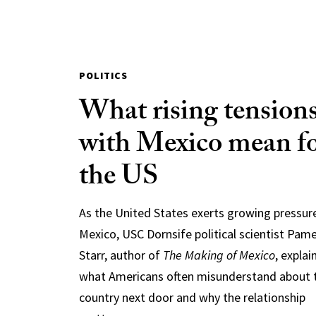
POLITICS
What rising tension
with Mexico mean f
the US
As the United States exerts growing pressur
Mexico, USC Dornsife political scientist Pam
Starr, author of
The Making of Mexico
, explai
what Americans often misunderstand about 
country next door and why the relationship