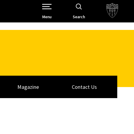
Open Site Navigation /
Menu
Search
Magazine
Contact Us