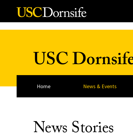
Skip to Content
USC Dornsif
Home
News & Events
News Stories