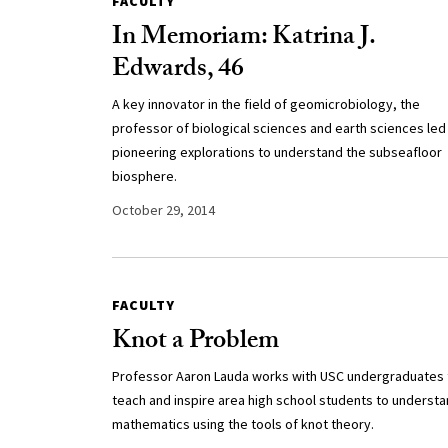
FACULTY
In Memoriam: Katrina J.
Edwards, 46
A key innovator in the field of geomicrobiology, the
professor of biological sciences and earth sciences led
pioneering explorations to understand the subseafloor
biosphere.
October 29, 2014
FACULTY
Knot a Problem
Professor Aaron Lauda works with USC undergraduates 
teach and inspire area high school students to underst
mathematics using the tools of knot theory.