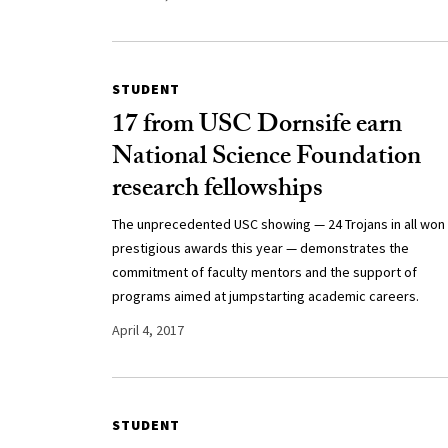
STUDENT
17 from USC Dornsife earn
National Science Foundation
research fellowships
The unprecedented USC showing — 24 Trojans in all won
prestigious awards this year — demonstrates the
commitment of faculty mentors and the support of
programs aimed at jumpstarting academic careers.
April 4, 2017
STUDENT