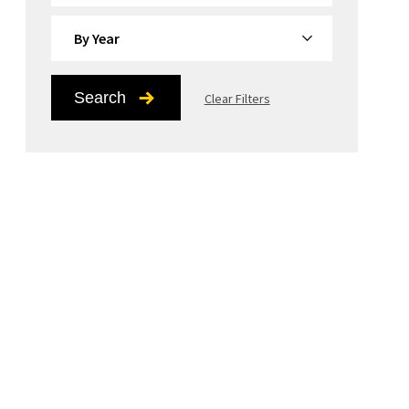
By Year
Search
Clear Filters