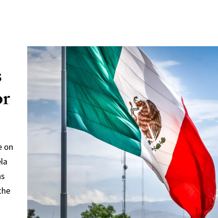
s
or
e on
ela
ns
the