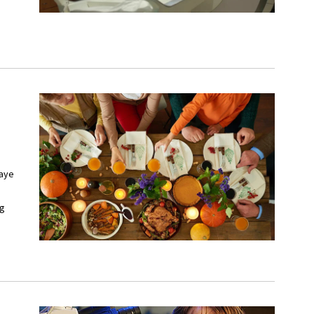
Haye
ng