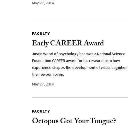
May 27, 2014
FACULTY
Early CAREER Award
Justin Wood of psychology has won a National Science
Foundation CAREER award for his research into how
experience shapes the development of visual cognition 
the newborn brain.
May 27, 2014
FACULTY
Octopus Got Your Tongue?