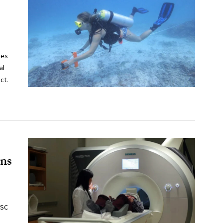
tes
al
ct.
rns
USC