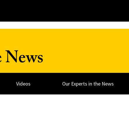
e News
Videos
Our Experts in the News