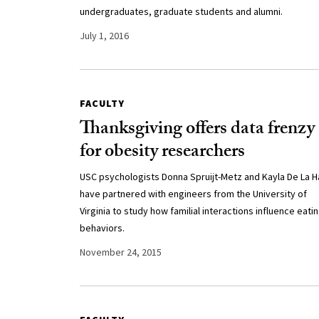
undergraduates, graduate students and alumni.
July 1, 2016
FACULTY
Thanksgiving offers data frenzy
for obesity researchers
USC psychologists Donna Spruijt-Metz and Kayla De La 
have partnered with engineers from the University of
Virginia to study how familial interactions influence eati
behaviors.
November 24, 2015