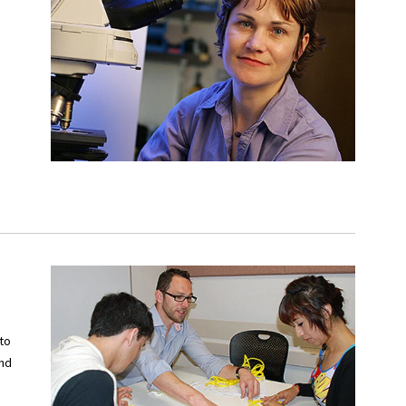
to
and