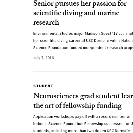
Senior pursues her passion for
scientific diving and marine
research
Environmental Studies major Madison Guest ’17 culmina
her scientific diving career at USC Dornsife with a Nation
Science Foundation-funded independent research proje
July 7, 2016
STUDENT
Neurosciences grad student lea
the art of fellowship funding
Application workshops pay off with a record number of
National Science Foundation Fellowship successes for 
students, including more than two dozen USC Dornsife