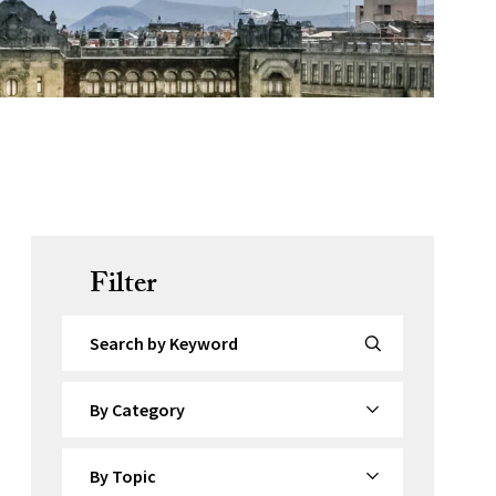
Filter
Search by Keyword
By Category
By Topic