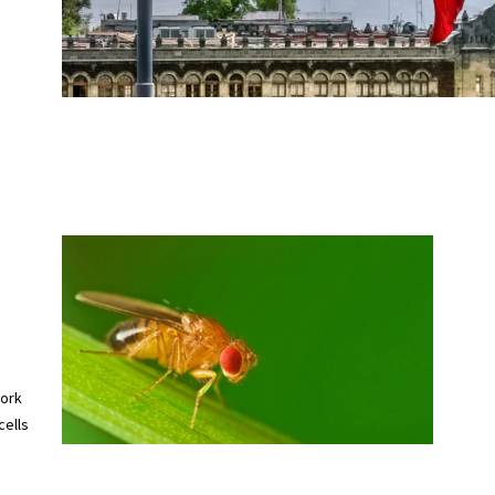
work
cells