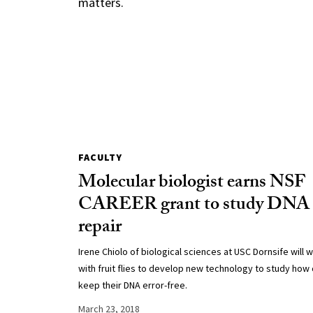
matters.
FACULTY
Molecular biologist earns NSF
CAREER grant to study DNA
repair
Irene Chiolo of biological sciences at USC Dornsife will 
with fruit flies to develop new technology to study how 
keep their DNA error-free.
March 23, 2018