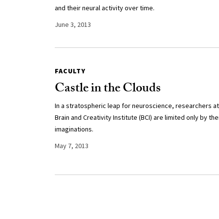
and their neural activity over time.
June 3, 2013
FACULTY
Castle in the Clouds
In a stratospheric leap for neuroscience, researchers at
Brain and Creativity Institute (BCI) are limited only by the
imaginations.
May 7, 2013