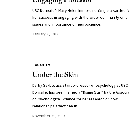
Engaging Professor
USC Dornsife’s Mary Helen Immordino-Yang is awarded f
her success in engaging with the wider community on t
issues and importance of neuroscience.
January 8, 2014
FACULTY
Under the Skin
Darby Saxbe, assistant professor of psychology at USC
Dornsife, has been named a “Rising Star” by the Associa
of Psychological Science for her research on how
relationships affect health.
November 20, 2013