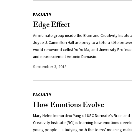
FACULTY
Edge Effect
An intimate group inside the Brain and Creativity Institut
Joyce J. Cammilleri Hall are privy to a tête-à-tête betw
world renowned cellist Yo-Yo Ma, and University Profess
and neuroscientist Antonio Damasio.
September 3, 2013
FACULTY
How Emotions Evolve
Mary Helen Immordino-Yang of USC Dornsife’s Brain and
Creativity Institute (BCI) is learning how emotions develo
young people — studying both the teens’ meaning-mak