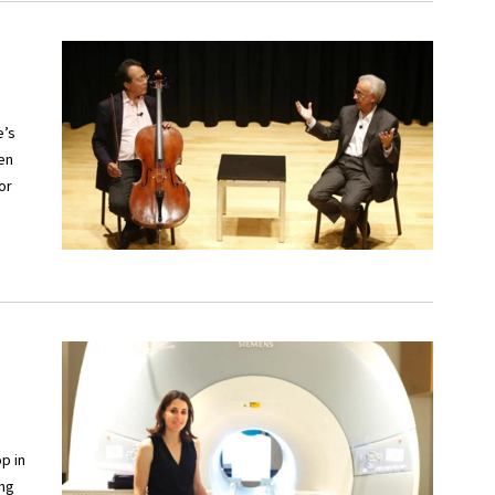
e’s
een
or
p in
ing