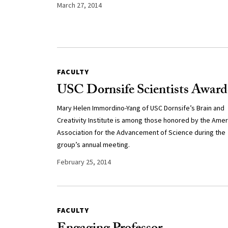
March 27, 2014
FACULTY
USC Dornsife Scientists Awar
Mary Helen Immordino-Yang of USC Dornsife’s Brain and
Creativity Institute is among those honored by the Amer
Association for the Advancement of Science during the
group’s annual meeting.
February 25, 2014
FACULTY