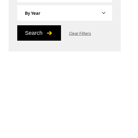
By Year
Search
Clear Filters