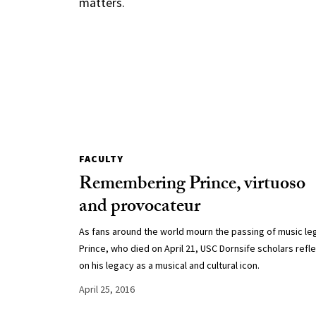
matters.
FACULTY
Remembering Prince, virtuoso
and provocateur
As fans around the world mourn the passing of music l
Prince, who died on April 21, USC Dornsife scholars refl
on his legacy as a musical and cultural icon.
April 25, 2016