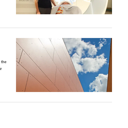
 the
ir