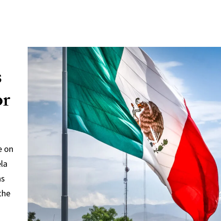
s
or
e on
ela
ns
the