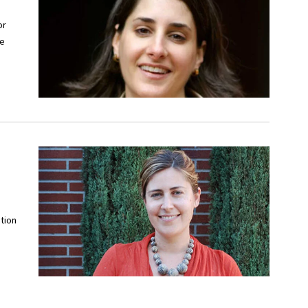
or
he
tion