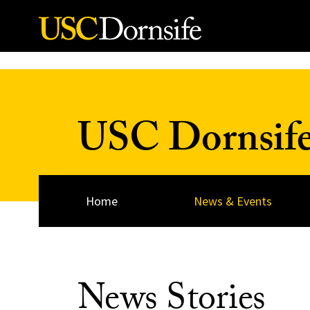
Skip to Content
USC Dornsif
Home
News & Events
News Stories