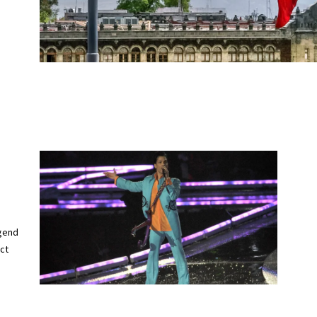
egend
ect