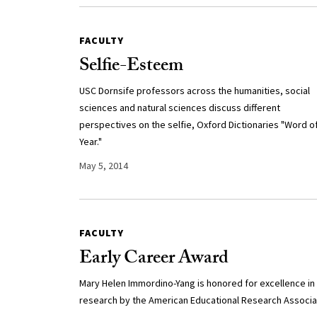
FACULTY
Selfie-Esteem
USC Dornsife professors across the humanities, social
sciences and natural sciences discuss different
perspectives on the selfie, Oxford Dictionaries "Word o
Year."
May 5, 2014
FACULTY
Early Career Award
Mary Helen Immordino-Yang is honored for excellence in
research by the American Educational Research Associa