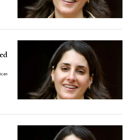
ded
ican