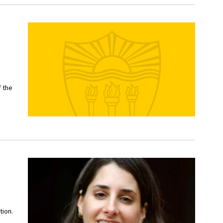
f the
tion.