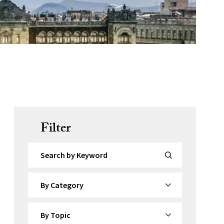
Filter
Search by Keyword
By Category
By Topic