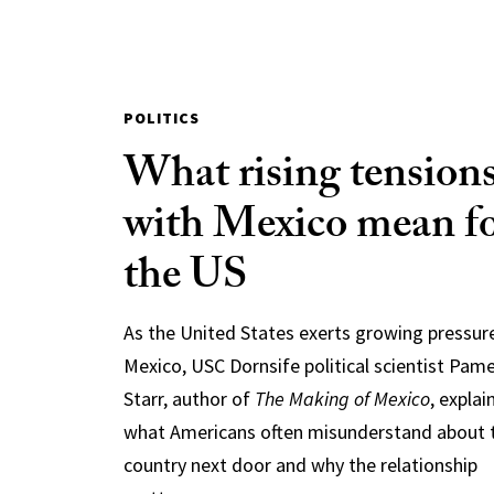
POLITICS
What rising tension
with Mexico mean f
the US
As the United States exerts growing pressur
Mexico, USC Dornsife political scientist Pam
Starr, author of
The Making of Mexico
, explai
what Americans often misunderstand about 
country next door and why the relationship