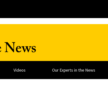
e News
Videos
Our Experts in the News