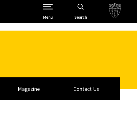
Open Site Navigation /
Menu
Search
Magazine
Contact Us