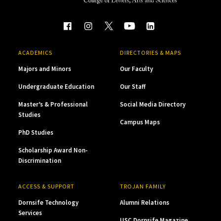
ACADEMICS
DIRECTORIES & MAPS
Majors and Minors
Our Faculty
Undergraduate Education
Our Staff
Master’s & Professional
Social Media Directory
Studies
Campus Maps
PhD Studies
Scholarship Award Non-
Discrimination
ACCESS & SUPPORT
TROJAN FAMILY
Dornsife Technology
Alumni Relations
Services
USC Dornsife Magazine