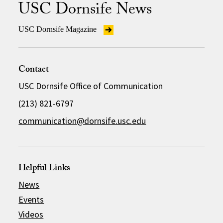
USC Dornsife News
USC Dornsife Magazine
Contact
USC Dornsife Office of Communication
(213) 821-6797
communication@dornsife.usc.edu
Helpful Links
News
Events
Videos