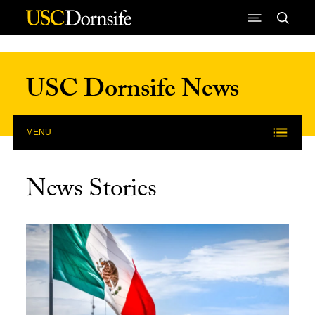
Skip to Content
USC Dornsife News
MENU
News Stories