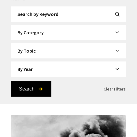
Search by Keyword
By Category
By Topic
By Year
Search
Clear Filters