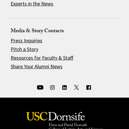
Experts in the News
Media & Story Contacts
Press Inquiries
Pitch a Story
Resources for Faculty & Staff
Share Your Alumni News