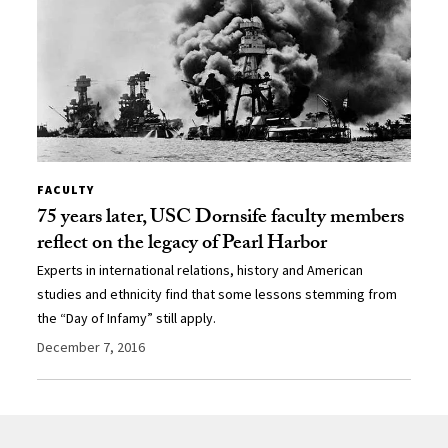
FACULTY
75 years later, USC Dornsife faculty members
reflect on the legacy of Pearl Harbor
Experts in international relations, history and American
studies and ethnicity find that some lessons stemming from
the “Day of Infamy” still apply.
December 7, 2016