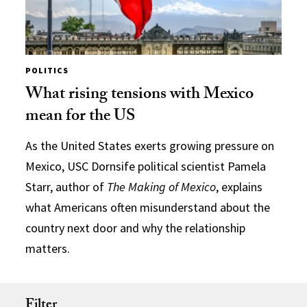
POLITICS
What rising tensions with Mexico
mean for the US
As the United States exerts growing pressure on
Mexico, USC Dornsife political scientist Pamela
Starr, author of
The Making of Mexico
, explains
what Americans often misunderstand about the
country next door and why the relationship
matters.
Filter