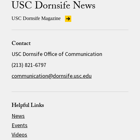
USC Dornsife News
USC Dornsife Magazine
Contact
USC Dornsife Office of Communication
(213) 821-6797
communication@dornsife.usc.edu
Helpful Links
News
Events
Videos