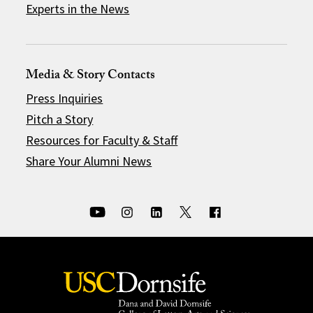
Experts in the News
Media & Story Contacts
Press Inquiries
Pitch a Story
Resources for Faculty & Staff
Share Your Alumni News