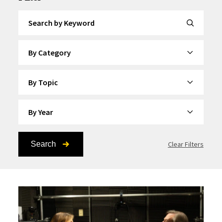
Search by Keyword
By Category
By Topic
By Year
Search
Clear Filters