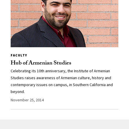
FACULTY
Hub of Armenian Studies
Celebrating its 10th anniversary, the Institute of Armenian
Studies raises awareness of Armenian culture, history and
contemporary issues on campus, in Southern California and
beyond.
November 25, 2014