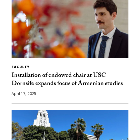
FACULTY
Installation of endowed chair at USC
Dornsife expands focus of Armenian studies
April 17, 2025