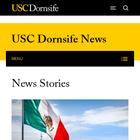
Skip to Content
USC Dornsife News
MENU
News Stories