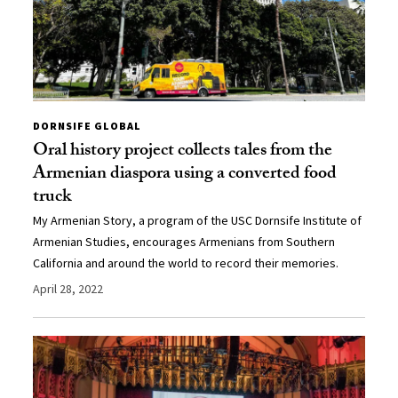
DORNSIFE GLOBAL
Oral history project collects tales from the
Armenian diaspora using a converted food
truck
My Armenian Story, a program of the USC Dornsife Institute of
Armenian Studies, encourages Armenians from Southern
California and around the world to record their memories.
April 28, 2022