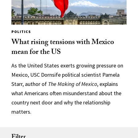
POLITICS
What rising tensions with Mexico
mean for the US
As the United States exerts growing pressure on
Mexico, USC Dornsife political scientist Pamela
Starr, author of
The Making of Mexico
, explains
what Americans often misunderstand about the
country next door and why the relationship
matters.
Filter