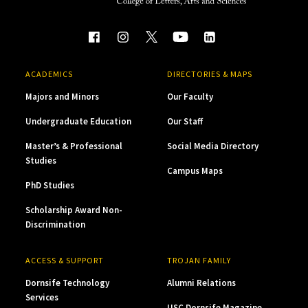
ACADEMICS
DIRECTORIES & MAPS
Majors and Minors
Our Faculty
Undergraduate Education
Our Staff
Master’s & Professional
Social Media Directory
Studies
Campus Maps
PhD Studies
Scholarship Award Non-
Discrimination
ACCESS & SUPPORT
TROJAN FAMILY
Dornsife Technology
Alumni Relations
Services
USC Dornsife Magazine