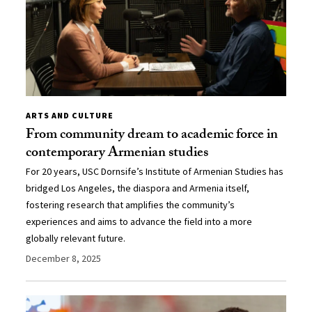
ARTS AND CULTURE
From community dream to academic force in
contemporary Armenian studies
For 20 years, USC Dornsife’s Institute of Armenian Studies has
bridged Los Angeles, the diaspora and Armenia itself,
fostering research that amplifies the community’s
experiences and aims to advance the field into a more
globally relevant future.
December 8, 2025