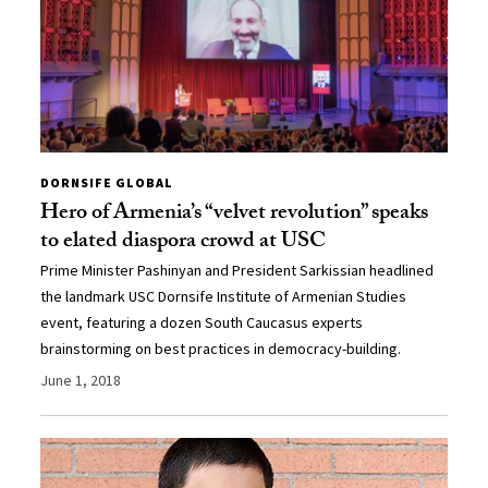
DORNSIFE GLOBAL
Hero of Armenia’s “velvet revolution” speaks
to elated diaspora crowd at USC
Prime Minister Pashinyan and President Sarkissian headlined
the landmark USC Dornsife Institute of Armenian Studies
event, featuring a dozen South Caucasus experts
brainstorming on best practices in democracy-building.
June 1, 2018