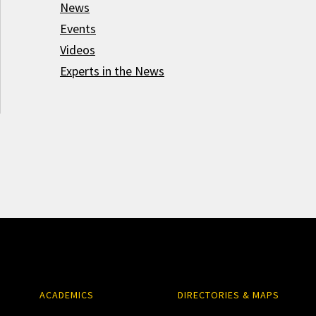
News
Events
Videos
Experts in the News
ACADEMICS
DIRECTORIES & MAPS