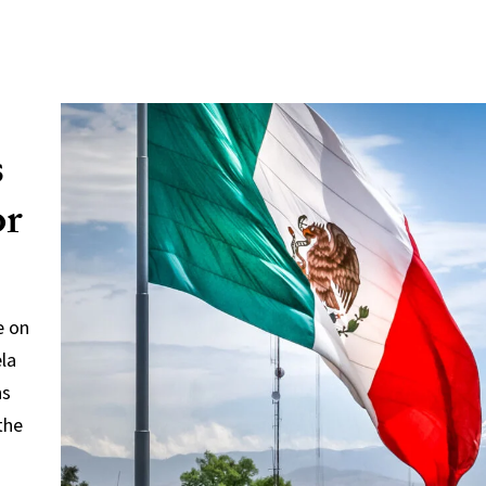
s
or
e on
ela
ns
the