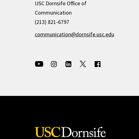
USC Dornsife Office of
Communication
(213) 821-6797
communication@dornsife.usc.edu