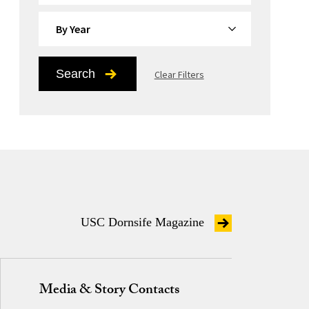
By Year
Search
Clear Filters
USC Dornsife Magazine
Media & Story Contacts