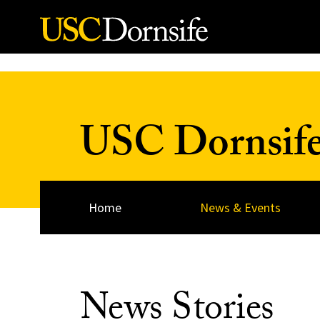
Skip to Content
USC Dornsif
Home
News & Events
News Stories