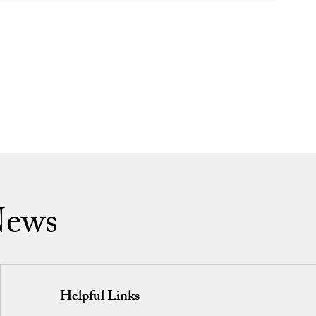
News
Helpful Links