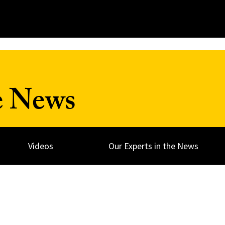
e News
Videos
Our Experts in the News