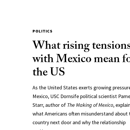
POLITICS
What rising tension
with Mexico mean f
the US
As the United States exerts growing pressur
Mexico, USC Dornsife political scientist Pam
Starr, author of
The Making of Mexico
, explai
what Americans often misunderstand about 
country next door and why the relationship