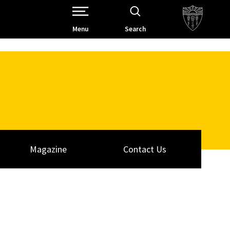
Open Site Navigation /
Menu
Search
Magazine
Contact Us