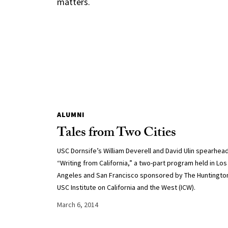
matters.
ALUMNI
Tales from Two Cities
USC Dornsife’s William Deverell and David Ulin spearhea
“Writing from California,” a two-part program held in Los
Angeles and San Francisco sponsored by The Huntingto
USC Institute on California and the West (ICW).
March 6, 2014