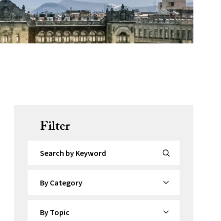
Filter
Search by Keyword
By Category
By Topic