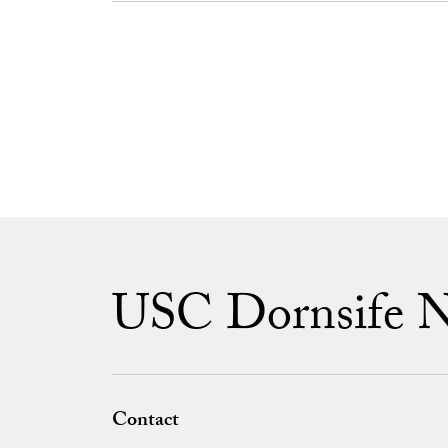
USC Dornsife 
Contact