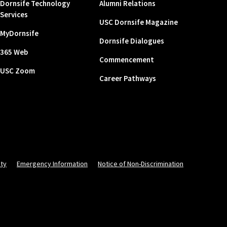
Dornsife Technology
Alumni Relations
Services
USC Dornsife Magazine
MyDornsife
Dornsife Dialogues
365 Web
Commencement
USC Zoom
Career Pathways
ity
Emergency Information
Notice of Non-Discrimination