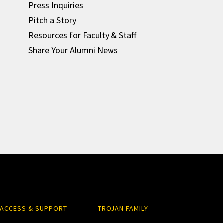
Press Inquiries
Pitch a Story
Resources for Faculty & Staff
Share Your Alumni News
ACCESS & SUPPORT
TROJAN FAMILY