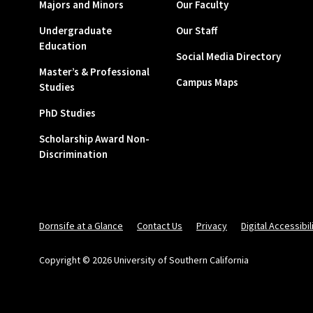
Majors and Minors
Our Faculty
Undergraduate
Our Staff
Education
Social Media Directory
Master’s & Professional
Campus Maps
Studies
PhD Studies
Scholarship Award Non-
Discrimination
Dornsife at a Glance
Contact Us
Privacy
Digital Accessibil
Copyright © 2026 University of Southern California