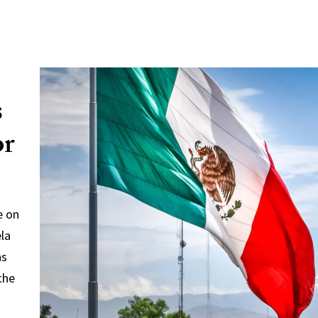
s
or
e on
ela
ns
the