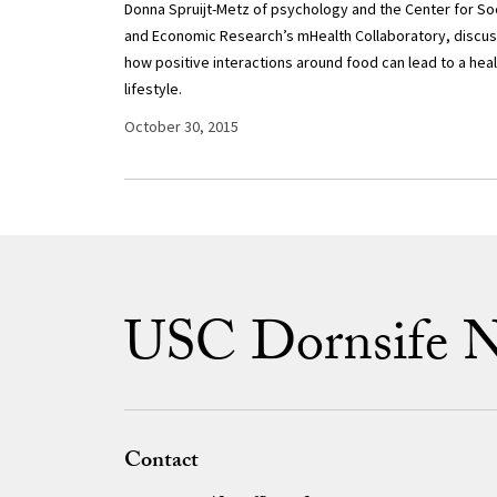
Donna Spruijt-Metz of psychology and the Center for Soc
and Economic Research’s mHealth Collaboratory, discu
how positive interactions around food can lead to a heal
lifestyle.
October 30, 2015
USC Dornsife 
Contact