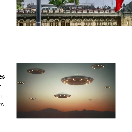
es
y
e has
ey,
.