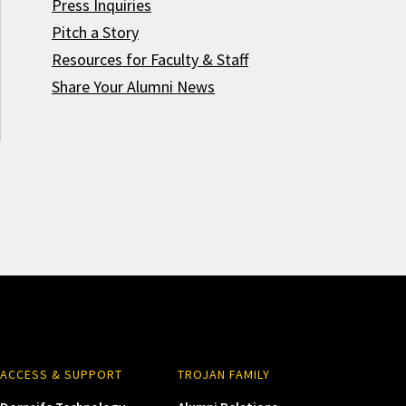
Press Inquiries
Pitch a Story
Resources for Faculty & Staff
Share Your Alumni News
ACCESS & SUPPORT
TROJAN FAMILY