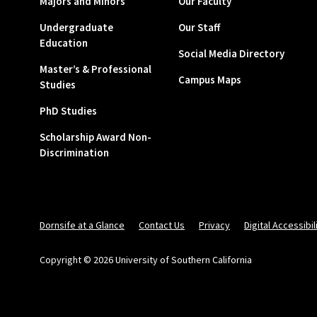
Majors and Minors
Our Faculty
Undergraduate
Our Staff
Education
Social Media Directory
Master’s & Professional
Campus Maps
Studies
PhD Studies
Scholarship Award Non-
Discrimination
Dornsife at a Glance
Contact Us
Privacy
Digital Accessibil
Copyright © 2026 University of Southern California