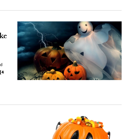
ke
nd
[4