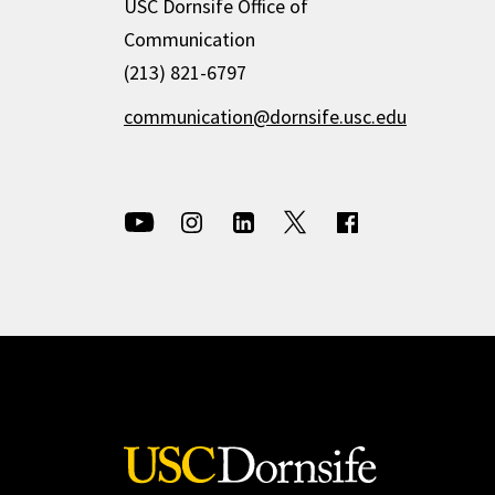
USC Dornsife Office of
Communication
(213) 821-6797
communication@dornsife.usc.edu