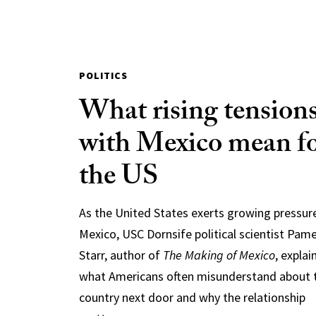
POLITICS
What rising tension
with Mexico mean f
the US
As the United States exerts growing pressur
Mexico, USC Dornsife political scientist Pam
Starr, author of
The Making of Mexico
, explai
what Americans often misunderstand about 
country next door and why the relationship