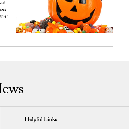
ial
sses
thier
News
Helpful Links