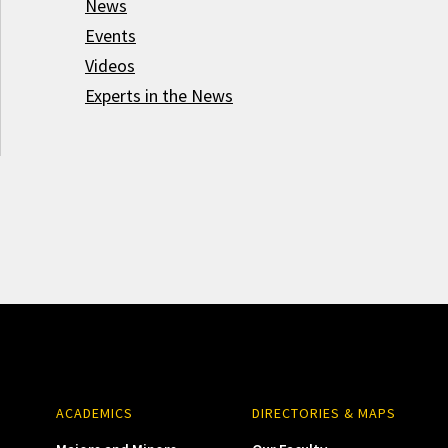
News
Events
Videos
Experts in the News
ACADEMICS
DIRECTORIES & MAPS