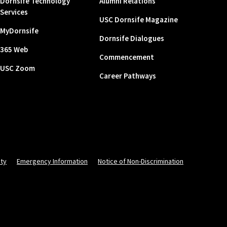
Dornsife Technology
Alumni Relations
Services
USC Dornsife Magazine
MyDornsife
Dornsife Dialogues
365 Web
Commencement
USC Zoom
Career Pathways
ity
Emergency Information
Notice of Non-Discrimination