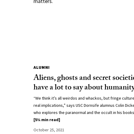
matters.
ALUMNI
Aliens, ghosts and secret societi
have a lot to say about humanit
“We think it’s all weirdos and whackos, but fringe cultur
real implications,” says USC Dornsife alumnus Colin Dick
who explores the paranormal and the occult in his books
[5¾ min read]
October 25, 2021