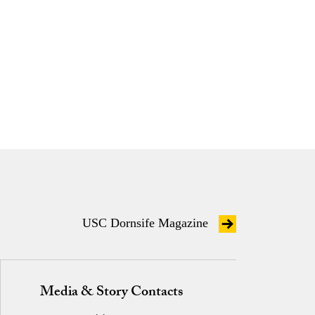
USC Dornsife Magazine
Media & Story Contacts