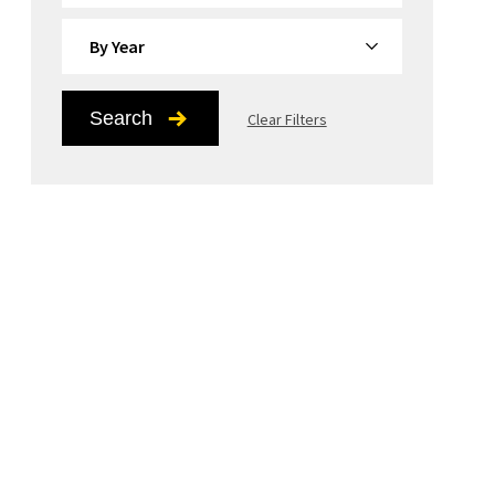
By Year
Search
Clear Filters