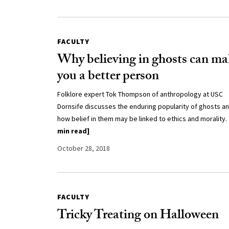
FACULTY
Why believing in ghosts can ma
you a better person
Folklore expert Tok Thompson of anthropology at USC
Dornsife discusses the enduring popularity of ghosts a
how belief in them may be linked to ethics and morality.
min read]
October 28, 2018
FACULTY
Tricky Treating on Halloween