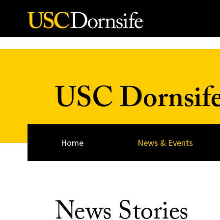
Skip to Content
USC Dornsif
Home
News & Events
News Stories