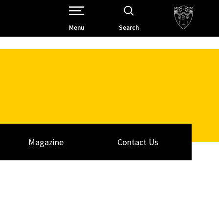
Open Site Navigation /
Menu
Search
Magazine
Contact Us