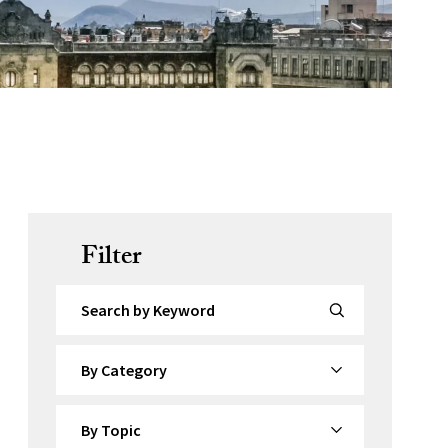
Filter
Search by Keyword
By Category
By Topic