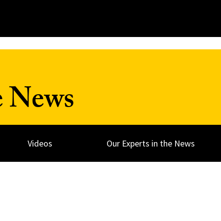
e News
Videos
Our Experts in the News