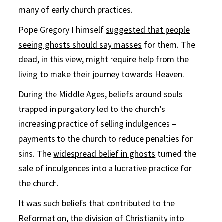
many of early church practices.
Pope Gregory I himself
suggested that people
seeing ghosts should say masses
for them. The
dead, in this view, might require help from the
living to make their journey towards Heaven.
During the Middle Ages, beliefs around souls
trapped in purgatory led to the church’s
increasing practice of selling indulgences –
payments to the church to reduce penalties for
sins. The
widespread belief in ghosts
turned the
sale of indulgences into a lucrative practice for
the church.
It was such beliefs that contributed to the
Reformation
, the division of Christianity into