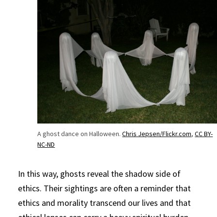
A ghost dance on Halloween.
Chris Jepsen/Flickr.com
,
CC BY-
NC-ND
In this way, ghosts reveal the shadow side of
ethics. Their sightings are often a reminder that
ethics and morality transcend our lives and that