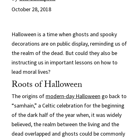
October 28, 2018
Halloween is a time when ghosts and spooky
decorations are on public display, reminding us of
the realm of the dead. But could they also be
instructing us in important lessons on how to
lead moral lives?
Roots of Halloween
The origins of
modern-day Halloween
go back to
“samhain,” a Celtic celebration for the beginning
of the dark half of the year when, it was widely
believed, the realm between the living and the
dead overlapped and ghosts could be commonly