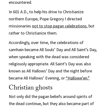
encountered.
In 601 A.D., to help his drive to Christianize
northern Europe, Pope Gregory I directed
missionaries
not to stop pagan celebrations
, but
rather to Christianize them.
Accordingly, over time, the celebrations of
samhain became All Souls’ Day and All Saint’s Day,
when speaking with the dead was considered
religiously appropriate. All Saint’s Day was also
known as All Hallows’ Day and the night before
became All Hallows’ Evening, or
“Hallowe’en.”
Christian ghosts
Not only did the pagan beliefs around spirits of
the dead continue, but they also became part of