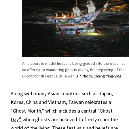
An elaborate model house is being guided into the ocean as
an offering to wandering ghosts during the beginning of the
Ghost Month Festival in Taiwan.
AP Photo/Chiang Ying-ying
Along with many Asian countries such as Japan,
Korea, China and Vietnam, Taiwan celebrates a
“Ghost Month,” which includes a central “Ghost
Day,”
when ghosts are believed to freely roam the
world of the living. These festivals and beliefs are