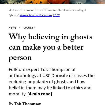
Most societies around the world have a cultural understanding of
“ghosts.”
Werner Reischel/Flickr.com
,
CC BY
NEWS
FACULTY
Why believing in ghosts
can make you a better
person
Folklore expert Tok Thompson of
anthropology at USC Dornsife discusses the
enduring popularity of ghosts and how
belief in them may be linked to ethics and
morality.
[4 min read]
By
Tok Thompson