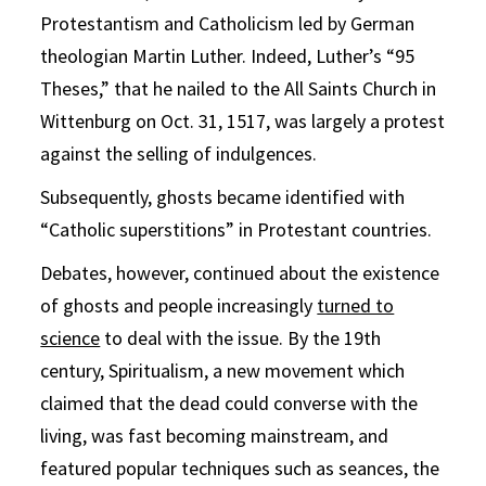
Protestantism and Catholicism led by German
theologian Martin Luther. Indeed, Luther’s “95
Theses,” that he nailed to the All Saints Church in
Wittenburg on Oct. 31, 1517, was largely a protest
against the selling of indulgences.
Subsequently, ghosts became identified with
“Catholic superstitions” in Protestant countries.
Debates, however, continued about the existence
of ghosts and people increasingly
turned to
science
to deal with the issue. By the 19th
century, Spiritualism, a new movement which
claimed that the dead could converse with the
living, was fast becoming mainstream, and
featured popular techniques such as seances, the