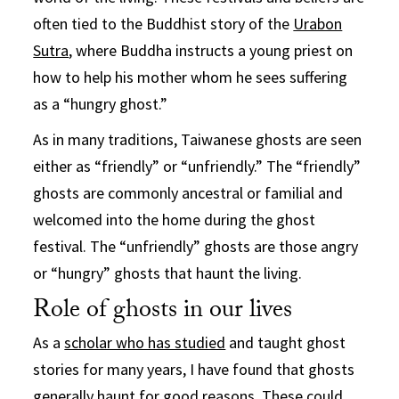
often tied to the Buddhist story of the
Urabon
Sutra
, where Buddha instructs a young priest on
how to help his mother whom he sees suffering
as a “hungry ghost.”
As in many traditions, Taiwanese ghosts are seen
either as “friendly” or “unfriendly.” The “friendly”
ghosts are commonly ancestral or familial and
welcomed into the home during the ghost
festival. The “unfriendly” ghosts are those angry
or “hungry” ghosts that haunt the living.
Role of ghosts in our lives
As a
scholar who has studied
and taught ghost
stories for many years, I have found that ghosts
generally haunt for good reasons. These could