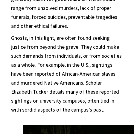
range from unsolved murders, lack of proper
funerals, forced suicides, preventable tragedies
and other ethical failures.
Ghosts, in this light, are often found seeking
justice from beyond the grave. They could make
such demands from individuals, or from societies
as a whole. For example, in the U.S., sightings
have been reported of African-American slaves
and murdered Native Americans. Scholar
Elizabeth Tucker
details many of these
reported
sightings on university campuses
, often tied in
with sordid aspects of the campus’s past.