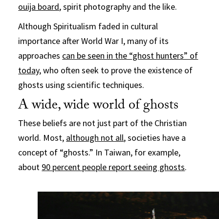
ouija board
, spirit photography and the like.
Although Spiritualism faded in cultural
importance after World War I, many of its
approaches
can be seen in the “ghost hunters” of
today,
who often seek to prove the existence of
ghosts using scientific techniques.
A wide, wide world of ghosts
These beliefs are not just part of the Christian
world. Most,
although not all
, societies have a
concept of “ghosts.” In Taiwan, for example,
about
90 percent people report seeing ghosts
.