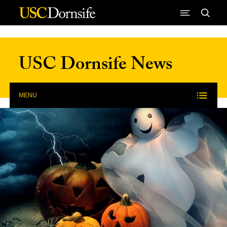
Skip to Content
USC Dornsife News
MENU