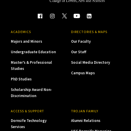
ACADEMICS
DIRECTORIES & MAPS
Majors and Minors
Our Faculty
Undergraduate Education
Our Staff
Master’s & Professional
Social Media Directory
Studies
Campus Maps
PhD Studies
Scholarship Award Non-
Discrimination
ACCESS & SUPPORT
TROJAN FAMILY
Dornsife Technology
Alumni Relations
Services