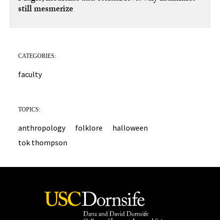
still mesmerize
CATEGORIES:
faculty
TOPICS:
anthropology
folklore
halloween
tok thompson