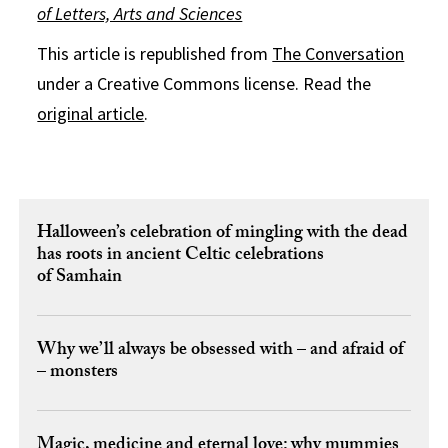
of Letters, Arts and Sciences
This article is republished from
The Conversation
under a Creative Commons license. Read the
original article
.
Halloween’s celebration of mingling with the dead
has roots in ancient Celtic celebrations
of Samhain
Why we’ll always be obsessed with – and afraid of
– monsters
Magic, medicine and eternal love: why mummies