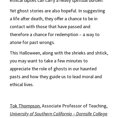
ethical lapses can carry a heavy spiritual burden.
Yet ghost stories are also hopeful. In suggesting
a life after death, they offer a chance to be in
contact with those that have passed and
therefore a chance for redemption – a way to
atone for past wrongs.
This Halloween, along with the shrieks and shtick,
you may want to take a few minutes to
appreciate the role of ghosts in our haunted
pasts and how they guide us to lead moral and
ethical lives.
Tok Thompson
, Associate Professor of Teaching,
University of Southern California – Dornsife College