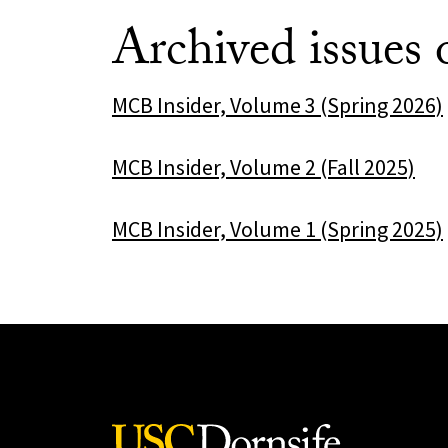
Archived issues
MCB Insider, Volume 3 (Spring 2026)
MCB Insider, Volume 2 (Fall 2025)
MCB Insider, Volume 1 (Spring 2025)