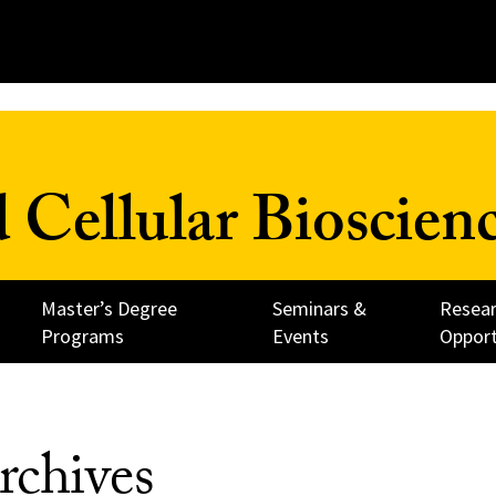
 Cellular Bioscien
Master’s Degree
Seminars &
Resea
Programs
Events
Opport
rchives