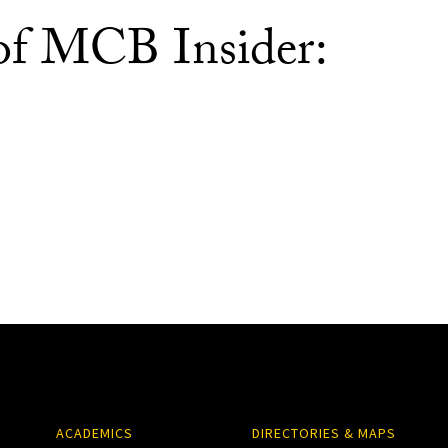
 of MCB Insider:
ACADEMICS
DIRECTORIES & MAPS