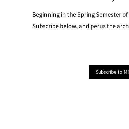
Beginning in the Spring Semester of
Subscribe below, and perus the archi
Subscribe to M