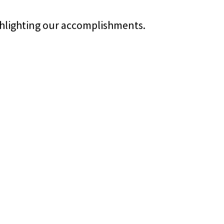
ghlighting our accomplishments.