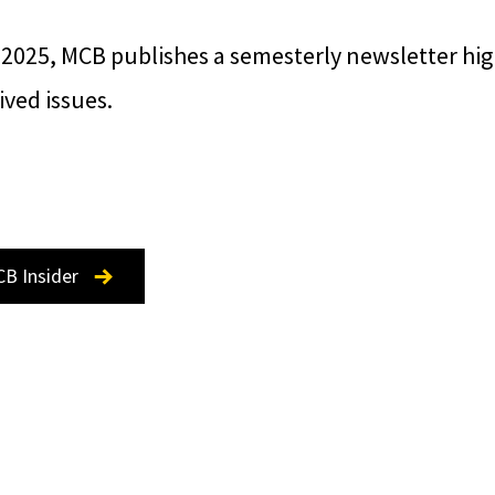
 2025, MCB publishes a semesterly newsletter hi
ved issues.
CB Insider