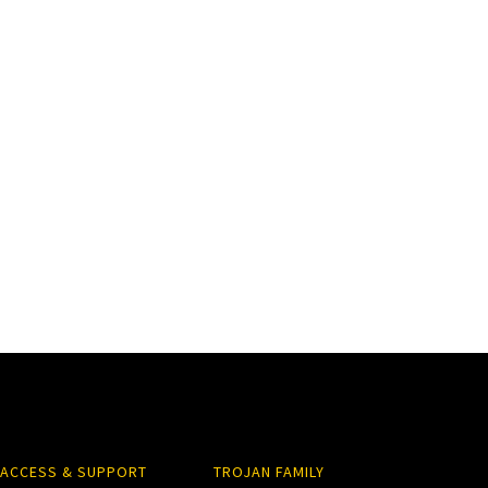
ACCESS & SUPPORT
TROJAN FAMILY