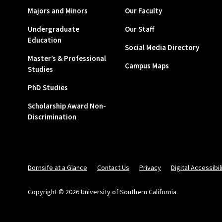
Majors and Minors
Our Faculty
Undergraduate
Our Staff
Education
Social Media Directory
Master’s & Professional
Campus Maps
Studies
PhD Studies
Scholarship Award Non-
Discrimination
Dornsife at a Glance
Contact Us
Privacy
Digital Accessibil
Copyright © 2026 University of Southern California