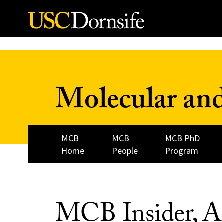
Skip to Content
Molecular and
MCB
MCB
MCB PhD
Home
People
Program
MCB Insider, A