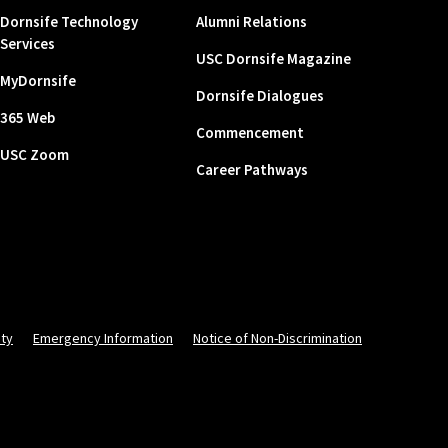
Dornsife Technology
Alumni Relations
Services
USC Dornsife Magazine
MyDornsife
Dornsife Dialogues
365 Web
Commencement
USC Zoom
Career Pathways
ity
Emergency Information
Notice of Non-Discrimination