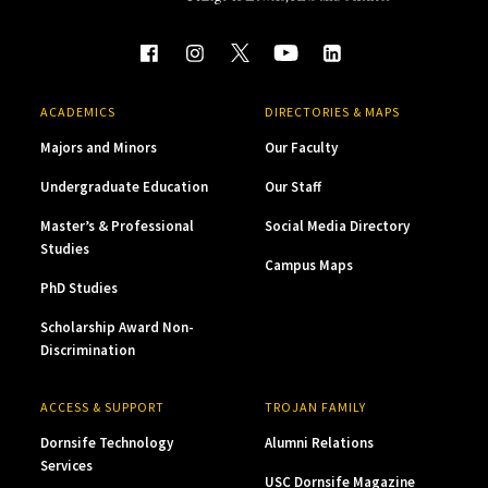
ACADEMICS
DIRECTORIES & MAPS
Majors and Minors
Our Faculty
Undergraduate Education
Our Staff
Master’s & Professional
Social Media Directory
Studies
Campus Maps
PhD Studies
Scholarship Award Non-
Discrimination
ACCESS & SUPPORT
TROJAN FAMILY
Dornsife Technology
Alumni Relations
Services
USC Dornsife Magazine