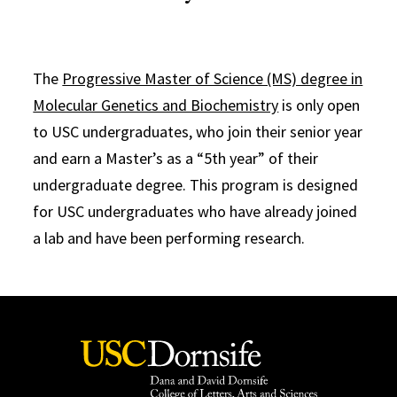
The
Progressive Master of Science (MS) degree in
Molecular Genetics and Biochemistry
is only open
to USC undergraduates, who join their senior year
and earn a Master’s as a “5th year” of their
undergraduate degree. This program is designed
for USC undergraduates who have already joined
a lab and have been performing research.