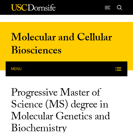
Skip to Content
Molecular and Cellular
Biosciences
MENU
Progressive Master of
Science (MS) degree in
Molecular Genetics and
Biochemistry