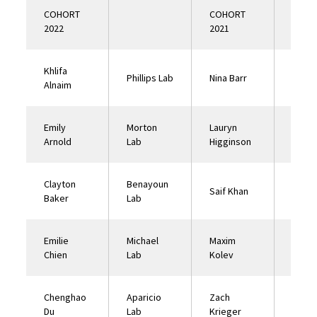
COHORT
COHORT
2022
2021
Khlifa
Mort
Phillips Lab
Nina Barr
Alnaim
Lab
Emily
Morton
Lauryn
Mort
Arnold
Lab
Higginson
Lab
Clayton
Benayoun
Saif Khan
Gati 
Baker
Lab
Emilie
Michael
Maxim
Nuzhd
Chien
Lab
Kolev
Lab
Chenghao
Aparicio
Zach
Ehren
Du
Lab
Krieger
Lab