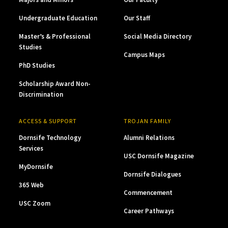
Undergraduate Education
Our Staff
Master’s & Professional
Social Media Directory
Studies
Campus Maps
PhD Studies
Scholarship Award Non-
Discrimination
ACCESS & SUPPORT
TROJAN FAMILY
Dornsife Technology
Alumni Relations
Services
USC Dornsife Magazine
MyDornsife
Dornsife Dialogues
365 Web
Commencement
USC Zoom
Career Pathways