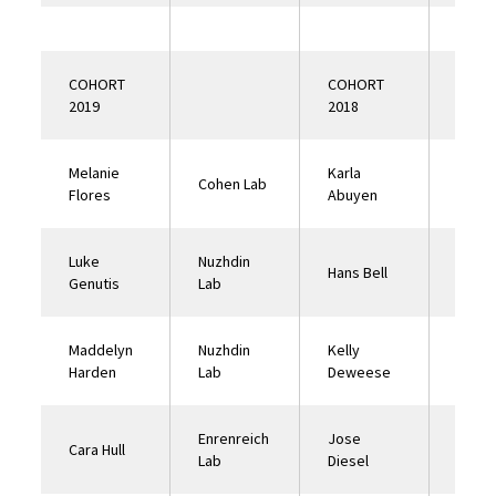
COHORT
COHORT
2019
2018
Melanie
Karla
El Na
Cohen Lab
Flores
Abuyen
Lab
Luke
Nuzhdin
Hans Bell
Tower
Genutis
Lab
Maddelyn
Nuzhdin
Kelly
Nuzhd
Harden
Lab
Deweese
Lab
Enrenreich
Jose
Nuzhd
Cara Hull
Lab
Diesel
Lab