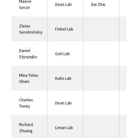
Maeve
Dean Lab
Dai Zhai
Pinua
Secor
Zlatas
Finkel Lab
Serebnitskiy
Daniel
Gati Lab
Styrpejko
Mina Tolou
Kuhn Lab
Ghani
Charles
Dean Lab
Toney
Richard
Liman Lab
Zhuang