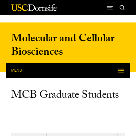
Skip to Content
Molecular and Cellular
Biosciences
MENU
MCB Graduate Students