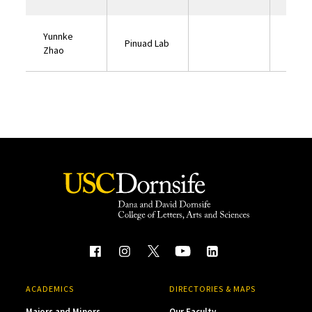
Yunnke
Pinuad Lab
Zhao
ACADEMICS
DIRECTORIES & MAPS
Majors and Minors
Our Faculty