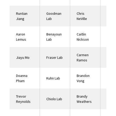
Runtian
Goodman
Chris
Ehren
Jiang
Lab
NeVille
Lab
Aaron
Benayoun
Caitlin
Finke
Lemus
Lab
Nickson
Carmen
Jiayu Mo
Fraser Lab
Curra
Ramos
Doanna
Brandon
Nuzhd
Kuhn Lab
Pham
Vong
Lab
Trevor
Brandy
Chiolo Lab
Curra
Reynolds
Weathers