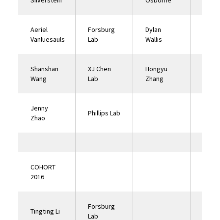
Silverstein
Osborne
Lab
Aeriel
Forsburg
Dylan
Philli
Vanluesauls
Lab
Wallis
Shanshan
XJ Chen
Hongyu
Good
Wang
Lab
Zhang
Lab
Jenny
Phillips Lab
Zhao
COHORT
2016
Forsburg
Tingting Li
Lab