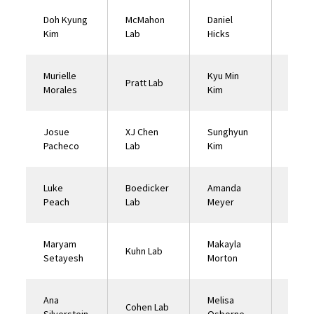
Doh Kyung
McMahon
Daniel
McKe
Kim
Lab
Hicks
Lab
Murielle
Kyu Min
XJ Ch
Pratt Lab
Morales
Kim
Lab
Josue
XJ Chen
Sunghyun
McMa
Pacheco
Lab
Kim
Lab
Luke
Boedicker
Amanda
McMa
Peach
Lab
Meyer
Lab
Maryam
Makayla
Lin C
Kuhn Lab
Setayesh
Morton
Lab
Ana
Melisa
Nuzhd
Cohen Lab