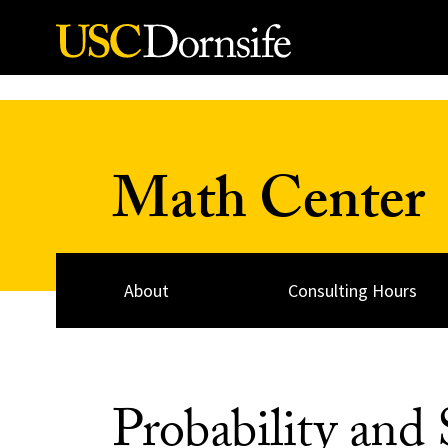
Skip to Content
Math Center
About
Consulting Hours
Probability and S