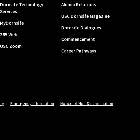
Dornsife Technology
Alumni Relations
Services
USC Dornsife Magazine
MyDornsife
Dornsife Dialogues
365 Web
Commencement
USC Zoom
Career Pathways
ity
Emergency Information
Notice of Non-Discrimination