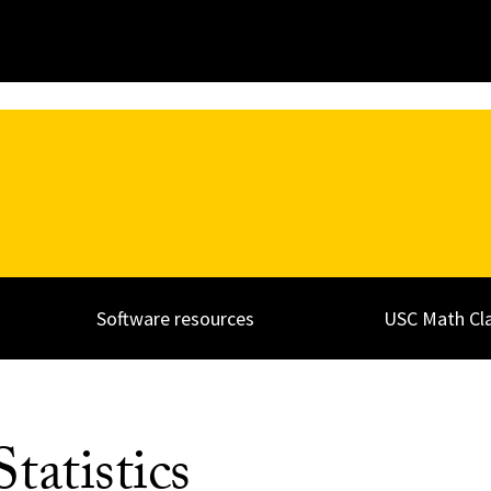
Software resources
USC Math Cl
tatistics