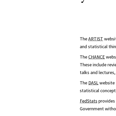
The
ARTIST
websit
and statistical thin
The
CHANCE
websi
These include revie
talks and lectures,
The
DASL
website (
statistical concep
FedStats
provides 
Government withou