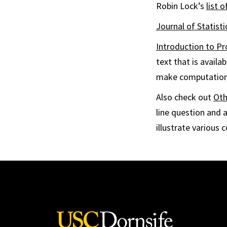
Robin Lock’s
list o
Journal of Statist
Introduction to Pr
text that is avail
make computation
Also check out
Oth
line question and 
illustrate various 