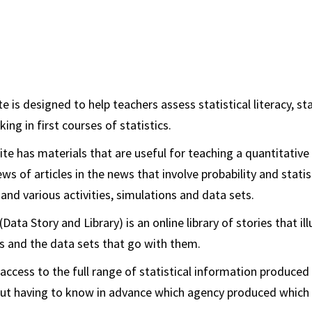
e is designed to help teachers assess statistical literacy, st
king in first courses of statistics.
te has materials that are useful for teaching a quantitative 
ws of articles in the news that involve probability and statis
 and various activities, simulations and data sets.
Data Story and Library) is an online library of stories that il
ts and the data sets that go with them.
access to the full range of statistical information produced
t having to know in advance which agency produced which 