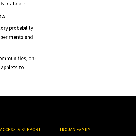
ls, data etc.
ts.
ory probability
experiments and
communities, on-
 applets to
ACCESS & SUPPORT
TROJAN FAMILY