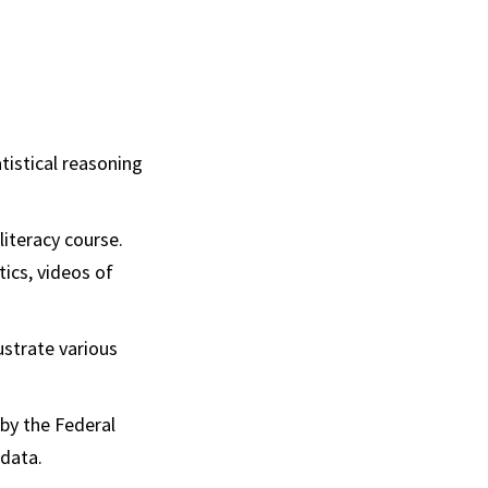
atistical reasoning
literacy course.
tics, videos of
lustrate various
 by the Federal
data.