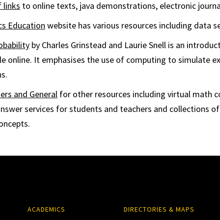
f links
to online texts, java demonstrations, electronic journa
ics Education
website has various resources including data se
obability
by Charles Grinstead and Laurie Snell is an introduct
able online. It emphasises the use of computing to simulate 
s.
ers and General
for other resources including virtual math 
answer services for students and teachers and collections of
concepts.
ACADEMICS
DIRECTORIES & MAPS