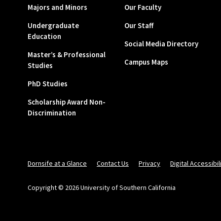
Majors and Minors
Our Faculty
Undergraduate
Our Staff
Education
Social Media Directory
Master’s & Professional
Campus Maps
Studies
PhD Studies
Scholarship Award Non-
Discrimination
Dornsife at a Glance
Contact Us
Privacy
Digital Accessibil
Copyright © 2026 University of Southern California