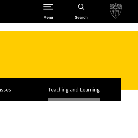
Open Site Navigation /
Menu
Search
asses
Teaching and Learning