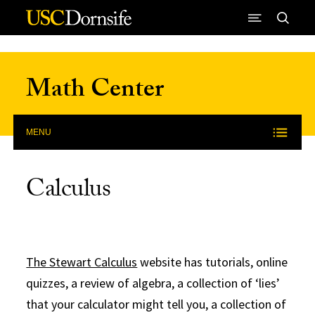
Skip to Content
Math Center
MENU
Calculus
The Stewart Calculus
website has tutorials, online
quizzes, a review of algebra, a collection of ‘lies’
that your calculator might tell you, a collection of