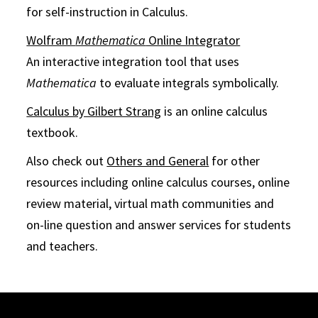
for self-instruction in Calculus.
Wolfram
Mathematica
Online Integrator
An interactive integration tool that uses
Mathematica
to evaluate integrals symbolically.
Calculus by Gilbert Strang
is an online calculus
textbook.
Also check out
Others and General
for other
resources including online calculus courses, online
review material, virtual math communities and
on-line question and answer services for students
and teachers.