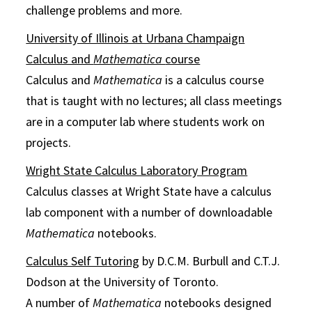
challenge problems and more.
University of Illinois at Urbana Champaign
Calculus and
Mathematica
course
Calculus and
Mathematica
is a calculus course
that is taught with no lectures; all class meetings
are in a computer lab where students work on
projects.
Wright State Calculus Laboratory Program
Calculus classes at Wright State have a calculus
lab component with a number of downloadable
Mathematica
notebooks.
Calculus Self Tutoring
by D.C.M. Burbull and C.T.J.
Dodson at the University of Toronto.
A number of
Mathematica
notebooks designed