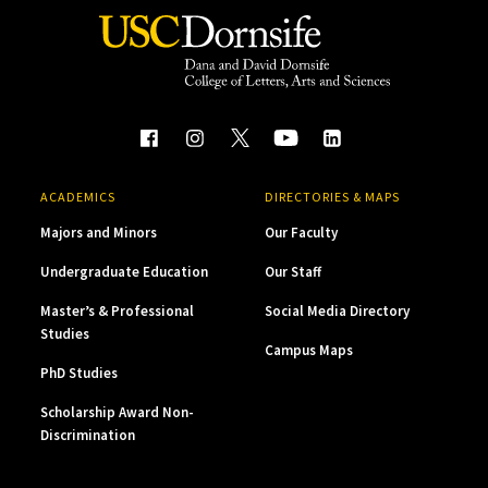
ACADEMICS
DIRECTORIES & MAPS
Majors and Minors
Our Faculty
Undergraduate Education
Our Staff
Master’s & Professional
Social Media Directory
Studies
Campus Maps
PhD Studies
Scholarship Award Non-
Discrimination