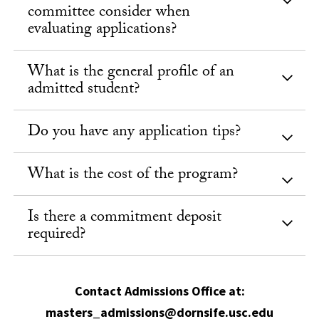
committee consider when
evaluating applications?
What is the general profile of an
admitted student?
Do you have any application tips?
What is the cost of the program?
Is there a commitment deposit
required?
Contact Admissions Office at:
masters_admissions@dornsife.usc.edu