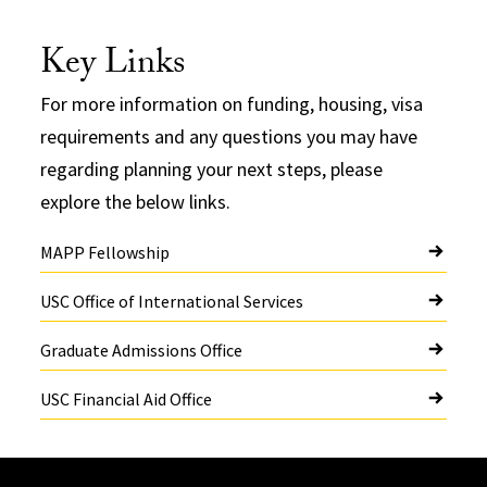
Key Links
For more information on funding, housing, visa
requirements and any questions you may have
regarding planning your next steps, please
explore the below links.
MAPP Fellowship
USC Office of International Services
Graduate Admissions Office
USC Financial Aid Office