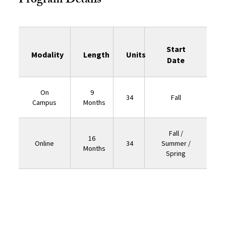
Program Details
Start
Modality
Length
Units
Date
On
9
34
Fall
Campus
Months
Fall /
16
Online
34
Summer /
Months
Spring