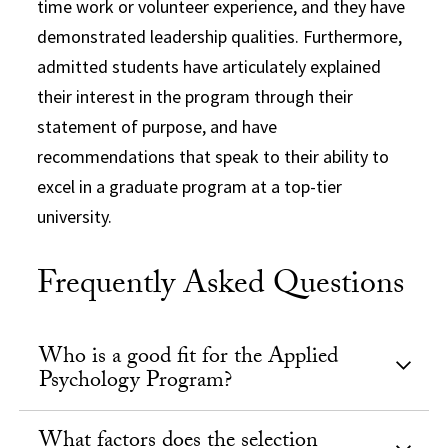
time work or volunteer experience, and they have
demonstrated leadership qualities. Furthermore,
admitted students have articulately explained
their interest in the program through their
statement of purpose, and have
recommendations that speak to their ability to
excel in a graduate program at a top-tier
university.
Frequently Asked Questions
Who is a good fit for the Applied
Psychology Program?
What factors does the selection