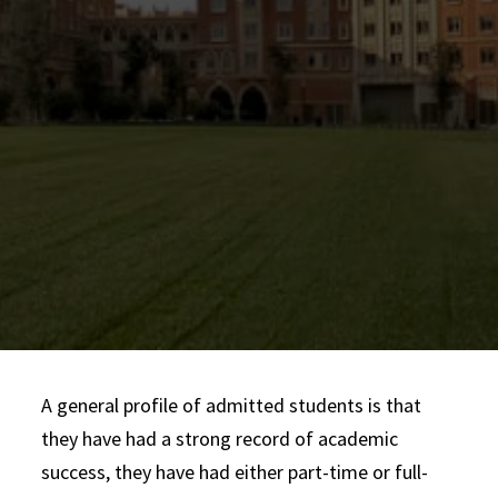
Your essay should be 750 words maximum and
be submitted as a
single document.
etrans@usc.edu
A general profile of admitted students is that
they have had a strong record of academic
success, they have had either part-time or full-