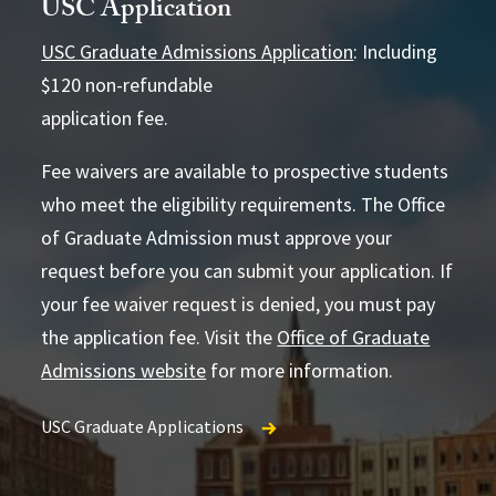
USC Application
USC Graduate Admissions Application
: Including
$120 non-refundable
application fee.
4852
Fee waivers are available to prospective students
who meet the eligibility requirements. The Office
of Graduate Admission must approve your
USC Office of Graduate Admission
request before you can submit your application. If
your fee waiver request is denied, you must pay
the application fee. Visit the
Office of Graduate
Admissions website
for more information.
USC Graduate Applications