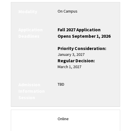
Modality
On Campus
Application
Fall 2027 Application
Deadlines
Opens September 1, 2026
Priority Consideration:
January 3, 2027
Regular Decision:
March 1, 2027
Admission
TBD
Information
Session
Modality
Online