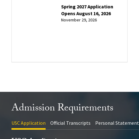
Application
Spring 2027 Application
Deadlines
Opens August 16, 2026
November 29, 2026
Admission
Information
Session
Admission Requirements
USC Application
Official Transcripts
Personal Statemen