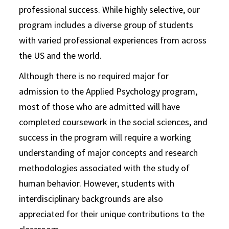
professional success. While highly selective, our
program includes a diverse group of students
with varied professional experiences from across
the US and the world.
Although there is no required major for
admission to the Applied Psychology program,
most of those who are admitted will have
completed coursework in the social sciences, and
success in the program will require a working
understanding of major concepts and research
methodologies associated with the study of
human behavior. However, students with
interdisciplinary backgrounds are also
appreciated for their unique contributions to the