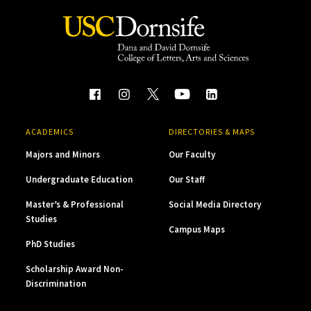
ACADEMICS
DIRECTORIES & MAPS
Majors and Minors
Our Faculty
Undergraduate Education
Our Staff
Master’s & Professional
Social Media Directory
Studies
Campus Maps
PhD Studies
Scholarship Award Non-
Discrimination