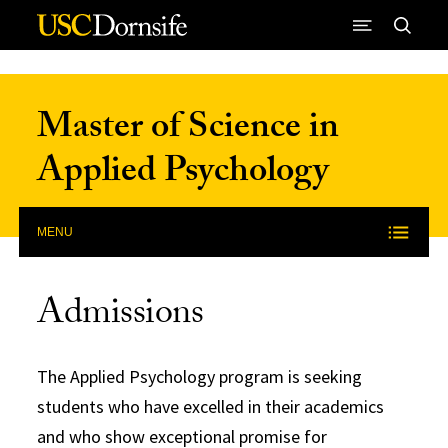
Skip to Content
Master of Science in
Applied Psychology
MENU
Admissions
The Applied Psychology program is seeking
students who have excelled in their academics
and who show exceptional promise for