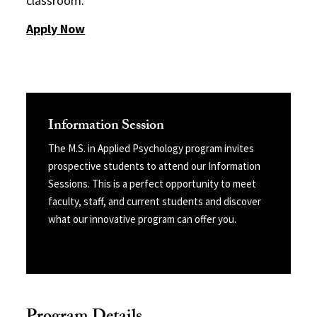
classroom.
Apply Now
Information Session
The M.S. in Applied Psychology program invites
prospective students to attend our Information
Sessions. This is a perfect opportunity to meet
faculty, staff, and current students and discover
what our innovative program can offer you.