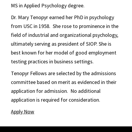
MS in Applied Psychology degree.
Dr. Mary Tenopyr earned her PhD in psychology
from USC in 1958. She rose to prominence in the
field of industrial and organizational psychology,
ultimately serving as president of SIOP. She is
best known for her model of good employment
testing practices in business settings.
Tenopyr Fellows are selected by the admissions
committee based on merit as evidenced in their
application for admission. No additional
application is required for consideration.
Apply Now