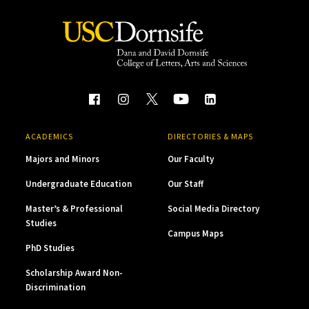
ACADEMICS
DIRECTORIES & MAPS
Majors and Minors
Our Faculty
Undergraduate Education
Our Staff
Master’s & Professional
Social Media Directory
Studies
Campus Maps
PhD Studies
Scholarship Award Non-
Discrimination