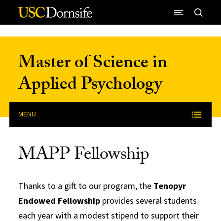
Skip to Content
Master of Science in
Applied Psychology
MENU
MAPP Fellowship
Thanks to a gift to our program, the
Tenopyr
Endowed Fellowship
provides several students
each year with a modest stipend to support their