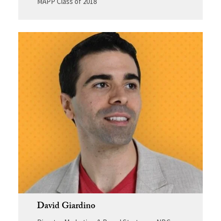
MAPP Class of 2018
David Giardino