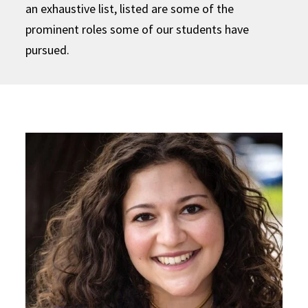
an exhaustive list, listed are some of the
prominent roles some of our students have
pursued.