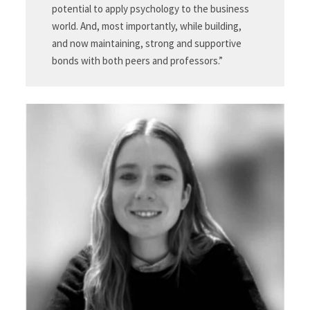
potential to apply psychology to the business
world. And, most importantly, while building,
and now maintaining, strong and supportive
bonds with both peers and professors.”