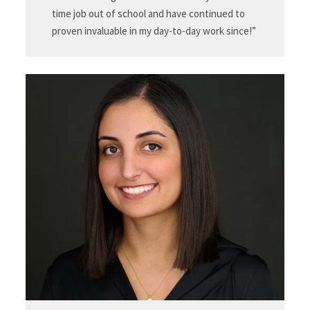
time job out of school and have continued to
proven invaluable in my day-to-day work since!”