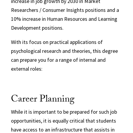
increase in job growth by 2030 in Market
Researchers / Consumer Insights positions and a
10% increase in Human Resources and Learning
Development positions.
With its focus on practical applications of
psychological research and theories, this degree
can prepare you for a range of internal and
external roles:
Career Planning
While it is important to be prepared for such job
opportunities, it is equally critical that students
have access to an infrastructure that assists in