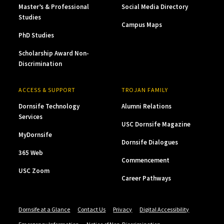
Master’s & Professional
Social Media Directory
Studies
Campus Maps
PhD Studies
Scholarship Award Non-
Discrimination
ACCESS & SUPPORT
TROJAN FAMILY
Dornsife Technology
Alumni Relations
Services
USC Dornsife Magazine
MyDornsife
Dornsife Dialogues
365 Web
Commencement
USC Zoom
Career Pathways
Dornsife at a Glance
Contact Us
Privacy
Digital Accessibility