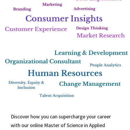
Discover how you can supercharge your career
with our online Master of Science in Applied