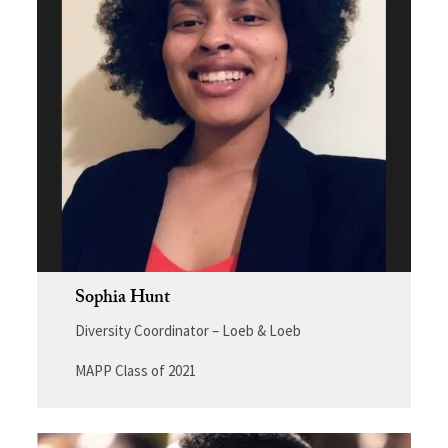
Sophia Hunt
Diversity Coordinator – Loeb & Loeb
MAPP Class of 2021