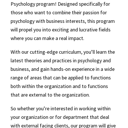
Psychology program! Designed specifically for
those who want to combine their passion for
psychology with business interests, this program
will propel you into exciting and lucrative fields
where you can make a real impact.
With our cutting-edge curriculum, you’ll learn the
latest theories and practices in psychology and
business, and gain hands-on experience in a wide
range of areas that can be applied to functions
both within the organization and to functions
that are external to the organization.
So whether you’re interested in working within
your organization or for department that deal
with external facing clients, our program will give