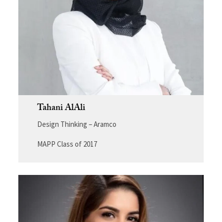
Tahani AlAli
Design Thinking – Aramco
MAPP Class of 2017