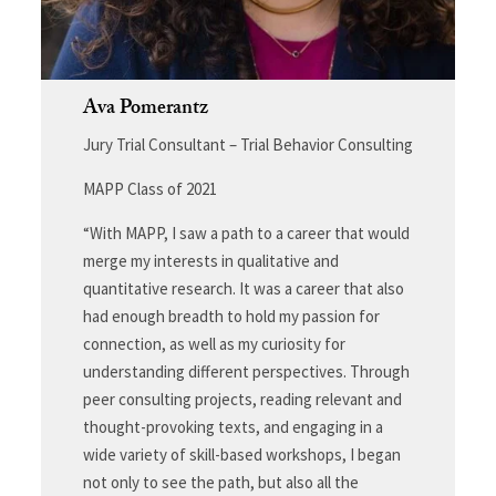
Ava Pomerantz
Jury Trial Consultant – Trial Behavior Consulting
MAPP Class of 2021
“With MAPP, I saw a path to a career that would
merge my interests in qualitative and
quantitative research. It was a career that also
had enough breadth to hold my passion for
connection, as well as my curiosity for
understanding different perspectives. Through
peer consulting projects, reading relevant and
thought-provoking texts, and engaging in a
wide variety of skill-based workshops, I began
not only to see the path, but also all the