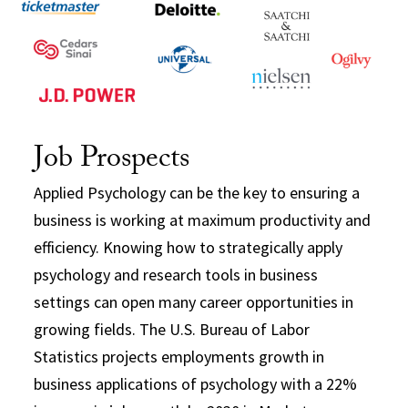
Job Prospects
Applied Psychology can be the key to ensuring a
business is working at maximum productivity and
efficiency. Knowing how to strategically apply
psychology and research tools in business
settings can open many career opportunities in
growing fields. The U.S. Bureau of Labor
Statistics projects employments growth in
business applications of psychology with a 22%