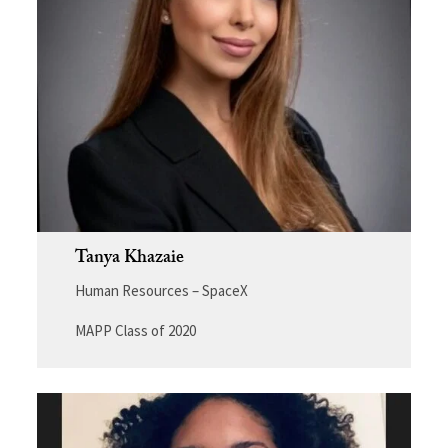
Tanya Khazaie
Human Resources – SpaceX
MAPP Class of 2020