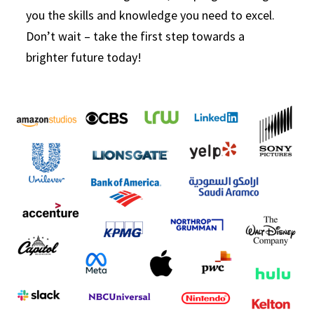
you the skills and knowledge you need to excel.
Don’t wait – take the first step towards a
brighter future today!