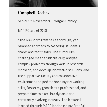
Campbell Rechey
Senior UX Researcher – Morgan Stanley
MAPP Class of 2018
“The MAPP program has a thorough, yet
balanced approach to fostering student’s
“hard” and “soft” skills. The curriculum
challenged me to think critically, analyze
complex problems through various research
methods, and develop innovative solutions. And
the supportive faculty and collaborative
environment helped me hone my networking
skills, foster my growth as a professional, and
prepared me to excel in a dynamic and
constantly evolving industry. The lessons I
learned through MAPP landed me my first full-