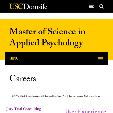
Skip to Content
Master of Science in
Applied Psychology
MENU
Careers