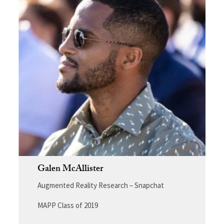
Galen McAllister
Augmented Reality Research – Snapchat
MAPP Class of 2019