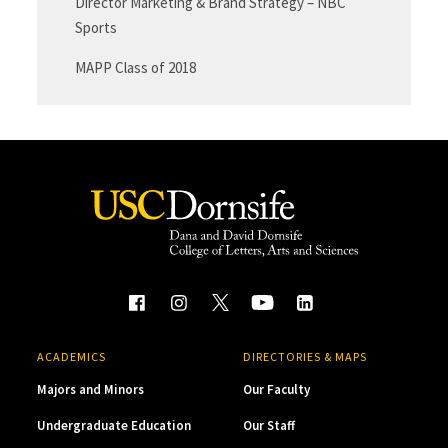
Director Marketing & Brand Strategy – NBC
Sports
MAPP Class of 2018
ACADEMICS
DIRECTORIES & MAPS
Majors and Minors
Our Faculty
Undergraduate Education
Our Staff