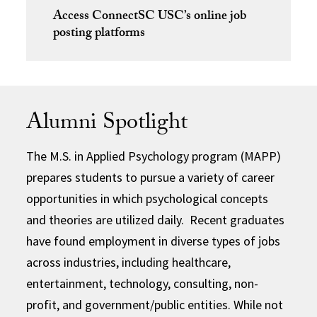
Access ConnectSC USC’s online job
posting platforms
Alumni Spotlight
The M.S. in Applied Psychology program (MAPP)
prepares students to pursue a variety of career
opportunities in which psychological concepts
and theories are utilized daily. Recent graduates
have found employment in diverse types of jobs
across industries, including healthcare,
entertainment, technology, consulting, non-
profit, and government/public entities. While not