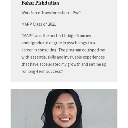
Bahar Pishdadian
Workforce Transformation – PwC
MAPP Class of 2021
“MAPP was the perfect bridge from my
undergraduate degree in psychology to a
career in consulting. The program equipped me
with essential skills and invaluable experiences
that have accelerated my growth and set me up
for long-term success.”