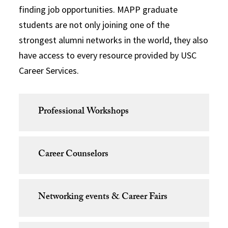
finding job opportunities. MAPP graduate
students are not only joining one of the
strongest alumni networks in the world, they also
have access to every resource provided by USC
Career Services.
Professional Workshops
Career Counselors
Networking events & Career Fairs