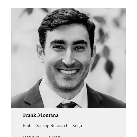
Frank Montana
Global Gaming Research – Sega