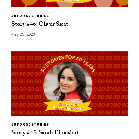
50 FOR 50 STORIES
Story #46: Oliver Sicat
May 29, 2023
50 FOR 50 STORIES
Story #45: Sarah Elmashat