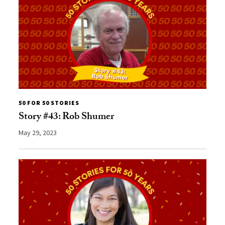
50 FOR 50 STORIES
Story #43: Rob Shumer
May 29, 2023