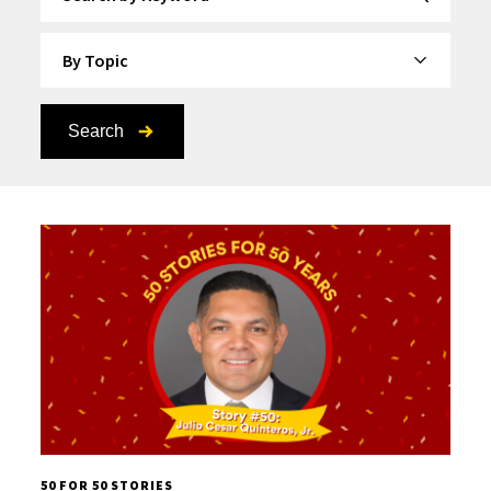
By Topic
Search
50 FOR 50 STORIES