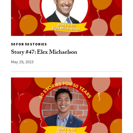
50 FOR 50 STORIES
Story #47: Elex Michaelson
May 29, 2023