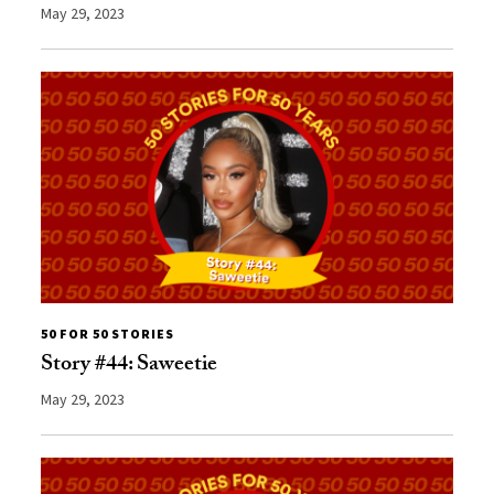
May 29, 2023
50 FOR 50 STORIES
Story #44: Saweetie
May 29, 2023