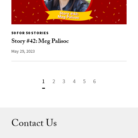
50 FOR 50 STORIES
Story #42: Meg Palisoc
May 29, 2023
1
2
3
4
5
6
Contact Us