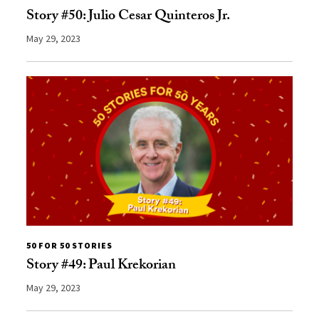
Story #50: Julio Cesar Quinteros Jr.
May 29, 2023
50 FOR 50 STORIES
Story #49: Paul Krekorian
May 29, 2023