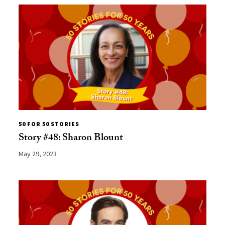
50 FOR 50 STORIES
Story #48: Sharon Blount
May 29, 2023