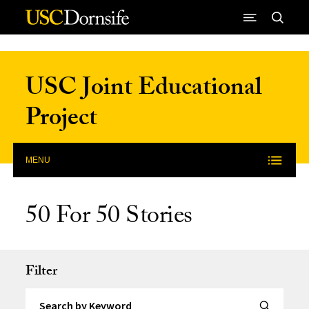
Skip to Content
USC Joint Educational
Project
MENU
50 For 50 Stories
Filter
Search by Keyword