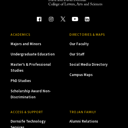
ACADEMICS
DIRECTORIES & MAPS
Majors and Minors
Our Faculty
Undergraduate Education
Our Staff
Master’s & Professional
Social Media Directory
Studies
Campus Maps
PhD Studies
Scholarship Award Non-
Discrimination
ACCESS & SUPPORT
TROJAN FAMILY
Dornsife Technology
Alumni Relations
Services