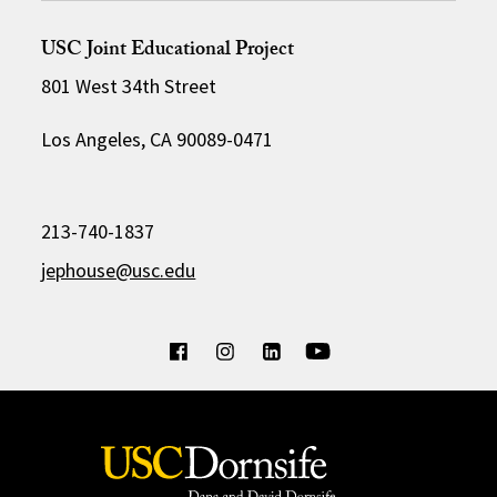
USC Joint Educational Project
801 West 34th Street
Los Angeles, CA 90089-0471
213-740-1837
jephouse@usc.edu