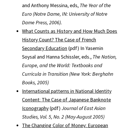
and Anthony Messina, eds,
The Year of the
Euro (Notre Dame, IN: University of Notre
Dame Press, 2006).
What Counts as History and How Much Does
History Count? The Case of French
Secondary Education
(pdf) In Yasemin
Soysal and Hanna Schissler, eds.,
The Nation,
Europe, and the World: Textbooks and
Curricula in Transition (New York: Berghahn
Books, 2005)
International patterns in National Identity
Content: The Case of Japanese Banknote
Iconography
(pdf)
Journal of East Asian
Studies, Vol. 5, No. 2 (May-August 2005)
The Changing Color of Money: European