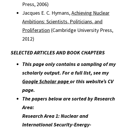
Press, 2006)
Jacques E. C. Hymans,
Achieving Nuclear
Ambitions: Scientists, Politicians, and
Proliferation
(Cambridge University Press,
2012)
SELECTED ARTICLES AND BOOK CHAPTERS
This page only contains a sampling of my
scholarly output. For a full list, see my
Google Scholar page
or this website’s CV
page.
The papers below are sorted by Research
Area:
Research Area 1: Nuclear and
International Security-Energy-