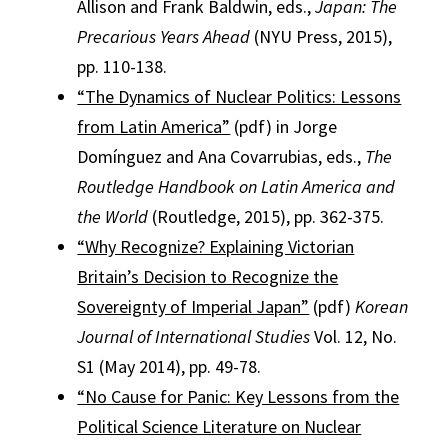
Allison and Frank Baldwin, eds.,
Japan: The
Precarious Years Ahead
(NYU Press, 2015),
pp. 110-138.
“The Dynamics of Nuclear Politics: Lessons
from Latin America”
(pdf) in Jorge
Domínguez and Ana Covarrubias, eds.,
The
Routledge Handbook on Latin America and
the World
(Routledge, 2015), pp. 362-375.
“Why Recognize? Explaining Victorian
Britain’s Decision to Recognize the
Sovereignty of Imperial Japan”
(pdf)
Korean
Journal of International Studies
Vol. 12, No.
S1 (May 2014), pp. 49-78.
“No Cause for Panic: Key Lessons from the
Political Science Literature on Nuclear