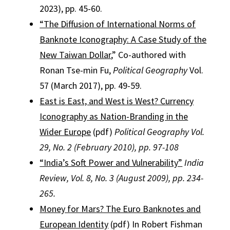
2023), pp. 45-60.
“The Diffusion of International Norms of
Banknote Iconography: A Case Study of the
New Taiwan Dollar
,” Co-authored with
Ronan Tse-min Fu,
Political Geography
Vol.
57 (March 2017), pp. 49-59.
East is East, and West is West? Currency
Iconography as Nation-Branding in the
Wider Europe
(pdf)
Political Geography Vol.
29, No. 2 (February 2010), pp. 97-108
“India’s Soft Power and Vulnerability”
India
Review, Vol. 8, No. 3 (August 2009), pp. 234-
265.
Money for Mars? The Euro Banknotes and
European Identity
(pdf) In Robert Fishman