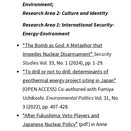
Environment;
Research Area 2: Culture and Identity
Research Area 1: International Security-
Energy-Environment
“The Bomb as God: A Metaphor that
Impedes Nuclear Disarmament”
Security
Studies
Vol. 33, No. 1 (2024), pp. 1-29.
“To drill or not to drill: determinants of
geothermal energy project siting in Japan”
(OPEN ACCESS) Co-authored with Fumiya
Uchikoshi.
Environmental Politics
Vol. 31, No.
3 (2022), pp. 407-428.
“After Fukushima: Veto Players and
Japanese Nuclear Policy”
(pdf) in Anne