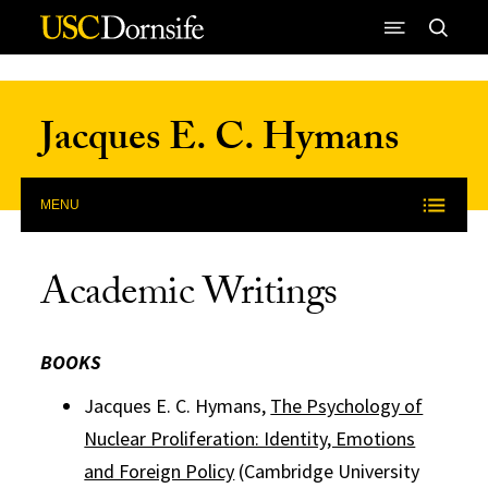
Skip to Content
Jacques E. C. Hymans
MENU
Academic Writings
BOOKS
Jacques E. C. Hymans,
The Psychology of
Nuclear Proliferation: Identity, Emotions
and Foreign Policy
(Cambridge University