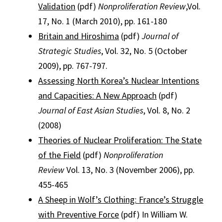
Validation
(pdf)
Nonproliferation Review
,Vol.
17, No. 1 (March 2010), pp. 161-180
Britain and Hiroshima
(pdf)
Journal of
Strategic Studies
, Vol. 32, No. 5 (October
2009), pp. 767-797.
Assessing North Korea’s Nuclear Intentions
and Capacities: A New Approach
(pdf)
Journal of East Asian Studies
, Vol. 8, No. 2
(2008)
Theories of Nuclear Proliferation: The State
of the Field
(pdf)
Nonproliferation
Review
Vol. 13, No. 3 (November 2006), pp.
455-465
A Sheep in Wolf’s Clothing: France’s Struggle
with Preventive Force
(pdf) In William W.