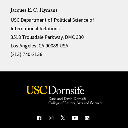
Jacques E. C. Hymans
USC Department of Political Science of
International Relations
3518 Trousdale Parkway, DMC 330
Los Angeles, CA 90089 USA
(213) 740-2136