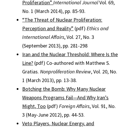
Proliferation”
International Journal
Vol. 69,
No. 1 (March 2014), pp. 85-93.
“The Threat of Nuclear Proliferation:
Perception and Reality”
(pdf)
Ethics and
International Affairs
, Vol. 27, No. 3
(September 2013), pp. 281-298
Iran and the Nuclear Threshold: Where Is the
Line?
(pdf) Co-authored with Matthew S.
Gratias.
Nonproliferation Review
, Vol. 20, No.
1 (March 2013), pp. 13-38.
Botching the Bomb: Why Many Nuclear
Weapons Programs Fail—And Why Iran’s
Might, Too
(pdf)
Foreign Affairs
, Vol. 91, No.
3 (May-June 2012), pp. 44-53.
Veto Players, Nuclear Energy, and