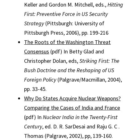
Keller and Gordon M. Mitchell, eds.,
Hitting
First: Preventive Force in US Security
Strategy
(Pittsburgh: University of
Pittsburgh Press, 2006), pp. 199-216
The Roots of the Washington Threat
Consensus
(pdf) In Betty Glad and
Christopher Dolan, eds,
Striking First: The
Bush Doctrine and the Reshaping of US
Foreign Policy
(Palgrave/Macmillan, 2004),
pp. 33-45.
Why Do States Acquire Nuclear Weapons?
Comparing the Cases of India and France
(pdf) In
Nuclear India in the Twenty-First
Century
, ed. D. R. SarDesai and Raju G. C .
Thomas (Palgrave, 2002), pp, 139-160.