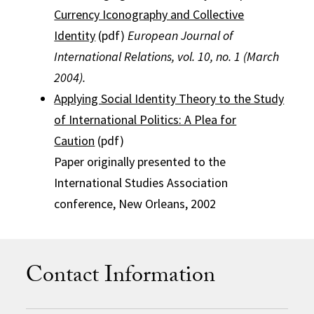
Currency Iconography and Collective
Identity
(pdf)
European Journal of
International Relations, vol. 10, no. 1 (March
2004).
Applying Social Identity Theory to the Study
of International Politics: A Plea for
Caution
(pdf)
Paper originally presented to the
International Studies Association
conference, New Orleans, 2002
Contact Information