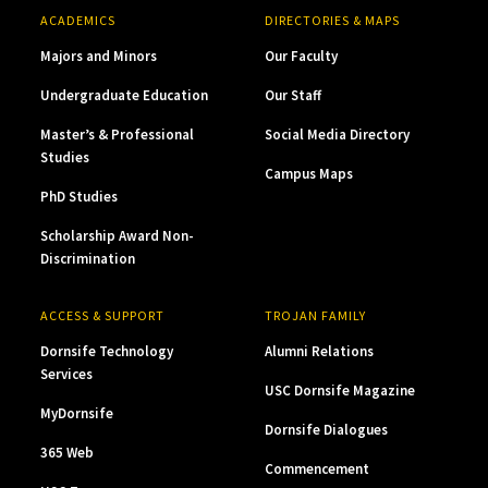
ACADEMICS
DIRECTORIES & MAPS
Majors and Minors
Our Faculty
Undergraduate Education
Our Staff
Master’s & Professional
Social Media Directory
Studies
Campus Maps
PhD Studies
Scholarship Award Non-
Discrimination
ACCESS & SUPPORT
TROJAN FAMILY
Dornsife Technology
Alumni Relations
Services
USC Dornsife Magazine
MyDornsife
Dornsife Dialogues
365 Web
Commencement