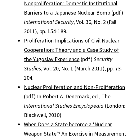
Nonproliferation: Domestic Institutional
Barriers to a Japanese Nuclear Bomb
(pdf)
International Security
, Vol. 36, No. 2 (Fall
2011), pp. 154-189.
Proliferation Implications of Civil Nuclear
Cooperation: Theory and a Case Study of
the Yugoslav Experience
(pdf)
Security
Studies
, Vol. 20, No. 1 (March 2011), pp. 73-
104.
Nuclear Proliferation and Non-Proliferation
(pdf) In Robert A. Denemark, ed., The
International Studies Encyclopedia
(London:
Blackwell, 2010)
When Does a State become a ‘Nuclear
Weapon State’? An Exercise in Measurement