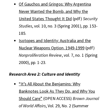
Of Gauchos and Gringos: Why Argentina
Never Wanted the Bomb, and Why the
United States Thought It Did
(pdf)
Security
Studies
, vol. 10, no. 3 (Spring 2001), pp. 153-
185.
Isotopes and Identity: Australia and the
Nuclear Weapons Option, 1949-1999
(pdf)
Nonproliferation Review
, vol. 7, no. 1 (Spring
2000), pp. 1-23.
Research Area 2: Culture and Identity
“It’s All About the Benjamins: Why
Banknotes Look As They Do, and Why You
Should Care”
(OPEN ACCESS)
Brown Journal
of World Affairs
, Vol. 29, No. 2 (Summer