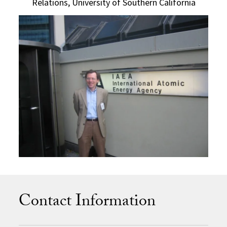
Relations, University of Southern California
Contact Information