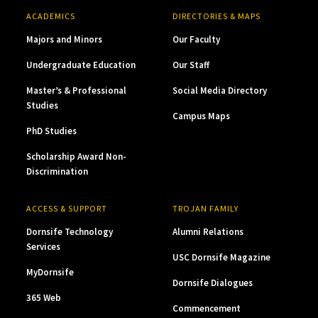
ACADEMICS
DIRECTORIES & MAPS
Majors and Minors
Our Faculty
Undergraduate Education
Our Staff
Master’s & Professional
Social Media Directory
Studies
Campus Maps
PhD Studies
Scholarship Award Non-
Discrimination
ACCESS & SUPPORT
TROJAN FAMILY
Dornsife Technology
Alumni Relations
Services
USC Dornsife Magazine
MyDornsife
Dornsife Dialogues
365 Web
Commencement