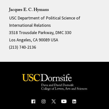
Jacques E. C. Hymans
USC Department of Political Science of
International Relations
3518 Trousdale Parkway, DMC 330
Los Angeles, CA 90089 USA
(213) 740-2136