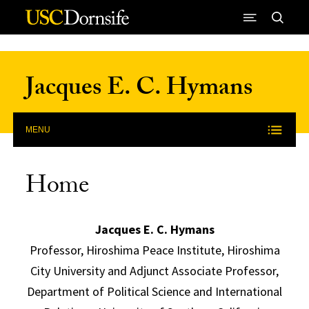
Skip to Content
Jacques E. C. Hymans
MENU
Home
Jacques E. C. Hymans
Professor, Hiroshima Peace Institute, Hiroshima
City University and Adjunct Associate Professor,
Department of Political Science and International