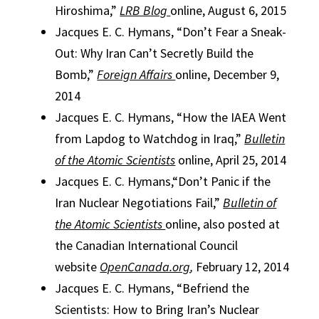
Hiroshima,”
LRB Blog
online, August 6, 2015
Jacques E. C. Hymans, “Don’t Fear a Sneak-
Out: Why Iran Can’t Secretly Build the
Bomb,”
Foreign Affairs
online, December 9,
2014
Jacques E. C. Hymans, “How the IAEA Went
from Lapdog to Watchdog in Iraq,”
Bulletin
of the Atomic Scientists
online, April 25, 2014
Jacques E. C. Hymans,“Don’t Panic if the
Iran Nuclear Negotiations Fail,”
Bulletin of
the Atomic Scientists
online, also posted at
the Canadian International Council
website
OpenCanada.org
,
February 12, 2014
Jacques E. C. Hymans, “Befriend the
Scientists: How to Bring Iran’s Nuclear