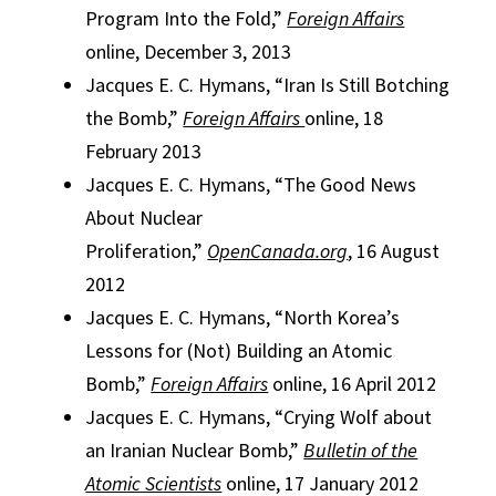
Program Into the Fold,”
Foreign Affairs
online, December 3, 2013
Jacques E. C. Hymans, “Iran Is Still Botching
the Bomb,”
Foreign Affairs
online, 18
February 2013
Jacques E. C. Hymans, “The Good News
About Nuclear
Proliferation,”
OpenCanada.org
, 16 August
2012
Jacques E. C. Hymans, “North Korea’s
Lessons for (Not) Building an Atomic
Bomb,”
Foreign Affairs
online, 16 April 2012
Jacques E. C. Hymans, “Crying Wolf about
an Iranian Nuclear Bomb,”
Bulletin of the
Atomic Scientists
online, 17 January 2012