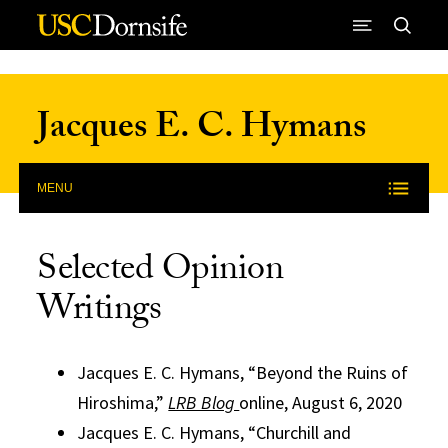
Skip to Content
Jacques E. C. Hymans
MENU
Selected Opinion
Writings
Jacques E. C. Hymans, “Beyond the Ruins of
Hiroshima,”
LRB Blog
online, August 6, 2020
Jacques E. C. Hymans, “Churchill and