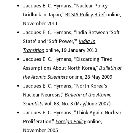
Jacques E. C. Hymans, “Nuclear Policy
Gridlock in Japan,”
BCSIA Policy Brief
online,
November 2011
Jacques E. C. Hymans, “India Between ‘Soft
State’ and ‘Soft Power,’”
India In
Transition
online, 19 January 2010
Jacques E. C. Hymans, “Discarding Tired
Assumptions About North Korea,”
Bulletin of
the Atomic Scientists
online, 28 May 2009
Jacques E. C. Hymans, “North Korea’s
Nuclear Neurosis,”
Bulletin of the Atomic
Scientists
Vol. 63, No. 3 (May/June 2007)
Jacques E. C. Hymans, “Think Again: Nuclear
Proliferation,”
Foreign Policy
online,
November 2005