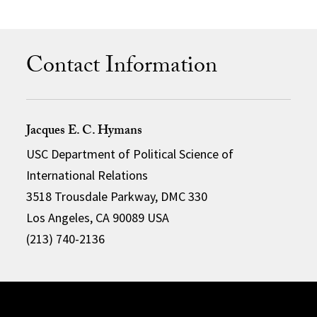
Contact Information
Jacques E. C. Hymans
USC Department of Political Science of
International Relations
3518 Trousdale Parkway, DMC 330
Los Angeles, CA 90089 USA
(213) 740-2136