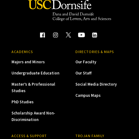
ACADEMICS
DIRECTORIES & MAPS
Majors and Minors
Our Faculty
Undergraduate Education
Our Staff
Master’s & Professional
Social Media Directory
Studies
Campus Maps
PhD Studies
Scholarship Award Non-
Discrimination
ACCESS & SUPPORT
TROJAN FAMILY