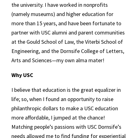
the university. I have worked in nonprofits
(namely museums) and higher education for
more than 15 years, and have been fortunate to
partner with USC alumni and parent communities
at the Gould School of Law, the Viterbi School of
Engineering, and the Dornsife College of Letters,
Arts and Sciences—my own alma mater!
Why USC
I believe that education is the great equalizer in
life; so, when I found an opportunity to raise
philanthropic dollars to make a USC education
more affordable, I jumped at the chance!
Matching people’s passions with USC Dornsife’s
needs allowed me to find funding for
experiential