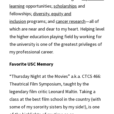
learning
opportunities;
scholarships
and
fellowships;
diversity, equity and
inclusion
programs; and
cancer research
—all of
which are near and dear to my heart. Helping level
the higher education playing field by working for
the university is one of the greatest privileges of
my professional career.
Favorite USC Memory
“Thursday Night at the Movies” a.k.a. CTCS 466:
Theatrical Film Symposium, taught by the
legendary film critic Leonard Maltin. Taking a
class at the best film school in the country (with
some of my sorority sisters by my side!), is one