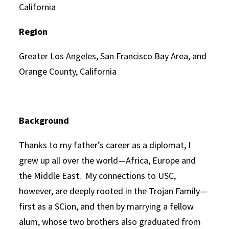
California
Region
Greater Los Angeles, San Francisco Bay Area, and
Orange County, California
Background
Thanks to my father’s career as a diplomat, I
grew up all over the world—Africa, Europe and
the Middle East. My connections to USC,
however, are deeply rooted in the Trojan Family—
first as a SCion, and then by marrying a fellow
alum, whose two brothers also graduated from