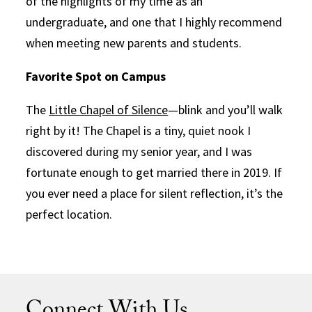
of the highlights of my time as an
undergraduate, and one that I highly recommend
when meeting new parents and students.
Favorite Spot on Campus
The
Little Chapel of Silence
—blink and you’ll walk
right by it! The Chapel is a tiny, quiet nook I
discovered during my senior year, and I was
fortunate enough to get married there in 2019. If
you ever need a place for silent reflection, it’s the
perfect location.