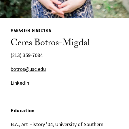
MANAGING DIRECTOR
Ceres Botros-Migdal
(213) 359-7084
botros@usc.edu
LinkedIn
Education
B.A., Art History ’04, University of Southern