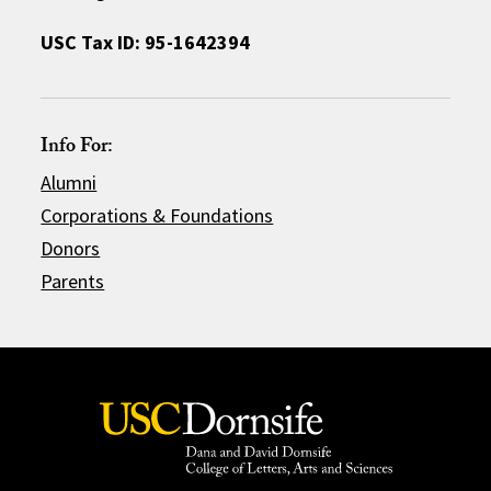
USC Tax ID: 95-1642394
Info For:
Alumni
Corporations & Foundations
Donors
Parents