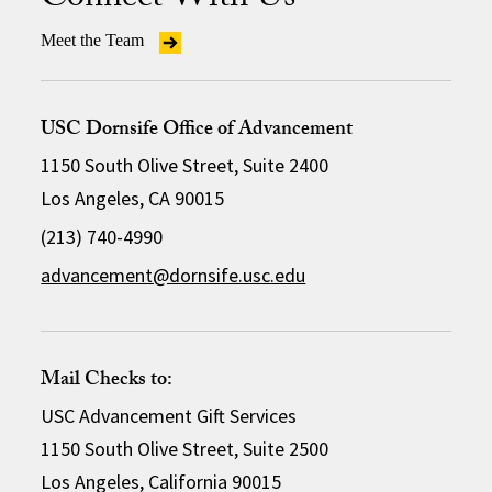
Connect With Us
Meet the Team
USC Dornsife Office of Advancement
1150 South Olive Street, Suite 2400
Los Angeles, CA 90015
(213) 740-4990
advancement@dornsife.usc.edu
Mail Checks to:
USC Advancement Gift Services
1150 South Olive Street, Suite 2500
Los Angeles, California 90015