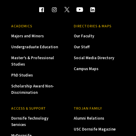
ACADEMICS
DIRECTORIES & MAPS
Majors and Minors
Our Faculty
Undergraduate Education
Our Staff
Master’s & Professional
Social Media Directory
Studies
Campus Maps
PhD Studies
Scholarship Award Non-
Discrimination
ACCESS & SUPPORT
TROJAN FAMILY
Dornsife Technology
Alumni Relations
Services
USC Dornsife Magazine
MyDornsife