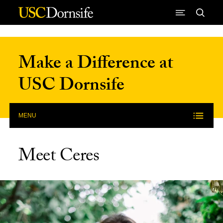
Skip to Content
Make a Difference at
USC Dornsife
MENU
Meet Ceres