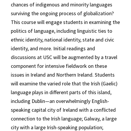
chances of indigenous and minority languages
surviving the ongoing process of globalization?
This course will engage students in examining the
politics of language, including linguistic ties to
ethnic identity, national identity, state and civic
identity, and more. Initial readings and
discussions at USC will be augmented by a travel
component for intensive fieldwork on these
issues in Ireland and Northern Ireland. Students
will examine the varied role that the Irish (Gaelic)
language plays in different parts of this island,
including Dublin—an overwhelmingly English-
speaking capital city of Ireland with a conflicted
connection to the Irish language; Galway, a large
city with a large Irish-speaking population;