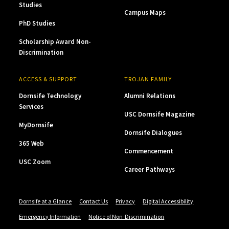
Studies
Campus Maps
PhD Studies
Scholarship Award Non-
Discrimination
ACCESS & SUPPORT
TROJAN FAMILY
Dornsife Technology
Alumni Relations
Services
USC Dornsife Magazine
MyDornsife
Dornsife Dialogues
365 Web
Commencement
USC Zoom
Career Pathways
Dornsife at a Glance
Contact Us
Privacy
Digital Accessibility
Emergency Information
Notice of Non-Discrimination