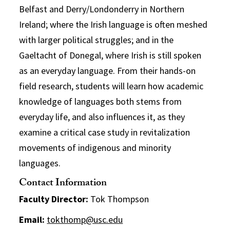
Belfast and Derry/Londonderry in Northern
Ireland; where the Irish language is often meshed
with larger political struggles; and in the
Gaeltacht of Donegal, where Irish is still spoken
as an everyday language. From their hands-on
field research, students will learn how academic
knowledge of languages both stems from
everyday life, and also influences it, as they
examine a critical case study in revitalization
movements of indigenous and minority
languages.
Contact Information
Faculty Director:
Tok Thompson
Email:
tokthomp@usc.edu