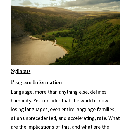
Syllabus
Program Information
Language, more than anything else, defines
humanity. Yet consider that the world is now
losing languages, even entire language families,
at an unprecedented, and accelerating, rate. What
are the implications of this, and what are the