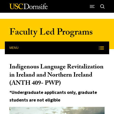
Skip to Content
Faculty Led Programs
MENU
Indigenous Language Revitalization
in Ireland and Northern Ireland
(ANTH 409- PWP)
*Undergraduate applicants only, graduate
students are not eligible