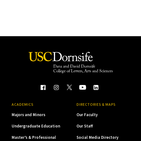
ACADEMICS
DIRECTORIES & MAPS
Majors and Minors
Our Faculty
Undergraduate Education
Our Staff
Master’s & Professional
Social Media Directory