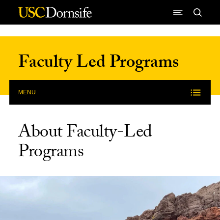
Skip to Content
Faculty Led Programs
MENU
About Faculty-Led
Programs