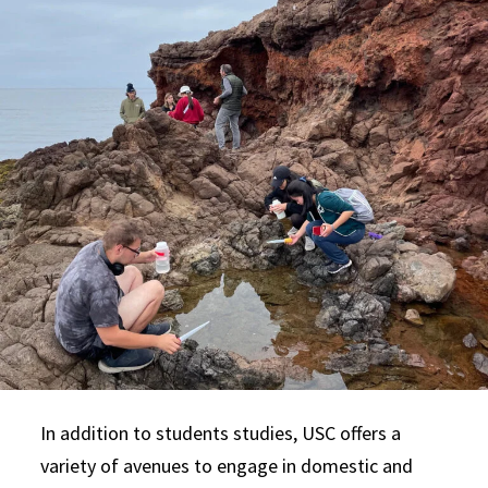
In addition to students studies, USC offers a
variety of avenues to engage in domestic and