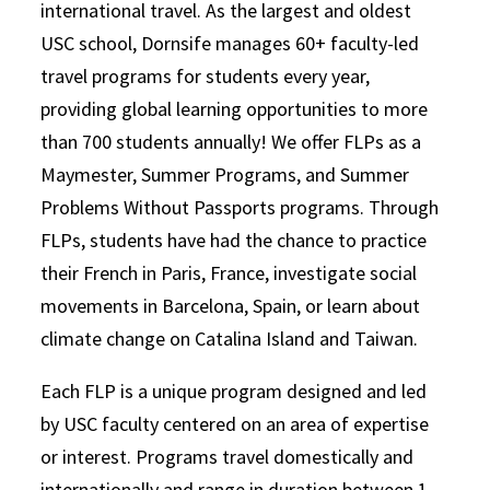
international travel. As the largest and oldest
USC school, Dornsife manages 60+ faculty-led
travel programs for students every year,
providing global learning opportunities to more
than 700 students annually! We offer FLPs as a
Maymester, Summer Programs, and Summer
Problems Without Passports programs. Through
FLPs, students have had the chance to practice
their French in Paris, France, investigate social
movements in Barcelona, Spain, or learn about
climate change on Catalina Island and Taiwan.
Each FLP is a unique program designed and led
by USC faculty centered on an area of expertise
or interest. Programs travel domestically and
internationally and range in duration between 1