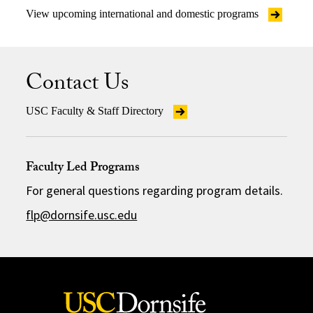
View upcoming international and domestic programs
Contact Us
USC Faculty & Staff Directory
Faculty Led Programs
For general questions regarding program details.
flp@dornsife.usc.edu