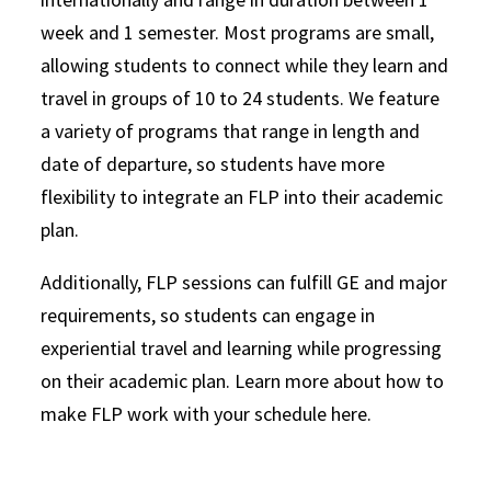
week and 1 semester. Most programs are small,
allowing students to connect while they learn and
travel in groups of 10 to 24 students. We feature
a variety of programs that range in length and
date of departure, so students have more
flexibility to integrate an FLP into their academic
plan.
Additionally, FLP sessions can fulfill GE and major
requirements, so students can engage in
experiential travel and learning while progressing
on their academic plan. Learn more about how to
make FLP work with your schedule here.