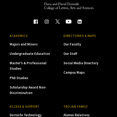
ACADEMICS
DIRECTORIES & MAPS
Majors and Minors
Our Faculty
Undergraduate Education
Our Staff
Master’s & Professional
Social Media Directory
Studies
Campus Maps
PhD Studies
Scholarship Award Non-
Discrimination
ACCESS & SUPPORT
TROJAN FAMILY
Dornsife Technology
Alumni Relations