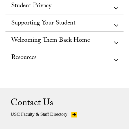
Student Privacy
Supporting Your Student
Welcoming Them Back Home
Resources
Contact Us
USC Faculty & Staff Directory