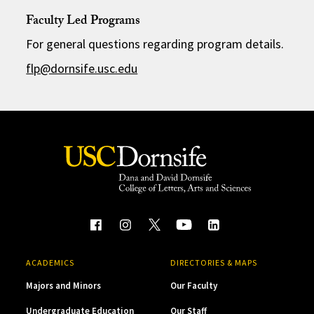
Faculty Led Programs
For general questions regarding program details.
flp@dornsife.usc.edu
ACADEMICS
DIRECTORIES & MAPS
Majors and Minors
Our Faculty
Undergraduate Education
Our Staff