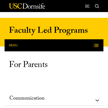
Skip to Content
Faculty Led Programs
MENU
For Parents
Communication