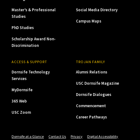
Master’s & Professional
Social Media Directory
Studies
Campus Maps
PhD Studies
Scholarship Award Non-
Discrimination
ACCESS & SUPPORT
TROJAN FAMILY
Dornsife Technology
Alumni Relations
Services
USC Dornsife Magazine
MyDornsife
Dornsife Dialogues
365 Web
Commencement
USC Zoom
Career Pathways
Dornsife at a Glance
Contact Us
Privacy
Digital Accessibility