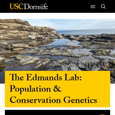
Skip to Content
The Edmands Lab:
Population &
Conservation Genetics