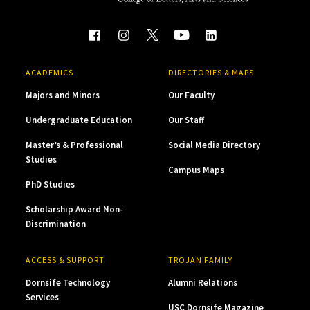
ACADEMICS
DIRECTORIES & MAPS
Majors and Minors
Our Faculty
Undergraduate Education
Our Staff
Master’s & Professional
Social Media Directory
Studies
Campus Maps
PhD Studies
Scholarship Award Non-
Discrimination
ACCESS & SUPPORT
TROJAN FAMILY
Dornsife Technology
Alumni Relations
Services
USC Dornsife Magazine