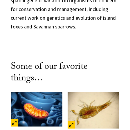
spatial genetic variation in organisms of concern
for conservation and management, including
current work on genetics and evolution of island
foxes and Savannah sparrows.
Some of our favorite
things…