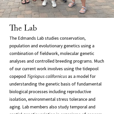
The Lab
The Edmands Lab studies conservation,
population and evolutionary genetics using a
combination of fieldwork, molecular genetic
analyses and controlled breeding programs. Much
of our current work involves using the tidepool
copepod
Tigriopus californicus
as a model for
understanding the genetic basis of fundamental
biological processes including reproductive
isolation, environmental stress tolerance and
aging. Lab members also study temporal and