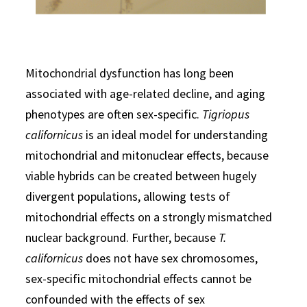
Mitochondrial dysfunction has long been
associated with age-related decline, and aging
phenotypes are often sex-specific.
Tigriopus
californicus
is an ideal model for understanding
mitochondrial and mitonuclear effects, because
viable hybrids can be created between hugely
divergent populations, allowing tests of
mitochondrial effects on a strongly mismatched
nuclear background. Further, because
T.
californicus
does not have sex chromosomes,
sex-specific mitochondrial effects cannot be
confounded with the effects of sex