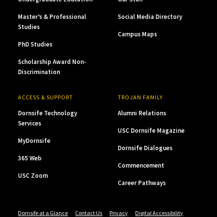
Master’s & Professional
Social Media Directory
Studies
Campus Maps
PhD Studies
Scholarship Award Non-
Discrimination
ACCESS & SUPPORT
TROJAN FAMILY
Dornsife Technology
Alumni Relations
Services
USC Dornsife Magazine
MyDornsife
Dornsife Dialogues
365 Web
Commencement
USC Zoom
Career Pathways
Dornsife at a Glance
Contact Us
Privacy
Digital Accessibility