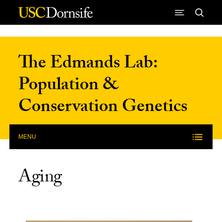
Skip to Content
The Edmands Lab:
Population &
Conservation Genetics
MENU
Aging