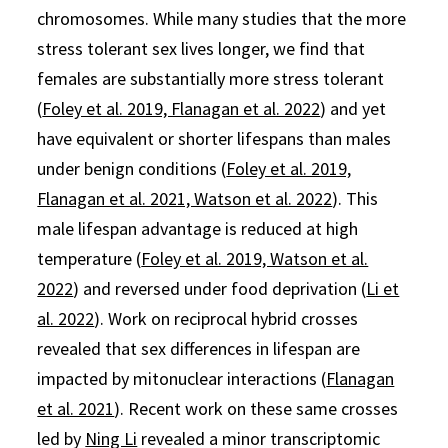
chromosomes. While many studies that the more
stress tolerant sex lives longer, we find that
females are substantially more stress tolerant
(
Foley et al. 2019, Flanagan et al. 2022
) and yet
have equivalent or shorter lifespans than males
under benign conditions (
Foley et al. 2019,
Flanagan et al. 2021, Watson et al. 2022
). This
male lifespan advantage is reduced at high
temperature (
Foley et al. 2019, Watson et al.
2022
) and reversed under food deprivation (
Li et
al. 2022
). Work on reciprocal hybrid crosses
revealed that sex differences in lifespan are
impacted by mitonuclear interactions (
Flanagan
et al. 2021
). Recent work on these same crosses
led by
Ning Li
revealed a minor transcriptomic