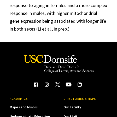
response to aging in females and a more complex
response in males, with higher mitochondrial
gene expression being associated with longer life
in both sexes (Li et al., in prep.).
ACADEMICS
DIRECTORIES & MAPS
Majors and Minors
Our Faculty
Undergraduate Education
Our Staff