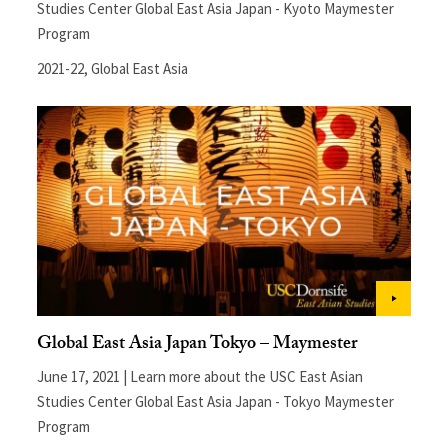
Studies Center Global East Asia Japan - Kyoto Maymester
Program
2021-22
,
Global East Asia
Global East Asia Japan Tokyo – Maymester
June 17, 2021 | Learn more about the USC East Asian
Studies Center Global East Asia Japan - Tokyo Maymester
Program