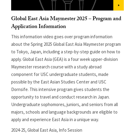
Global East Asia Maymester 2025 – Program and
Application Information
This information video goes over program information
about the Spring 2025 Global East Asia Maymester program
to Tokyo, Japan, including a step-by-step guide on how to
apply. Global East Asia (GEA) is a four week upper-division
Maymester research course with a study abroad
component for USC undergraduate students, made
possible by the East Asian Studies Center and USC
Dornsife. This intensive program gives students the
opportunity to travel and conduct research in Japan.
Undergraduate sophomores, juniors, and seniors from all
majors, schools and language backgrounds are eligible to
apply and experience East Asia in a unique way.
2024-25
,
Global East Asia
,
Info Session