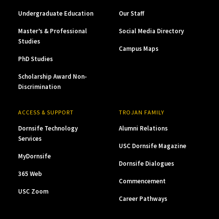
Undergraduate Education
Our Staff
Master’s & Professional
Social Media Directory
Studies
Campus Maps
PhD Studies
Scholarship Award Non-
Discrimination
ACCESS & SUPPORT
TROJAN FAMILY
Dornsife Technology
Alumni Relations
Services
USC Dornsife Magazine
MyDornsife
Dornsife Dialogues
365 Web
Commencement
USC Zoom
Career Pathways