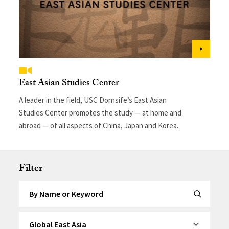
East Asian Studies Center
A leader in the field, USC Dornsife’s East Asian
Studies Center promotes the study — at home and
abroad — of all aspects of China, Japan and Korea.
Filter
Search by Keyword
Submit Se
By Category