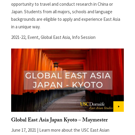
opportunity to travel and conduct research in China or
Japan. Students from all majors, schools and language
backgrounds are eligible to apply and experience East Asia
in a unique way.
2021-22
,
Event
,
Global East Asia
,
Info Session
Global East Asia Japan Kyoto – Maymester
June 17, 2021 | Learn more about the USC East Asian