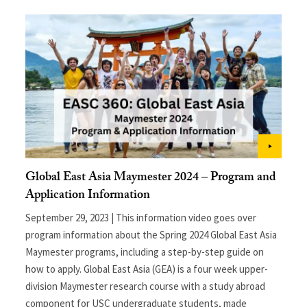
Global East Asia Maymester 2024 – Program and
Application Information
September 29, 2023 | This information video goes over
program information about the Spring 2024 Global East Asia
Maymester programs, including a step-by-step guide on
how to apply. Global East Asia (GEA) is a four week upper-
division Maymester research course with a study abroad
component for USC undergraduate students, made