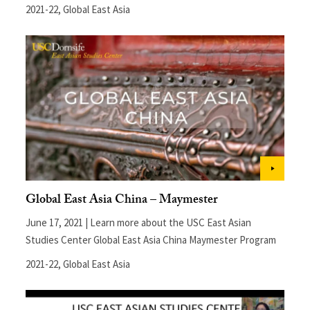
2021-22
,
Global East Asia
Global East Asia China – Maymester
June 17, 2021 | Learn more about the USC East Asian
Studies Center Global East Asia China Maymester Program
2021-22
,
Global East Asia