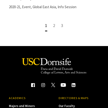
2020-21
,
Event
,
Global East Asia
,
Info Session
1
2
3
ACADEMICS
DIRECTORIES & MAPS
Majors and Minors
Our Faculty