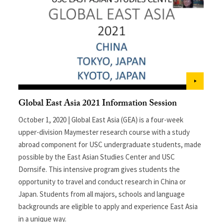
Global East Asia 2021 Information Session
October 1, 2020 | Global East Asia (GEA) is a four-week
upper-division Maymester research course with a study
abroad component for USC undergraduate students, made
possible by the East Asian Studies Center and USC
Dornsife. This intensive program gives students the
opportunity to travel and conduct research in China or
Japan. Students from all majors, schools and language
backgrounds are eligible to apply and experience East Asia
in a unique way.