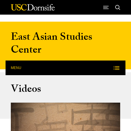
Skip to Content
East Asian Studies
Center
MENU
Videos