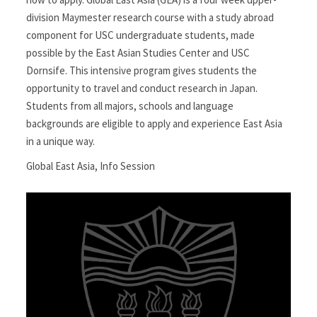
division Maymester research course with a study abroad
component for USC undergraduate students, made
possible by the East Asian Studies Center and USC
Dornsife. This intensive program gives students the
opportunity to travel and conduct research in Japan.
Students from all majors, schools and language
backgrounds are eligible to apply and experience East Asia
in a unique way.
Global East Asia
,
Info Session