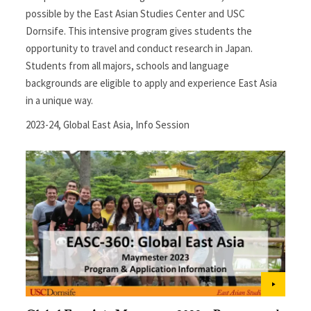
possible by the East Asian Studies Center and USC
Dornsife. This intensive program gives students the
opportunity to travel and conduct research in Japan.
Students from all majors, schools and language
backgrounds are eligible to apply and experience East Asia
in a unique way.
2023-24
,
Global East Asia
,
Info Session