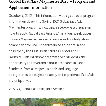
Global East Asia Maymester 2023 – Program and
Application Information
October 7, 2022 | This information video goes over program
information about the Spring 2023 Global East Asia
Maymester programs, including a step-by-step guide on
how to apply. Global East Asia (GEA) is a four week upper-
division Maymester research course with a study abroad
component for USC undergraduate students, made
possible by the East Asian Studies Center and USC
Dornsife. This intensive program gives students the
opportunity to travel and conduct research in Japan.
Students from all majors, schools and language
backgrounds are eligible to apply and experience East Asia
in a unique way.
2022-23
,
Global East Asia
,
Info Session