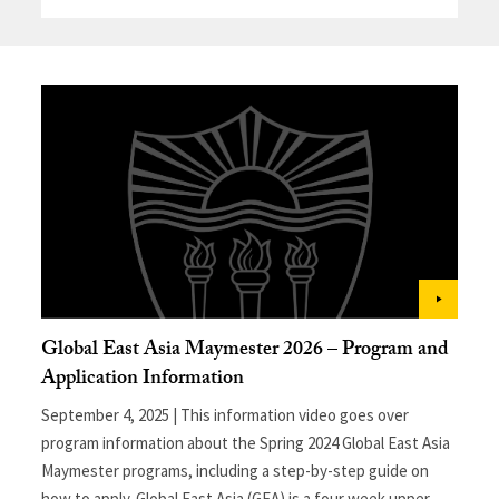
Global East Asia Maymester 2026 – Program and
Application Information
September 4, 2025 | This information video goes over
program information about the Spring 2024 Global East Asia
Maymester programs, including a step-by-step guide on
how to apply. Global East Asia (GEA) is a four week upper-