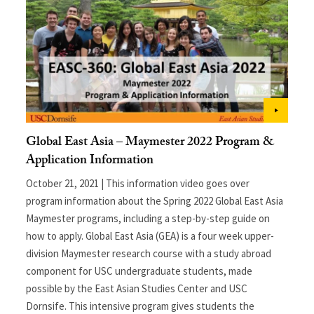
Global East Asia – Maymester 2022 Program &
Application Information
October 21, 2021 | This information video goes over
program information about the Spring 2022 Global East Asia
Maymester programs, including a step-by-step guide on
how to apply. Global East Asia (GEA) is a four week upper-
division Maymester research course with a study abroad
component for USC undergraduate students, made
possible by the East Asian Studies Center and USC
Dornsife. This intensive program gives students the