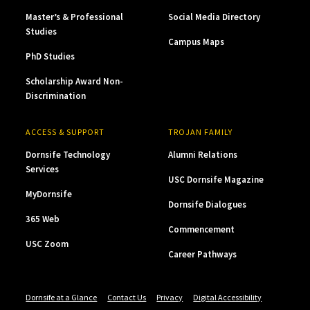
Master’s & Professional
Social Media Directory
Studies
Campus Maps
PhD Studies
Scholarship Award Non-
Discrimination
ACCESS & SUPPORT
TROJAN FAMILY
Dornsife Technology
Alumni Relations
Services
USC Dornsife Magazine
MyDornsife
Dornsife Dialogues
365 Web
Commencement
USC Zoom
Career Pathways
Dornsife at a Glance
Contact Us
Privacy
Digital Accessibility