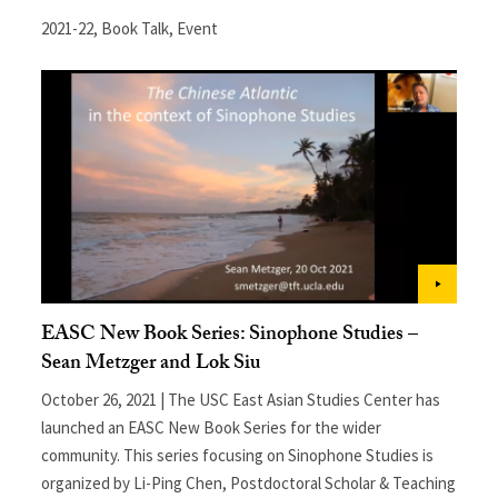
2021-22
,
Book Talk
,
Event
EASC New Book Series: Sinophone Studies –
Sean Metzger and Lok Siu
October 26, 2021 | The USC East Asian Studies Center has
launched an EASC New Book Series for the wider
community. This series focusing on Sinophone Studies is
organized by Li-Ping Chen, Postdoctoral Scholar & Teaching