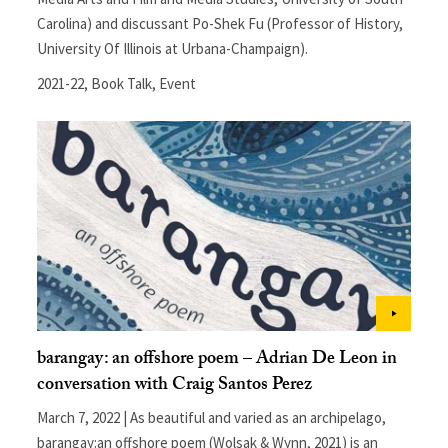
Carolina) and discussant Po-Shek Fu (Professor of History,
University Of Illinois at Urbana-Champaign).
2021-22
,
Book Talk
,
Event
barangay: an offshore poem – Adrian De Leon in
conversation with Craig Santos Perez
March 7, 2022 | As beautiful and varied as an archipelago,
barangay:an offshore poem (Wolsak & Wynn, 2021) is an