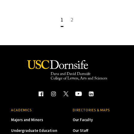
1
2
ACADEMICS
DIRECTORIES & MAPS
Majors and Minors
Our Faculty
Undergraduate Education
Our Staff