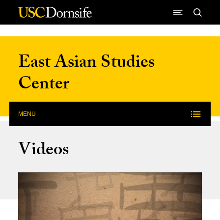
Skip to Content
East Asian Studies
Center
MENU
Videos