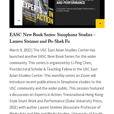
EASC New Book Series: Sinophone Studies –
Lauren Steimer and Po-Shek Fu
March 9, 2022 | The USC East Asian Studies Center has
launched another EASC New Book Series for the wider
community. This series is organized by Li-Ping Chen,
Postdoctoral Scholar & Teaching Fellow in the USC East
Asian Studies Center. This monthly series on Zoom will
introduce recent publications in Sinophone studies to the
USC community and the wider public. This session featured
a discussion on Experts in Action: Transnational Hong Kong-
Style Stunt Work and Performance (Duke University Press,
2021) with author Lauren Steimer (Associate Professor of
Media Arts and Film and Media Studies, University of South