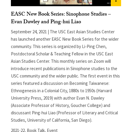
EASC New Book Series: Sinophone Studies –
Evan Dawley and Ping-hui Liao
September 24, 2021 | The USC East Asian Studies Center
has launched another EASC New Book Series for the wider
community. This series is organized by Li-Ping Chen,
Postdoctoral Scholar & Teaching Fellow in the USC East
Asian Studies Center. This monthly series on Zoom will
introduce recent publications in Sinophone studies to the
USC community and the wider public. The first event in this
series featured a discussion on Becoming Taiwanese:
Ethnogenesis in a Colonial City, 1880s to 1950s (Harvard
University Press, 2019) with author Evan N. Dawley
(Associate Professor of History, Goucher College) and
discussant Ping-hui Liao (Professor of Literary and Critical
Studies, University of California, San Diego).
2021-22
,
Book Talk
,
Event