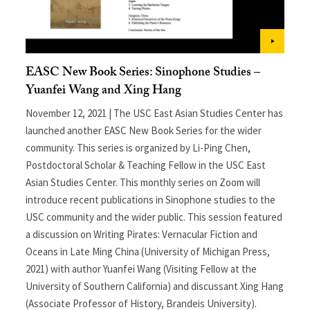
EASC New Book Series: Sinophone Studies –
Yuanfei Wang and Xing Hang
November 12, 2021 | The USC East Asian Studies Center has
launched another EASC New Book Series for the wider
community. This series is organized by Li-Ping Chen,
Postdoctoral Scholar & Teaching Fellow in the USC East
Asian Studies Center. This monthly series on Zoom will
introduce recent publications in Sinophone studies to the
USC community and the wider public. This session featured
a discussion on Writing Pirates: Vernacular Fiction and
Oceans in Late Ming China (University of Michigan Press,
2021) with author Yuanfei Wang (Visiting Fellow at the
University of Southern California) and discussant Xing Hang
(Associate Professor of History, Brandeis University).