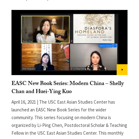
EASC New Book Series: Modern China – Shelly
Chan and Huei-Ying Kuo
April 16, 2021 | The USC East Asian Studies Center has
launched an EASC New Book Series for the wider
community. This series focusing on modern China is
organized by Li-Ping Chen, Postdoctoral Scholar & Teaching
Fellow in the USC East Asian Studies Center. This monthly