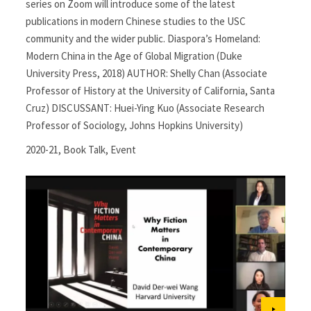
series on Zoom will introduce some of the latest
publications in modern Chinese studies to the USC
community and the wider public. Diaspora’s Homeland:
Modern China in the Age of Global Migration (Duke
University Press, 2018) AUTHOR: Shelly Chan (Associate
Professor of History at the University of California, Santa
Cruz) DISCUSSANT: Huei-Ying Kuo (Associate Research
Professor of Sociology, Johns Hopkins University)
2020-21
,
Book Talk
,
Event