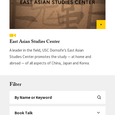
East Asian Studies Center
A leader in the field, USC Dornsife’s East Asian
Studies Center promotes the study — at home and
abroad — of all aspects of China, Japan and Korea.
Filter
Search by Keyword
Submit Se
By Category