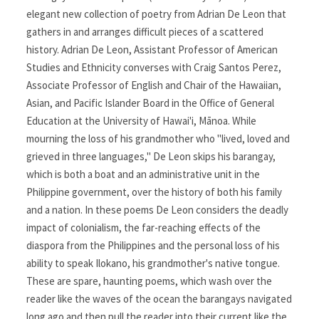
elegant new collection of poetry from Adrian De Leon that
gathers in and arranges difficult pieces of a scattered
history. Adrian De Leon, Assistant Professor of American
Studies and Ethnicity converses with Craig Santos Perez,
Associate Professor of English and Chair of the Hawaiian,
Asian, and Pacific Islander Board in the Office of General
Education at the University of Hawai'i, Mānoa. While
mourning the loss of his grandmother who "lived, loved and
grieved in three languages," De Leon skips his barangay,
which is both a boat and an administrative unit in the
Philippine government, over the history of both his family
and a nation. In these poems De Leon considers the deadly
impact of colonialism, the far-reaching effects of the
diaspora from the Philippines and the personal loss of his
ability to speak Ilokano, his grandmother's native tongue.
These are spare, haunting poems, which wash over the
reader like the waves of the ocean the barangays navigated
long ago and then pull the reader into their current like the