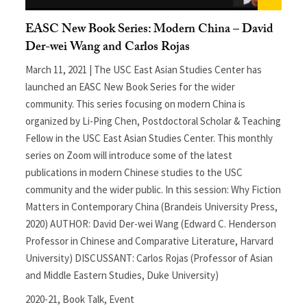
EASC New Book Series: Modern China – David
Der-wei Wang and Carlos Rojas
March 11, 2021 | The USC East Asian Studies Center has
launched an EASC New Book Series for the wider
community. This series focusing on modern China is
organized by Li-Ping Chen, Postdoctoral Scholar & Teaching
Fellow in the USC East Asian Studies Center. This monthly
series on Zoom will introduce some of the latest
publications in modern Chinese studies to the USC
community and the wider public. In this session: Why Fiction
Matters in Contemporary China (Brandeis University Press,
2020) AUTHOR: David Der-wei Wang (Edward C. Henderson
Professor in Chinese and Comparative Literature, Harvard
University) DISCUSSANT: Carlos Rojas (Professor of Asian
and Middle Eastern Studies, Duke University)
2020-21
,
Book Talk
,
Event