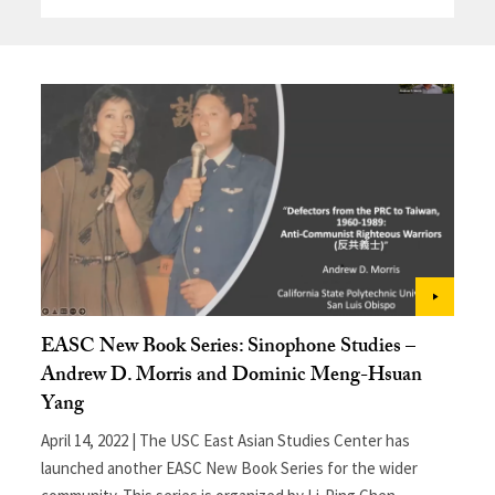
EASC New Book Series: Sinophone Studies –
Andrew D. Morris and Dominic Meng-Hsuan
Yang
April 14, 2022 | The USC East Asian Studies Center has
launched another EASC New Book Series for the wider