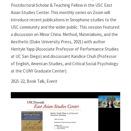
Postdoctoral Scholar & Teaching Fellow in the USC East
Asian Studies Center. This monthly series on Zoom will
introduce recent publications in Sinophone studies to the
USC community and the wider public. This session featured
a discussion on Minor China: Method, Materialisms, and the
Aesthetic (Duke University Press, 2021) with author
Hentyle Yapp (Associate Professor of Performance Studies
at UC San Diego) and discussant Kandice Chuh (Professor
of English, American Studies, and Critical Social Psychology
at the CUNY Graduate Center).
2021-22
,
Book Talk
,
Event