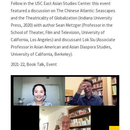
Fellow in the USC East Asian Studies Center. this event
featured a discussion on The Chinese Atlantic: Seascapes
and the Theatricality of Globalization (Indiana University
Press, 2020) with author Sean Metzger (Professor in the
School of Theater, Film and Television, University of
California, Los Angeles) and discussant Lok Siu (Associate
Professor in Asian American and Asian Diaspora Studies,
University of California, Berkeley).
2021-22
,
Book Talk
,
Event