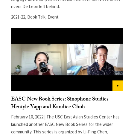
rivers De Leon left behind.
2021-22
,
Book Talk
,
Event
EASC New Book Series: Sinophone Studies –
Hentyle Yapp and Kandice Chuh
February 10, 2022 | The USC East Asian Studies Center has
launched another EASC New Book Series for the wider
community. This series is organized by Li-Ping Chen,