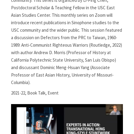
community. This series is organized by Li-Ping Chen,
Postdoctoral Scholar & Teaching Fellow in the USC East
Asian Studies Center. This monthly series on Zoom will
introduce recent publications in Sinophone studies to the
USC community and the wider public. This session featured
a discussion on Defectors from the PRC to Taiwan, 1960-
1989: Anti-Communist Righteous Warriors (Routledge, 2022)
with author Andrew D. Morris (Professor of History at
California Polytechnic State University, San Luis Obispo)
and discussant Dominic Meng-Hsuan Yang (Associate
Professor of East Asian History, University of Missouri-
Columbia).
2021-22
,
Book Talk
,
Event