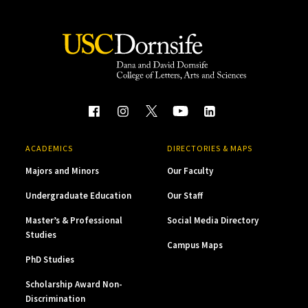
ACADEMICS
DIRECTORIES & MAPS
Majors and Minors
Our Faculty
Undergraduate Education
Our Staff
Master’s & Professional
Social Media Directory
Studies
Campus Maps
PhD Studies
Scholarship Award Non-
Discrimination