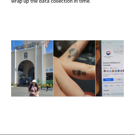
wrap up the data collection in time.