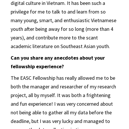
digital culture in Vietnam. It has been such a
privilege for me to talk to and learn from so
many young, smart, and enthusiastic Vietnamese
youth after being away for so long (more than 4
years), and contribute more to the scant
academic literature on Southeast Asian youth.
Can you share any anecdotes about your
fellowship experience?
The EASC Fellowship has really allowed me to be
both the manager and researcher of my research
project, all by myself. It was both a frightening
and fun experience! I was very concerned about
not being able to gather all my data before the
deadline, but I was very lucky and managed to