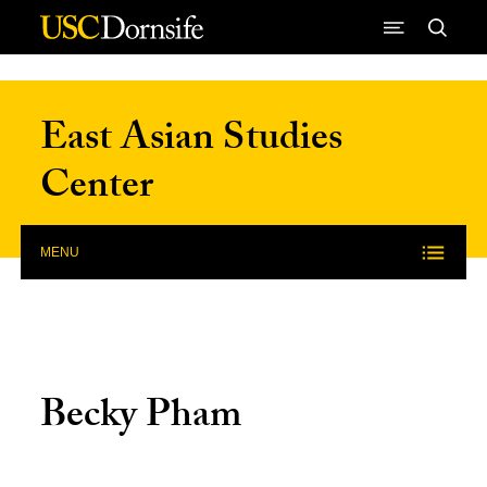
Skip to Content
East Asian Studies
Center
MENU
Becky Pham