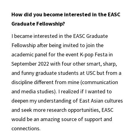
How did you become interested in the EASC
Graduate Fellowship?
I became interested in the EASC Graduate
Fellowship after being invited to join the
academic panel for the event K-pop Festa in
September 2022 with four other smart, sharp,
and funny graduate students at USC but from a
discipline different from mine (communication
and media studies). I realized if I wanted to
deepen my understanding of East Asian cultures
and seek more research opportunities, EASC
would be an amazing source of support and
connections.