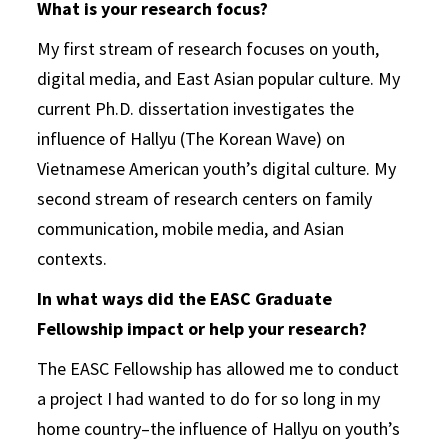
What is your research focus?
My first stream of research focuses on youth,
digital media, and East Asian popular culture. My
current Ph.D. dissertation investigates the
influence of Hallyu (The Korean Wave) on
Vietnamese American youth’s digital culture. My
second stream of research centers on family
communication, mobile media, and Asian
contexts.
In what ways did the EASC Graduate
Fellowship impact or help your research?
The EASC Fellowship has allowed me to conduct
a project I had wanted to do for so long in my
home country–the influence of Hallyu on youth’s