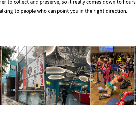
her to collect and preserve, so it really comes down to hours
lking to people who can point you in the right direction.