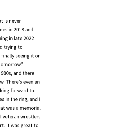
at is never
imes in 2018 and
ing in late 2022
d trying to
finally seeing it on
 tomorrow.”
1980s, and there
ow. There’s even an
king forward to.
 in the ring, and I
that was a memorial
d veteran wrestlers
t. It was great to