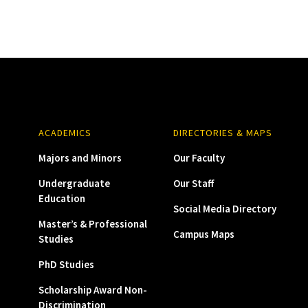
ACADEMICS
DIRECTORIES & MAPS
Majors and Minors
Our Faculty
Undergraduate
Our Staff
Education
Social Media Directory
Master’s & Professional
Campus Maps
Studies
PhD Studies
Scholarship Award Non-
Discrimination