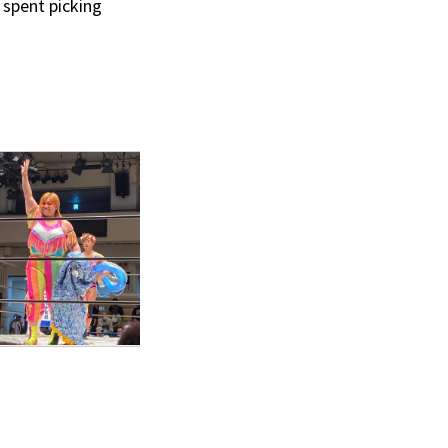
 spent picking