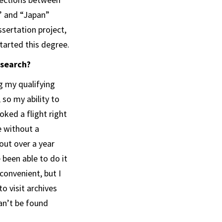
” and “Japan”
ssertation project,
tarted this degree.
esearch?
g my qualifying
so my ability to
oked a flight right
e without a
out over a year
 been able to do it
convenient, but I
o visit archives
can’t be found