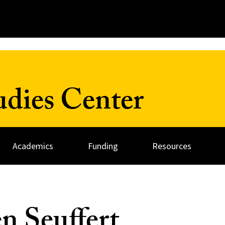
udies Center
Academics
Funding
Resources
en Seuffert