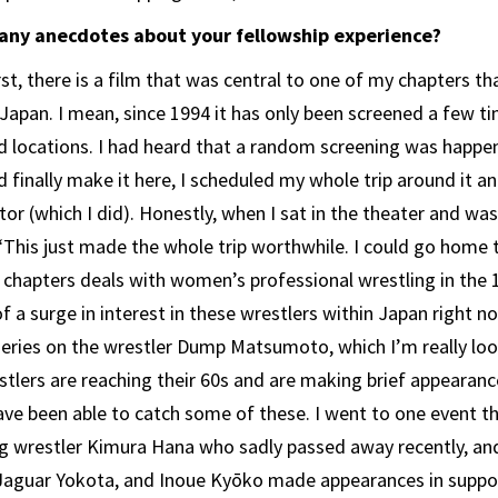
 any anecdotes about your fellowship experience?
rst, there is a film that was central to one of my chapters th
apan. I mean, since 1994 it has only been screened a few t
ed locations. I had heard that a random screening was happen
 finally make it here, I scheduled my whole trip around it an
tor (which I did). Honestly, when I sat in the theater and was 
 “This just made the whole trip worthwhile. I could go home
chapters deals with women’s professional wrestling in the 
f a surge in interest in these wrestlers within Japan right n
eries on the wrestler Dump Matsumoto, which I’m really loo
tlers are reaching their 60s and are making brief appearances
ave been able to catch some of these. I went to one event 
g wrestler Kimura Hana who sadly passed away recently, an
Jaguar Yokota, and Inoue Kyōko made appearances in suppor