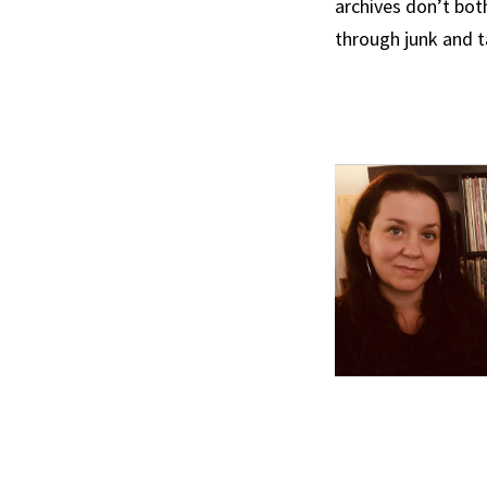
archives don’t bot
through junk and ta