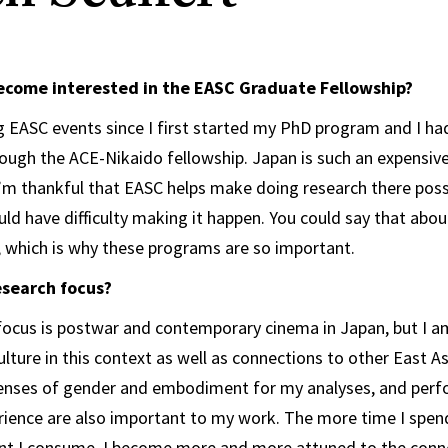
ecome interested in the EASC Graduate Fellowship?
g EASC events since I first started my PhD program and I h
ough the ACE-Nikaido fellowship. Japan is such an expensive 
 I’m thankful that EASC helps make doing research there poss
d have difficulty making it happen. You could say that abo
, which is why these programs are so important.
esearch focus?
ocus is postwar and contemporary cinema in Japan, but I am 
ulture in this context as well as connections to other East A
lenses of gender and embodiment for my analyses, and perfo
ience are also important to my work. The more time I spen
t I consume, I become more and more attuned to the conn