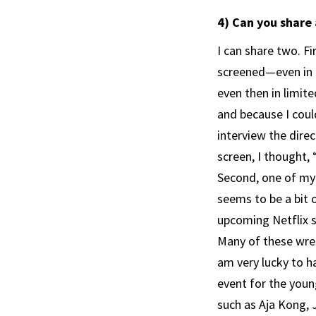
4) Can you share
I can share two. Fi
screened—even in J
even then in limit
and because I could
interview the direc
screen, I thought,
Second, one of my 
seems to be a bit o
upcoming Netflix s
Many of these wres
am very lucky to h
event for the youn
such as Aja Kong, 