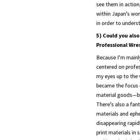
see them in action
within Japan’s wom
in order to unders
5) Could you als
Professional Wres
Because I’m mainly
centered on profes
my eyes up to the 
became the focus o
material goods—by
There’s also a fan
materials and ephe
disappearing rapidl
print materials in 