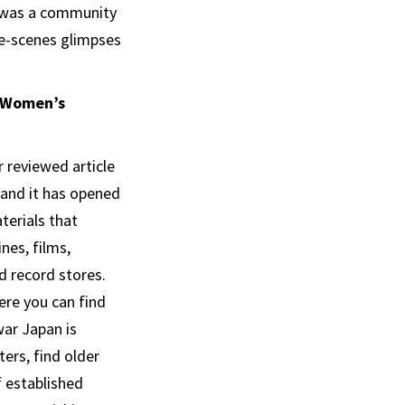
re was a community
he-scenes glimpses
e Women’s
r reviewed article
 and it has opened
terials that
nes, films,
 record stores.
ere you can find
ar Japan is
ers, find older
f established