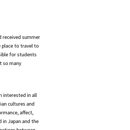
ad received summer
place to travel to
ible for students
ut so many
interested in all
sian cultures and
rmance, affect,
d in Japan and the
ections between