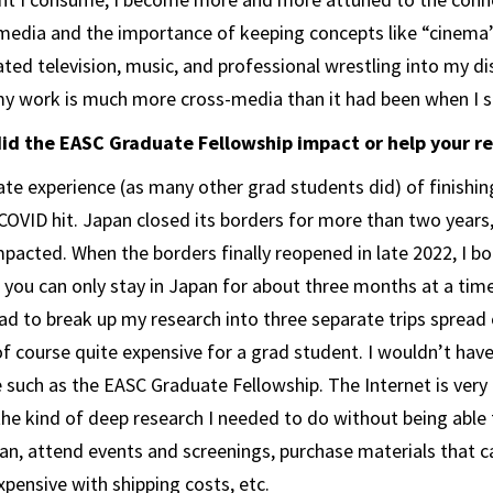
media and the importance of keeping concepts like “cinema
rated television, music, and professional wrestling into my di
my work is much more cross-media than it had been when I s
did the EASC Graduate Fellowship impact or help your r
ate experience (as many other grad students did) of finishin
OVID hit. Japan closed its borders for more than two years, 
pacted. When the borders finally reopened in late 2022, I bo
you can only stay in Japan for about three months at a tim
had to break up my research into three separate trips spread 
 of course quite expensive for a grad student. I wouldn’t have
 such as the EASC Graduate Fellowship. The Internet is very 
the kind of deep research I needed to do without being able t
apan, attend events and screenings, purchase materials that 
xpensive with shipping costs, etc.