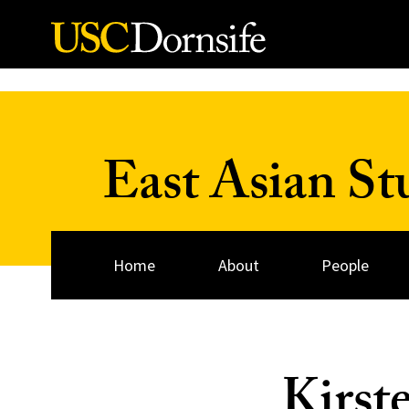
Skip to Content
East Asian St
Home
About
People
Kirst