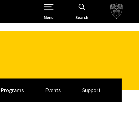
Open Site Navigation /
Menu
Search
Programs
Events
Support