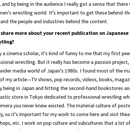
, and by being in the audience I really got a sense that the
en’s wrestling world. It’s important to get these behind-t
tand the people and industries behind the content.
o share more about your recent publication on Japanes
tling?
 a cinema scholar, it’s kind of funny to me that my first pee
sional wrestling. But it really has become a passion project,
wider media world of Japan’s 1980s. I found most of the ma
f my article—TV shows, pop records, videos, books, magazi
 being in Japan and hitting the second-hand bookstores and
tastic store in Tokyo dedicated to professional wrestling wh
mera you never knew existed. The material culture of postw
y, so it’s important for my work to come here and visit theat
shops, etc. I work on pop culture and subcultures that a lot o