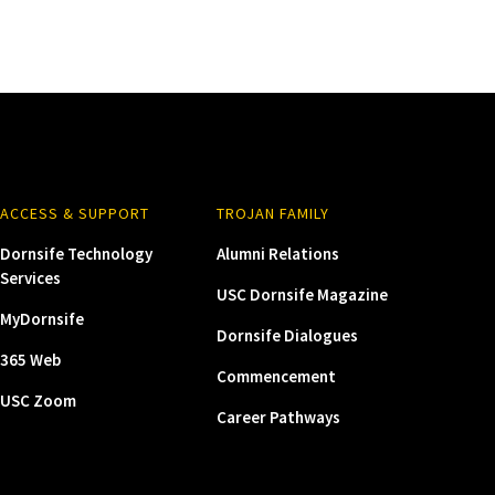
ACCESS & SUPPORT
TROJAN FAMILY
Dornsife Technology
Alumni Relations
Services
USC Dornsife Magazine
MyDornsife
Dornsife Dialogues
365 Web
Commencement
USC Zoom
Career Pathways