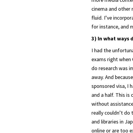
cinema and other 
fluid. I’ve incorpo
for instance, and 
3) In what ways 
I had the unfortun
exams right when C
do research was im
away. And because 
sponsored visa, I 
and a half. This is
without assistance
really couldn’t do 
and libraries in J
online or are too e