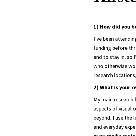
1) How did you b
I’ve been attendin
funding before thr
and to stay in, so
who otherwise woul
research locations
2) What is your r
My main research f
aspects of visual c
beyond. I use the 
and everyday exper
more media conten