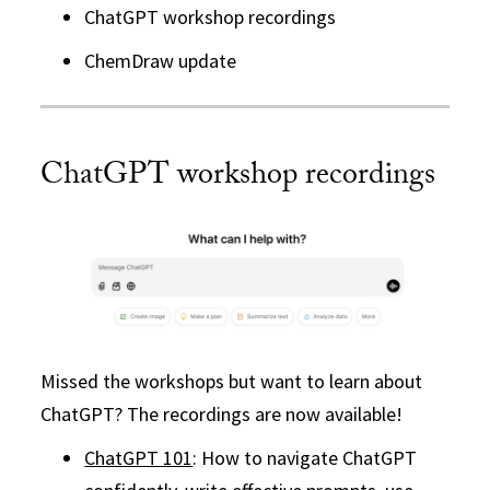
ChatGPT workshop recordings
ChemDraw update
ChatGPT workshop recordings
Missed the workshops but want to learn about
ChatGPT? The recordings are now available!
ChatGPT 101
: How to navigate ChatGPT