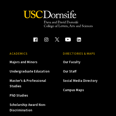
ACADEMICS
DIRECTORIES & MAPS
Majors and Minors
Our Faculty
Undergraduate Education
Our Staff
Master’s & Professional
Social Media Directory
Studies
Campus Maps
PhD Studies
Scholarship Award Non-
Discrimination