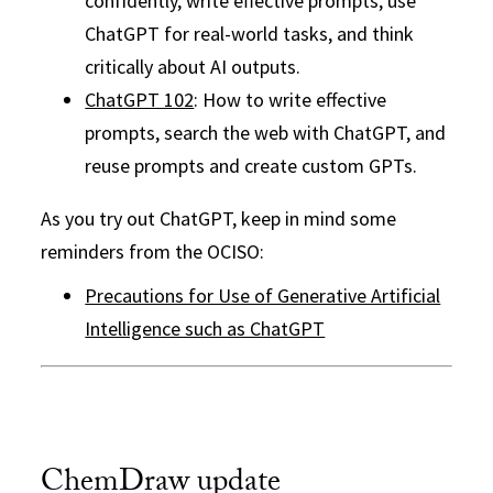
confidently, write effective prompts, use
ChatGPT for real-world tasks, and think
critically about AI outputs.
ChatGPT 102
: How to write effective
prompts, search the web with ChatGPT, and
reuse prompts and create custom GPTs.
As you try out ChatGPT, keep in mind some
reminders from the OCISO:
Precautions for Use of Generative Artificial
Intelligence such as ChatGPT
ChemDraw update