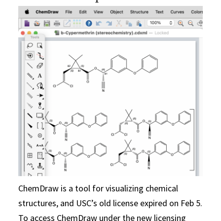
ChemDraw is a tool for visualizing chemical
structures, and USC’s old license expired on Feb 5.
To access ChemDraw under the new licensing