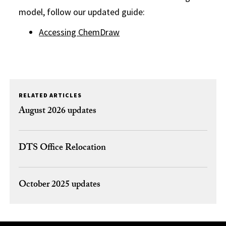
model, follow our updated guide:
Accessing ChemDraw
RELATED ARTICLES
August 2026 updates
DTS Office Relocation
October 2025 updates