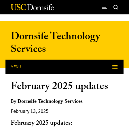
Skip to Content
Dornsife Technology
Services
MENU
February 2025 updates
By
Dornsife Technology Services
February 13, 2025
February 2025 updates: